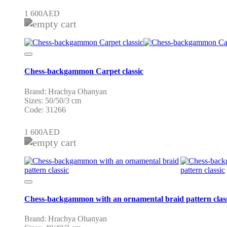
1 600
AED
Chess-backgammon Carpet classic
Brand: Hrachya Ohanyan
Sizes: 50/50/3 cm
Code: 31266
1 600
AED
Chess-backgammon with an ornamental braid pattern clas
Brand: Hrachya Ohanyan