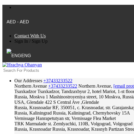
AED - AED
Contact With Us
Sign In
/
Sign Up
ENG
Our Addresses
+37433233522
Northern Avenue
+37433233522
Northern Avenue,
[email prot
Tsaxkadzor
Tsaxkadzor, Tandzaxbyur 2, hotel Mariot, 1-st floo
Russia, Moskva
1 Mashinostroyeniya street, 10 Moskva, Russi
USA, Glendale
422 S Central Ave ,Glendale
Russia, Krasnoadar
RF, 350051, c. Krasnoadar, str. Garajanska
Russia, Kaliningrad
Russia, Kaliningrad, Chernyhovsky 15A
Vernissage
Hanrapetutyan str, Vernissage Flea Market
TRK Marmalade
st. Zemlyachki, 110B, Volgograd, Volgograd 
Russia, Krasnoadar
Russia, Krasnoadar, Krasnyh Partizan Stree