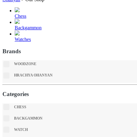
Chess
Backgammon
Watches
Brands
WOODZONE
HRACHYA OHANYAN
Categories
CHESS
BACKGAMMON
WATCH