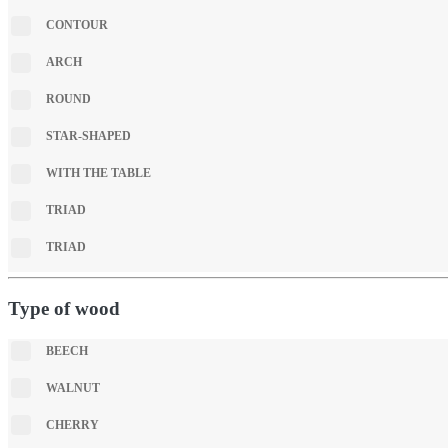
CONTOUR
ARCH
ROUND
STAR-SHAPED
WITH THE TABLE
TRIAD
TRIAD
Type of wood
BEECH
WALNUT
CHERRY