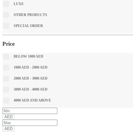
LUXE
OTHER PRODUCTS
SPECIAL ORDER
Price
BELOW 1000 AED
1000 AED - 2000 AED
2000 AED - 3000 AED
3000 AED - 4000 AED
4000 AED AND ABOVE
AED
AED