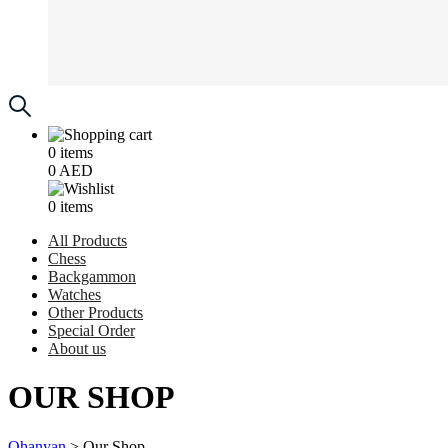
0
items
0
AED
0
items
All Products
Chess
Backgammon
Watches
Other Products
Special Order
About us
OUR SHOP
Ohanyan
>
Our Shop