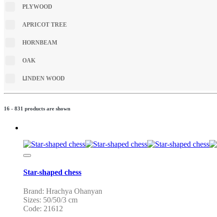
PLYWOOD
APRICOT TREE
HORNBEAM
OAK
ԼINDEN WOOD
16 - 831 products are shown
Star-shaped chess
Brand: Hrachya Ohanyan
Sizes: 50/50/3 cm
Code: 21612