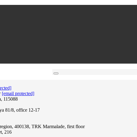
ected]
r
[email protected]
a, 115088
ya 81/8, office 12-17
region, 400138, TRK Marmalade, first floor
t, 216