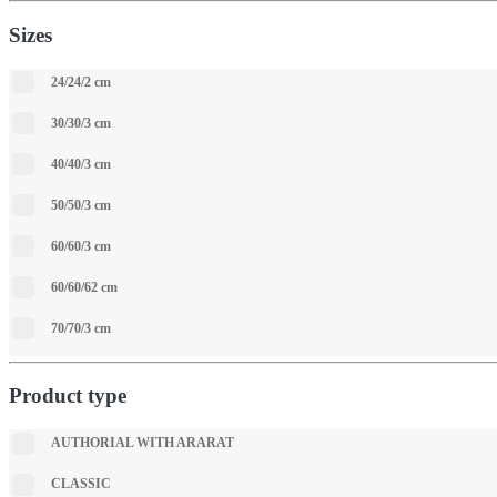
Sizes
24/24/2 cm
30/30/3 cm
40/40/3 cm
50/50/3 cm
60/60/3 cm
60/60/62 cm
70/70/3 cm
Product type
АUTHORIAL WITH ARARAT
CLASSIC