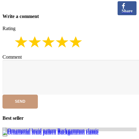
Share
Write a comment
Rating
Comment
SEND
Best seller