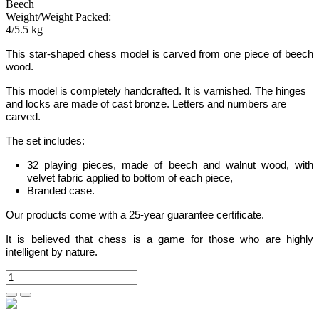
Beech
Weight/Weight Packed:
4/5.5 kg
This star-shaped chess model is carved from one piece of beech
wood.
This model is completely handcrafted.
It is varnished. The hinges
and locks are made of cast bronze. Letters and numbers are
carved.
The set includes:
32 playing pieces, made of beech and walnut wood, with
velvet fabric applied to bottom of each piece,
Branded case.
Our products come with a 25-year guarantee certificate.
It is believed that chess is a game for those who are highly
intelligent by nature.