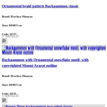
Ornamental braid pattern Backgammon classic
Brand: Hrachya Ohanyan
Sizes: 60/60/3 cm
Code: 11577
1 300AED
Backgammon with Ornamental snowflake motif, with
copyrighted Mount Ararat outline
Brand: Hrachya Ohanyan
Sizes: 60/60/3 cm
Code: 11135
1 600AED