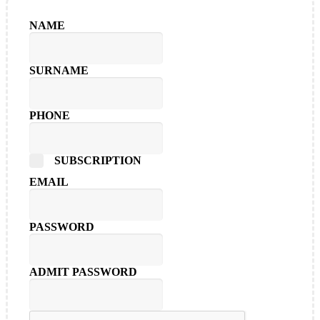
NAME
SURNAME
PHONE
SUBSCRIPTION
EMAIL
PASSWORD
ADMIT PASSWORD