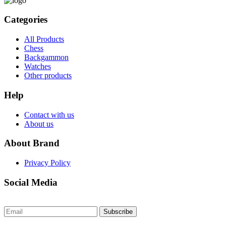
Categories
All Products
Chess
Backgammon
Watches
Other products
Help
Contact with us
About us
About Brand
Privacy Policy
Social Media
Subscribe