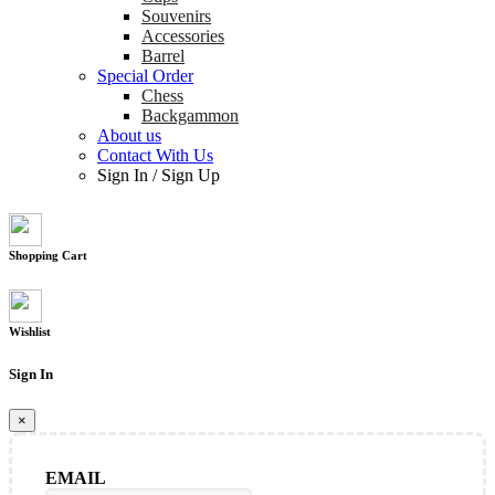
Souvenirs
Accessories
Barrel
Special Order
Chess
Backgammon
About us
Contact With Us
Sign In
/
Sign Up
Shopping Cart
Wishlist
Sign In
×
EMAIL