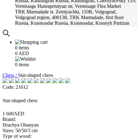
Russia, Kaliningrad
Russia, Kaliningrad, Chernyhovsky 15A
Vernissage
Hanrapetutyan str, Vernissage Flea Market
TRK Marmalade
st. Zemlyachki, 110B, Volgograd,
Volgograd region, 400138, TRK Marmalade, first floor
Russia, Krasnoadar
Russia, Krasnoadar, Krasnyh Partizan
Street, 216
0
items
0
AED
0
items
Chess /
Star-shaped chess
Code: 21612
Star-shaped chess
1 600AED
Brand:
Hrachya Ohanyan
Sizes: 50/50/3 cm
Type of wood: