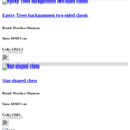
Epoxy Trees backgammon two-sided classic
Brand: Hrachya Ohanyan
Sizes: 60/60/3 cm
Code: 12613-1
5 700AED
Star-shaped chess
Brand: Hrachya Ohanyan
Sizes: 60/60/3 cm
Code: 21602
2 100AED