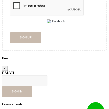
Facebook
SIGN UP
Email
×
EMAIL
SIGN IN
Create an order