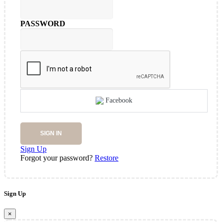
PASSWORD
Facebook
SIGN IN
Sign Up
Forgot your password?
Restore
Sign Up
×