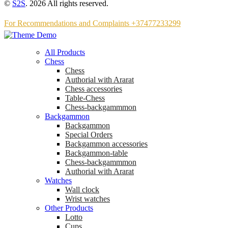
©
S2S
. 2026 All rights reserved.
For Recommendations and Complaints +37477233299
All Products
Chess
Chess
Аuthorial with Ararat
Chess accessories
Table-Chess
Chess-backgammmon
Backgammon
Backgammon
Special Orders
Backgammon accessories
Backgammon-table
Chess-backgammmon
Authorial with Ararat
Watches
Wall clock
Wrist watches
Other Products
Lotto
Cups