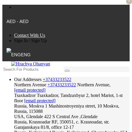
0
AED - AED
Contact With Us
Sign In
/
Sign Up
ENG
Our Addresses
+37433233522
Northern Avenue
+37433233522
Northern Avenue,
[email protected]
Tsaxkadzor
Tsaxkadzor, Tandzaxbyur 2, hotel Mariot, 1-st
floor
[email protected]
Russia, Moskva
1 Mashinostroyeniya street, 10 Moskva,
Russia, 115088
USA, Glendale
422 S Central Ave ,Glendale
Russia, Krasnoadar
RF, 350051, c. Krasnoadar, str.
Garajanskaya 81/8, office 12-17