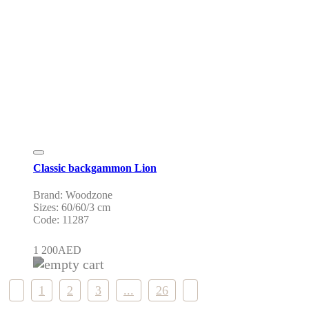
Classic backgammon Lion
Brand: Woodzone
Sizes: 60/60/3 cm
Code: 11287
1 200
AED
1
2
3
...
26