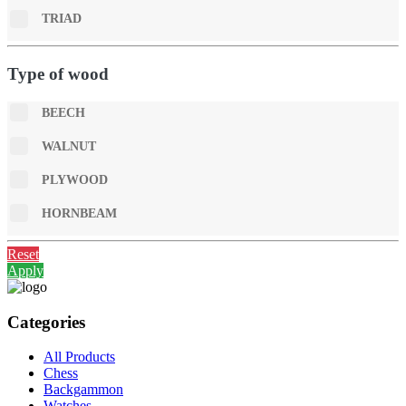
TRIAD
Type of wood
BEECH
WALNUT
PLYWOOD
HORNBEAM
Reset
Apply
Categories
All Products
Chess
Backgammon
Watches