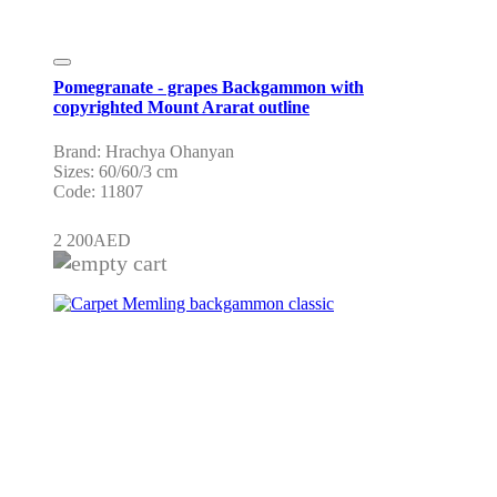
Pomegranate - grapes Backgammon with
copyrighted Mount Ararat outline
Brand: Hrachya Ohanyan
Sizes: 60/60/3 cm
Code: 11807
2 200
AED