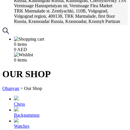
Russia, Kaliningrad
Russia, Kaliningrad, Chernyhovsky 15A
Vernissage
Hanrapetutyan str, Vernissage Flea Market
TRK Marmalade
st. Zemlyachki, 110B, Volgograd,
Volgograd region, 400138, TRK Marmalade, first floor
Russia, Krasnoadar
Russia, Krasnoadar, Krasnyh Partizan
Street, 216
0
items
0
AED
0
items
OUR SHOP
Ohanyan
>
Our Shop
Chess
Backgammon
Watches