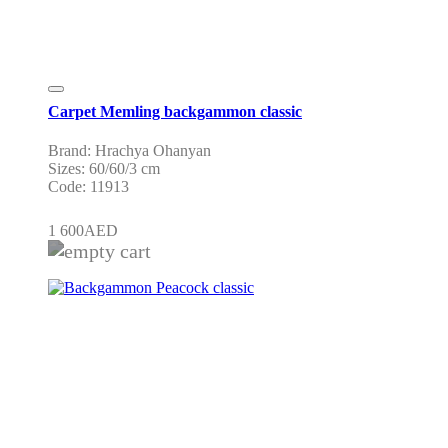
Carpet Memling backgammon classic
Brand: Hrachya Ohanyan
Sizes: 60/60/3 cm
Code: 11913
1 600
AED