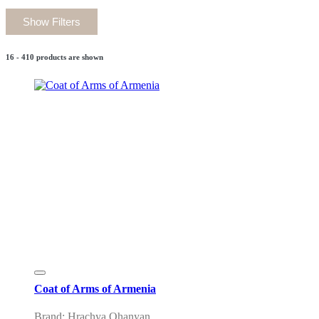
Show Filters
16 - 410 products are shown
Coat of Arms of Armenia
Brand: Hrachya Ohanyan