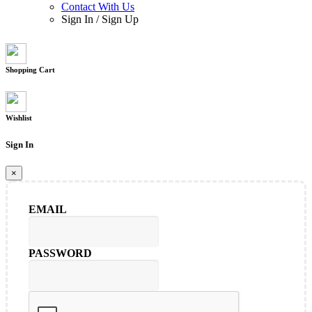
Contact With Us
Sign In
/
Sign Up
Shopping Cart
Wishlist
Sign In
×
EMAIL
PASSWORD