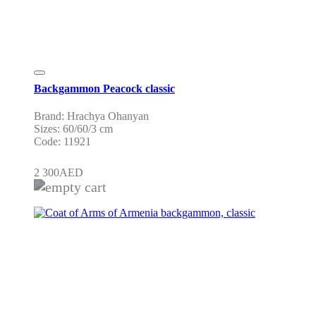
Backgammon Peacock classic
Brand: Hrachya Ohanyan
Sizes: 60/60/3 cm
Code: 11921
2 300
AED