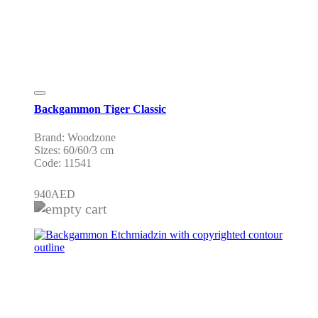
Backgammon Tiger Classic
Brand: Woodzone
Sizes: 60/60/3 cm
Code: 11541
940
AED