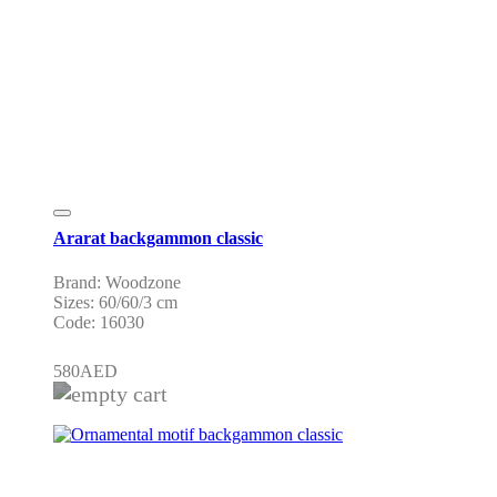
Ararat backgammon classic
Brand: Woodzone
Sizes: 60/60/3 cm
Code: 16030
580
AED