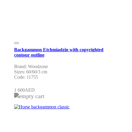
Backgammon Etchmiadzin with copyrighted
contour outline
Brand: Woodzone
Sizes: 60/60/3 cm
Code: 11755
1 600
AED