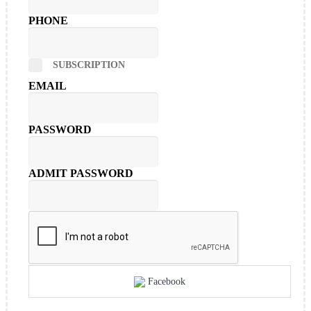
PHONE
SUBSCRIPTION
EMAIL
PASSWORD
ADMIT PASSWORD
Facebook