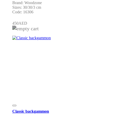
Brand: Woodzone
Sizes: 30/30/3 cm
Code: 16306
450
AED
Classic backgammon