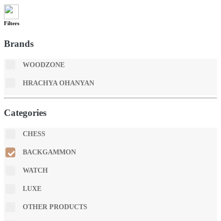
Filters
Brands
WOODZONE
HRACHYA OHANYAN
Categories
CHESS
BACKGAMMON
WATCH
LUXE
OTHER PRODUCTS