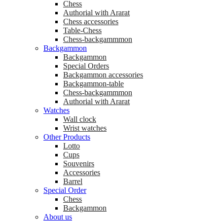
Chess
Аuthorial with Ararat
Chess accessories
Table-Chess
Chess-backgammmon
Backgammon
Backgammon
Special Orders
Backgammon accessories
Backgammon-table
Chess-backgammmon
Authorial with Ararat
Watches
Wall clock
Wrist watches
Other Products
Lotto
Cups
Souvenirs
Accessories
Barrel
Special Order
Chess
Backgammon
About us