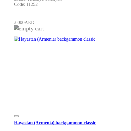
Code: 11252
3 000
AED
Hayastan (Armenia) backgammon classic