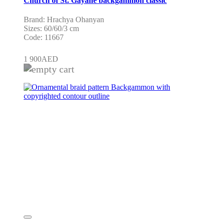
Church of St. Gayane backgammon classic
Brand: Hrachya Ohanyan
Sizes: 60/60/3 cm
Code: 11667
1 900
AED