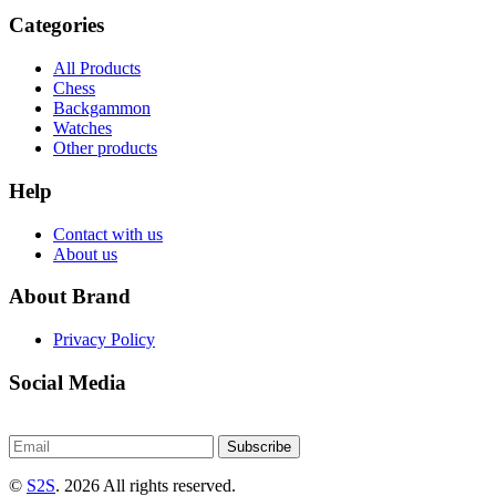
Categories
All Products
Chess
Backgammon
Watches
Other products
Help
Contact with us
About us
About Brand
Privacy Policy
Social Media
Subscribe
©
S2S
. 2026 All rights reserved.