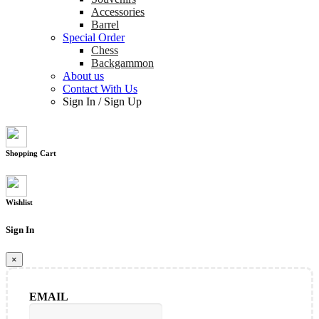
Accessories
Barrel
Special Order
Chess
Backgammon
About us
Contact With Us
Sign In
/
Sign Up
Shopping Cart
Wishlist
Sign In
×
EMAIL