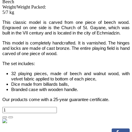
Beech
Weight/Weight Packed:
5/7 kg
This classic model is carved from one piece of beech wood.
Engraved on one side is the Church of St. Gayane, which was
built in the VII century and is located in the city of Echmiadzin.
This model is completely handcrafted. It is varnished. The hinges
and locks are made of cast bronze. The entire playing field is hand
carved of one piece of wood.
The set includes:
32 playing pieces, made of beech and walnut wood, with
velvet fabric applied to bottom of each piece
,
Dice made from billiards balls
,
Branded case with wooden handle.
Our products come with a 25-year guarantee certificate.