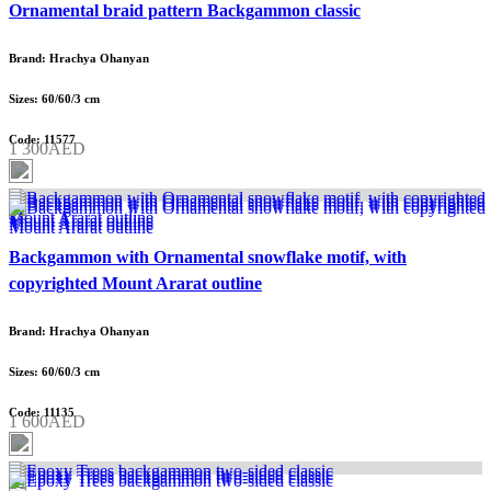
Ornamental braid pattern Backgammon classic
Brand: Hrachya Ohanyan
Sizes: 60/60/3 cm
Code: 11577
1 300AED
Backgammon with Ornamental snowflake motif, with
copyrighted Mount Ararat outline
Brand: Hrachya Ohanyan
Sizes: 60/60/3 cm
Code: 11135
1 600AED