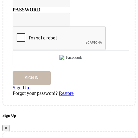
PASSWORD
Facebook
SIGN IN
Sign Up
Forgot your password?
Restore
Sign Up
×