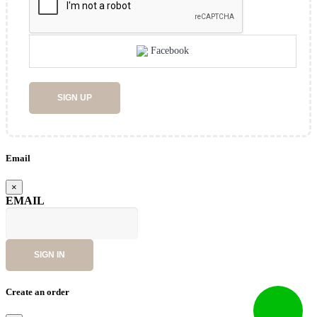
Facebook
SIGN UP
Email
×
EMAIL
SIGN IN
Create an order