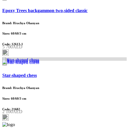
Epoxy Trees backgammon two-sided classic
Brand: Hrachya Ohanyan
Sizes: 60/60/3 cm
Code: 12613-1
5 700AED
Star-shaped chess
Brand: Hrachya Ohanyan
Sizes: 60/60/3 cm
Code: 21602
2 100AED