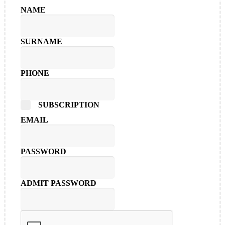
NAME
SURNAME
PHONE
SUBSCRIPTION
EMAIL
PASSWORD
ADMIT PASSWORD