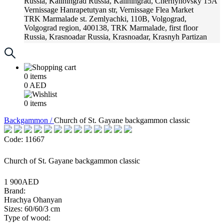
Russia, Kaliningrad
Russia, Kaliningrad, Chernyhovsky 15A
Vernissage
Hanrapetutyan str, Vernissage Flea Market
TRK Marmalade
st. Zemlyachki, 110B, Volgograd,
Volgograd region, 400138, TRK Marmalade, first floor
Russia, Krasnoadar
Russia, Krasnoadar, Krasnyh Partizan
Street, 216
0
items
0
AED
0
items
Backgammon /
Church of St. Gayane backgammon classic
Code: 11667
Church of St. Gayane backgammon classic
1 900AED
Brand:
Hrachya Ohanyan
Sizes: 60/60/3 cm
Type of wood: