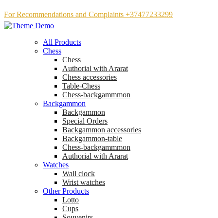
For Recommendations and Complaints +37477233299
All Products
Chess
Chess
Аuthorial with Ararat
Chess accessories
Table-Chess
Chess-backgammmon
Backgammon
Backgammon
Special Orders
Backgammon accessories
Backgammon-table
Chess-backgammmon
Authorial with Ararat
Watches
Wall clock
Wrist watches
Other Products
Lotto
Cups
Souvenirs