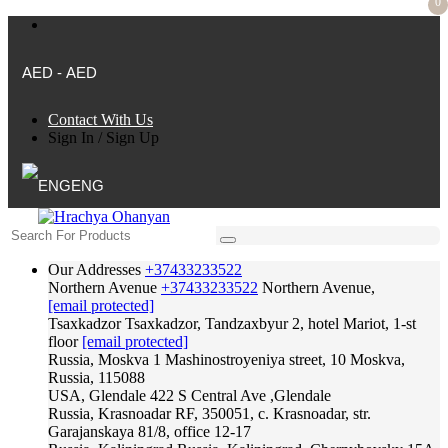
0
AED - AED
Contact With Us
Sign In
/
Sign Up
ENG
Our Addresses
+37433233522
Northern Avenue
+37433233522
Northern Avenue,
[email protected]
Tsaxkadzor
Tsaxkadzor, Tandzaxbyur 2, hotel Mariot, 1-st
floor
[email protected]
Russia, Moskva
1 Mashinostroyeniya street, 10 Moskva,
Russia, 115088
USA, Glendale
422 S Central Ave ,Glendale
Russia, Krasnoadar
RF, 350051, c. Krasnoadar, str.
Garajanskaya 81/8, office 12-17