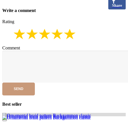
Share
Write a comment
Rating
Comment
SEND
Best seller