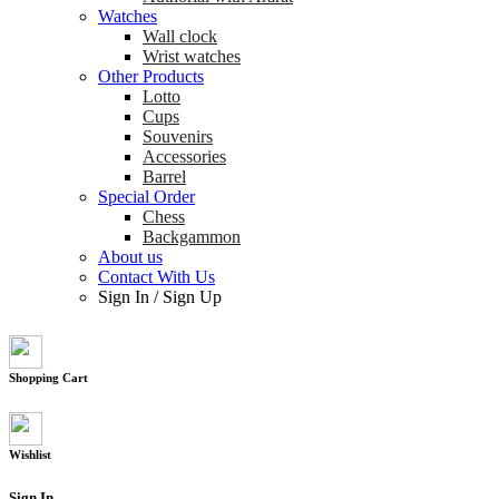
Watches
Wall clock
Wrist watches
Other Products
Lotto
Cups
Souvenirs
Accessories
Barrel
Special Order
Chess
Backgammon
About us
Contact With Us
Sign In
/
Sign Up
Shopping Cart
Wishlist
Sign In