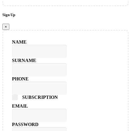
Sign Up
×
NAME
SURNAME
PHONE
SUBSCRIPTION
EMAIL
PASSWORD