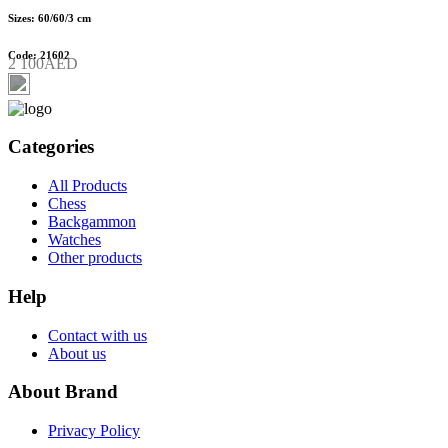
Sizes: 60/60/3 cm
Code: 21602
2 100AED
Categories
All Products
Chess
Backgammon
Watches
Other products
Help
Contact with us
About us
About Brand
Privacy Policy