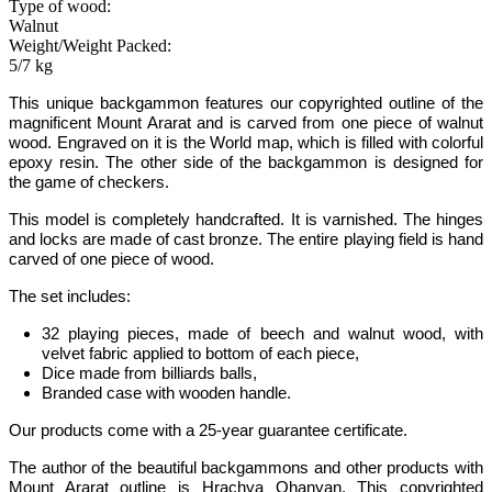
Type of wood:
Walnut
Weight/Weight Packed:
5/7 kg
This unique backgammon features our copyrighted outline of the
magnificent Mount Ararat and is carved from one piece of walnut
wood.
Engraved on it is the World map, which is filled with colorful
epoxy resin.
The other side of the backgammon is designed for
the game of checkers
.
This model is completely handcrafted.
It is varnished. The hinges
and locks are made of cast bronze. The entire playing field is hand
carved of one piece of wood.
The set includes:
32 playing pieces, made of beech and walnut wood, with
velvet fabric applied to bottom of each piece,
Dice made from billiards balls,
Branded case with wooden handle.
Our products come with a 25-year guarantee certificate.
The author of the beautiful backgammons and other products with
Mount Ararat outline is Hrachya Ohanyan. This copyrighted