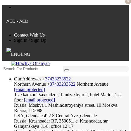
0
AED - AED
Contact With Us
Sign In
/
Sign Up
ENG
Our Addresses
+37433233522
Northern Avenue
+37433233522
Northern Avenue,
[email protected]
Tsaxkadzor
Tsaxkadzor, Tandzaxbyur 2, hotel Mariot, 1-st
floor
[email protected]
Russia, Moskva
1 Mashinostroyeniya street, 10 Moskva,
Russia, 115088
USA, Glendale
422 S Central Ave ,Glendale
Russia, Krasnoadar
RF, 350051, c. Krasnoadar, str.
Garajanskaya 81/8, office 12-17