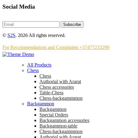
Social Media
Subscribe
©
S2S
. 2026 All rights reserved.
For Recommendations and Complaints +37477233299
All Products
Chess
Chess
Аuthorial with Ararat
Chess accessories
Table-Chess
Chess-backgammmon
Backgammon
Backgammon
Special Orders
Backgammon accessories
Backgammon-table
Chess-backgammmon
Authorial with Ararat