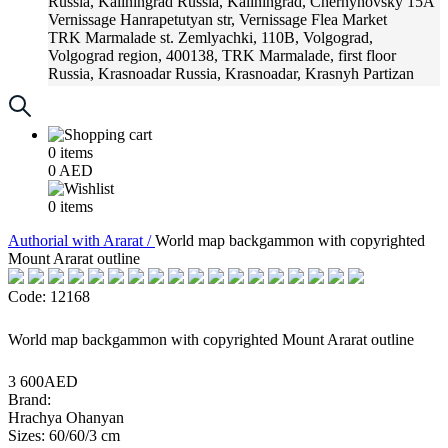
Russia, Kaliningrad
Russia, Kaliningrad, Chernyhovsky 15A
Vernissage
Hanrapetutyan str, Vernissage Flea Market
TRK Marmalade
st. Zemlyachki, 110B, Volgograd,
Volgograd region, 400138, TRK Marmalade, first floor
Russia, Krasnoadar
Russia, Krasnoadar, Krasnyh Partizan
Street, 216
0
items
0
AED
0
items
Аuthorial with Ararat /
World map backgammon with copyrighted
Mount Ararat outline
Code: 12168
World map backgammon with copyrighted Mount Ararat outline
3 600AED
Brand:
Hrachya Ohanyan
Sizes: 60/60/3 cm