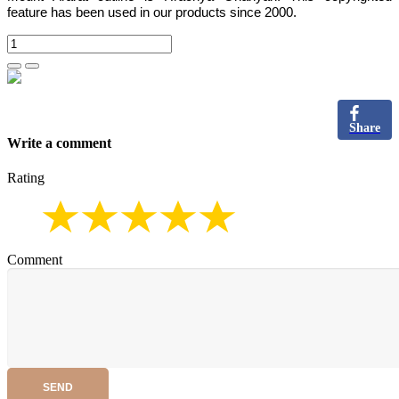
feature has been used in our products since 2000.
Share
Write a comment
Rating
Comment
SEND