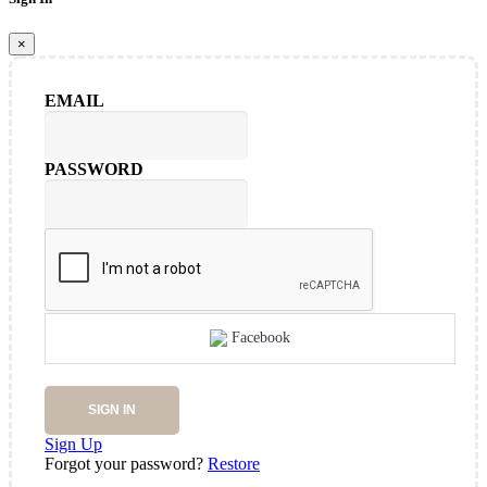
×
EMAIL
PASSWORD
Facebook
SIGN IN
Sign Up
Forgot your password?
Restore