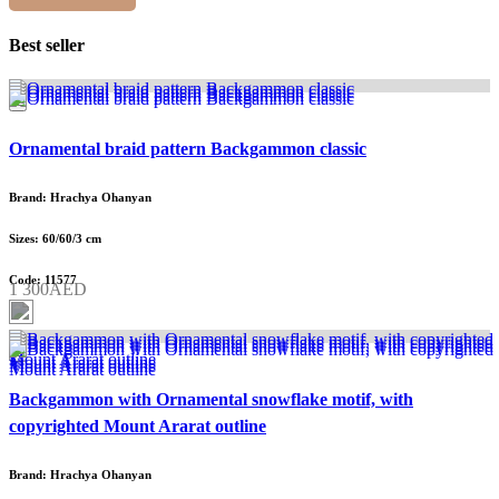
Best seller
Ornamental braid pattern Backgammon classic
Brand: Hrachya Ohanyan
Sizes: 60/60/3 cm
Code: 11577
1 300AED
Backgammon with Ornamental snowflake motif, with
copyrighted Mount Ararat outline
Brand: Hrachya Ohanyan