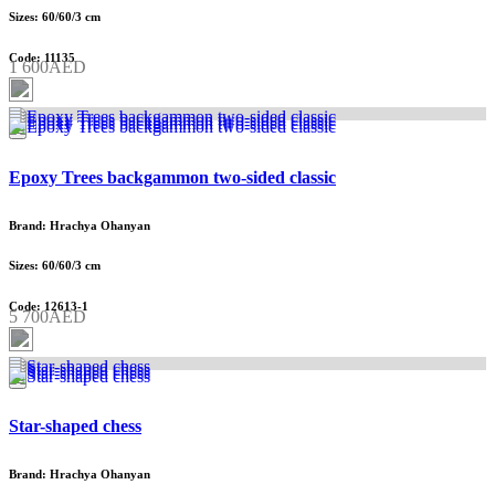
Sizes: 60/60/3 cm
Code: 11135
1 600AED
Epoxy Trees backgammon two-sided classic
Brand: Hrachya Ohanyan
Sizes: 60/60/3 cm
Code: 12613-1
5 700AED
Star-shaped chess
Brand: Hrachya Ohanyan