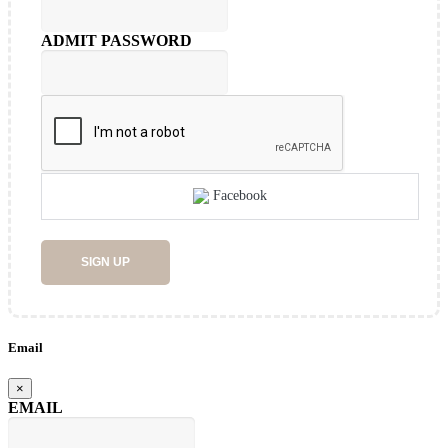
ADMIT PASSWORD
Facebook
SIGN UP
Email
×
EMAIL