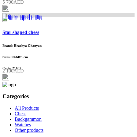
5 700AED
Star-shaped chess
Brand: Hrachya Ohanyan
Sizes: 60/60/3 cm
Code: 21602
2 100AED
Categories
All Products
Chess
Backgammon
Watches
Other products