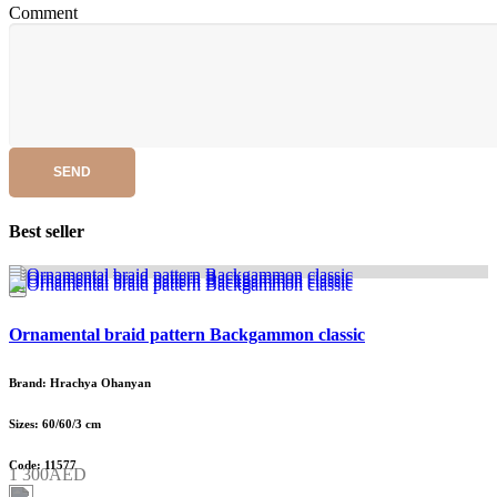
Comment
SEND
Best seller
Ornamental braid pattern Backgammon classic
Brand: Hrachya Ohanyan
Sizes: 60/60/3 cm
Code: 11577
1 300AED