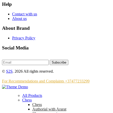
Help
Contact with us
About us
About Brand
Privacy Policy
Social Media
Subscribe
©
S2S
. 2026 All rights reserved.
For Recommendations and Complaints +37477233299
All Products
Chess
Chess
Аuthorial with Ararat