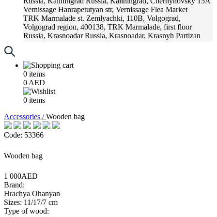
Russia, Kaliningrad
Russia, Kaliningrad, Chernyhovsky 15A
Vernissage
Hanrapetutyan str, Vernissage Flea Market
TRK Marmalade
st. Zemlyachki, 110B, Volgograd,
Volgograd region, 400138, TRK Marmalade, first floor
Russia, Krasnoadar
Russia, Krasnoadar, Krasnyh Partizan
Street, 216
0
items
0
AED
0
items
Accessories /
Wooden bag
Code: 53366
Wooden bag
1 000AED
Brand:
Hrachya Ohanyan
Sizes: 11/17/7 cm
Type of wood: