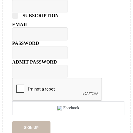
SUBSCRIPTION
EMAIL
PASSWORD
ADMIT PASSWORD
Facebook
SIGN UP