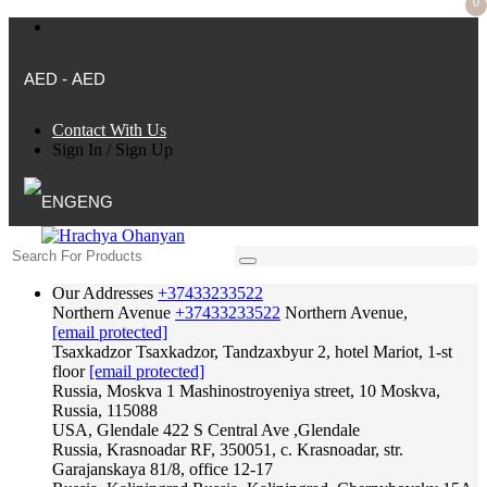
0
AED - AED
Contact With Us
Sign In
/
Sign Up
ENG
Our Addresses
+37433233522
Northern Avenue
+37433233522
Northern Avenue,
[email protected]
Tsaxkadzor
Tsaxkadzor, Tandzaxbyur 2, hotel Mariot, 1-st
floor
[email protected]
Russia, Moskva
1 Mashinostroyeniya street, 10 Moskva,
Russia, 115088
USA, Glendale
422 S Central Ave ,Glendale
Russia, Krasnoadar
RF, 350051, c. Krasnoadar, str.
Garajanskaya 81/8, office 12-17