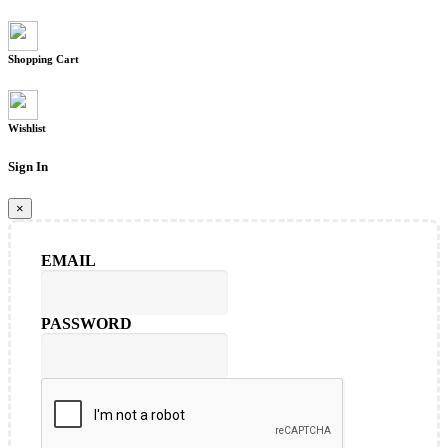
Shopping Cart
Wishlist
Sign In
×
EMAIL
PASSWORD