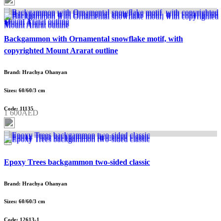
Backgammon with Ornamental snowflake motif, with
copyrighted Mount Ararat outline
Brand: Hrachya Ohanyan
Sizes: 60/60/3 cm
Code: 11135
1 600AED
Epoxy Trees backgammon two-sided classic
Brand: Hrachya Ohanyan
Sizes: 60/60/3 cm
Code: 12613-1