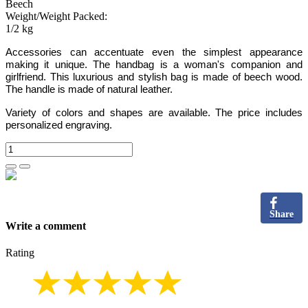
Beech
Weight/Weight Packed:
1/2 kg
Accessories can accentuate even the simplest appearance
making it unique. The handbag is a woman's companion and
girlfriend. This luxurious and stylish bag is made of beech wood.
The handle is made of natural leather.
Variety of colors and shapes are available. The price includes
personalized engraving.
Share
Write a comment
Rating