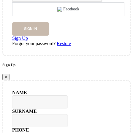
Facebook
SIGN IN
Sign Up
Forgot your password?
Restore
Sign Up
×
NAME
SURNAME
PHONE