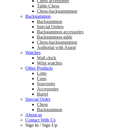
Chess accessories
Table-Chess
Chess-backgammmon
Backgammon
Backgammon
Special Orders
Backgammon accessories
Backgammon-table
Chess-backgammmon
Authorial with Ararat
Watches
Wall clock
Wrist watches
Other Products
Lotto
Cups
Souvenirs
Accessories
Barrel
Special Order
Chess
Backgammon
About us
Contact With Us
Sign In
/
Sign Up