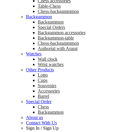
Chess accessories
Table-Chess
Chess-backgammmon
Backgammon
Backgammon
Special Orders
Backgammon accessories
Backgammon-table
Chess-backgammmon
Authorial with Ararat
Watches
Wall clock
Wrist watches
Other Products
Lotto
Cups
Souvenirs
Accessories
Barrel
Special Order
Chess
Backgammon
About us
Contact With Us
Sign In
/
Sign Up