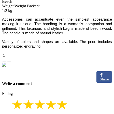
Beech
Weight/Weight Packed:
1/2 kg
Accessories can accentuate even the simplest appearance
making it unique. The handbag is a woman's companion and
girlfriend. This luxurious and stylish bag is made of beech wood.
The handle is made of natural leather.
Variety of colors and shapes are available. The price includes
personalized engraving.
Share
Write a comment
Rating