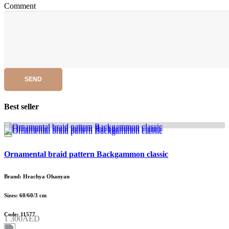
Comment
SEND
Best seller
Ornamental braid pattern Backgammon classic
Brand: Hrachya Ohanyan
Sizes: 60/60/3 cm
Code: 11577
1 300AED