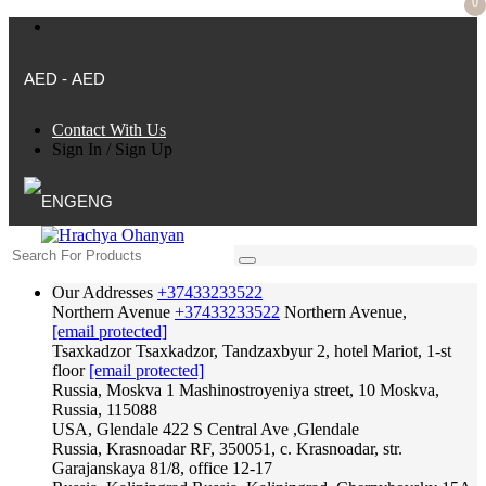
0
AED - AED
Contact With Us
Sign In
/
Sign Up
ENG
Our Addresses
+37433233522
Northern Avenue
+37433233522
Northern Avenue,
[email protected]
Tsaxkadzor
Tsaxkadzor, Tandzaxbyur 2, hotel Mariot, 1-st
floor
[email protected]
Russia, Moskva
1 Mashinostroyeniya street, 10 Moskva,
Russia, 115088
USA, Glendale
422 S Central Ave ,Glendale
Russia, Krasnoadar
RF, 350051, c. Krasnoadar, str.
Garajanskaya 81/8, office 12-17