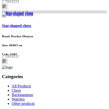
5 700AED
Star-shaped chess
Brand: Hrachya Ohanyan
Sizes: 60/60/3 cm
Code: 21602
2 100AED
Categories
All Products
Chess
Backgammon
Watches
Other products