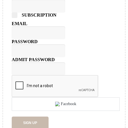
SUBSCRIPTION
EMAIL
PASSWORD
ADMIT PASSWORD
Facebook
SIGN UP