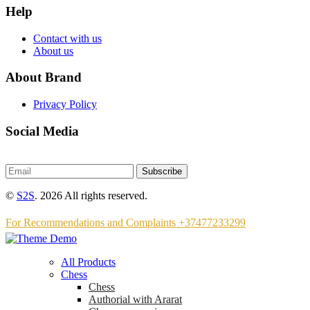
Help
Contact with us
About us
About Brand
Privacy Policy
Social Media
Subscribe
©
S2S
. 2026 All rights reserved.
For Recommendations and Complaints +37477233299
All Products
Chess
Chess
Аuthorial with Ararat