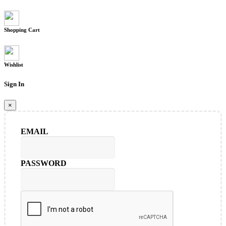
Shopping Cart
Wishlist
Sign In
×
EMAIL
PASSWORD