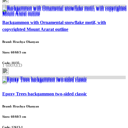
Backgammon with Ornamental snowflake motif, with
copyrighted Mount Ararat outline
Brand: Hrachya Ohanyan
Sizes: 60/60/3 cm
Code: 11135
1 600AED
Epoxy Trees backgammon two-sided classic
Brand: Hrachya Ohanyan
Sizes: 60/60/3 cm
Code: 12613-1