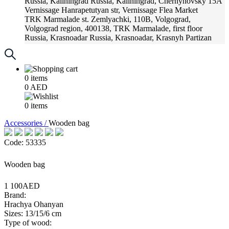
Russia, Kaliningrad
Russia, Kaliningrad, Chernyhovsky 15A
Vernissage
Hanrapetutyan str, Vernissage Flea Market
TRK Marmalade
st. Zemlyachki, 110B, Volgograd,
Volgograd region, 400138, TRK Marmalade, first floor
Russia, Krasnoadar
Russia, Krasnoadar, Krasnyh Partizan
Street, 216
0
items
0
AED
0
items
Accessories /
Wooden bag
Code: 53335
Wooden bag
1 100AED
Brand:
Hrachya Ohanyan
Sizes: 13/15/6 cm
Type of wood: