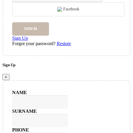
Facebook
SIGN IN
Sign Up
Forgot your password?
Restore
Sign Up
×
NAME
SURNAME
PHONE