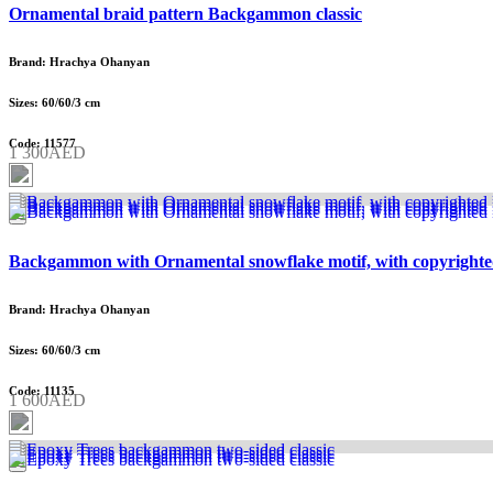
Ornamental braid pattern Backgammon classic
Brand: Hrachya Ohanyan
Sizes: 60/60/3 cm
Code: 11577
1 300AED
Backgammon with Ornamental snowflake motif, with copyrighte
Brand: Hrachya Ohanyan
Sizes: 60/60/3 cm
Code: 11135
1 600AED