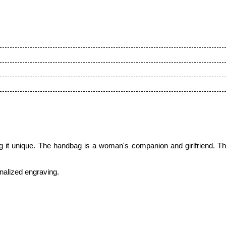
it unique. The handbag is a woman's companion and girlfriend. Thi
onalized engraving.