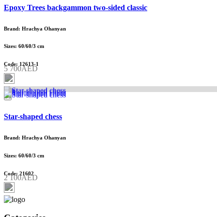
Epoxy Trees backgammon two-sided classic
Brand: Hrachya Ohanyan
Sizes: 60/60/3 cm
Code: 12613-1
5 700AED
Star-shaped chess
Brand: Hrachya Ohanyan
Sizes: 60/60/3 cm
Code: 21602
2 100AED