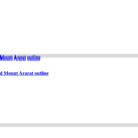
d Mount Ararat outline