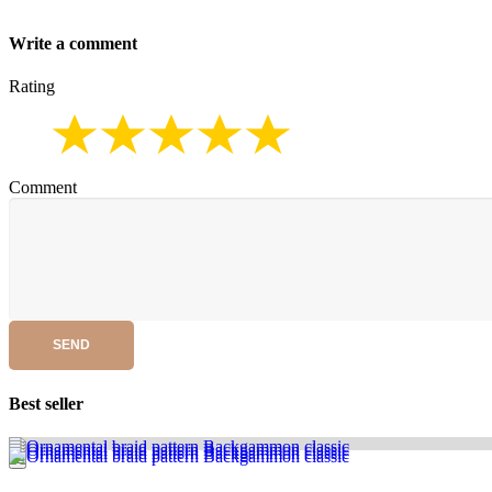
Write a comment
Rating
Comment
SEND
Best seller