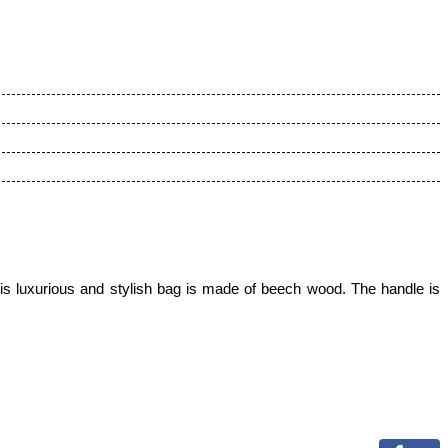
s luxurious and stylish bag is made of beech wood. The handle is