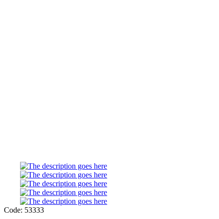
Code: 53333