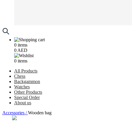
0
items
0
AED
0
items
All Products
Chess
Backgammon
Watches
Other Products
Special Order
About us
Accessories /
Wooden bag