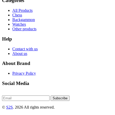
Categories
All Products
Chess
Backgammon
Watches
Other products
Help
Contact with us
About us
About Brand
Privacy Policy
Social Media
Subscribe
©
S2S
. 2026 All rights reserved.