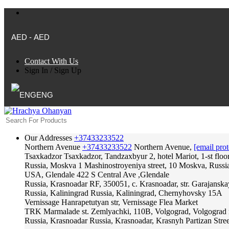
AED - AED
Contact With Us
Sign In
/
Sign Up
ENG
Our Addresses
+37433233522
Northern Avenue
+37433233522
Northern Avenue,
[email prot
Tsaxkadzor
Tsaxkadzor, Tandzaxbyur 2, hotel Mariot, 1-st floo
Russia, Moskva
1 Mashinostroyeniya street, 10 Moskva, Russi
USA, Glendale
422 S Central Ave ,Glendale
Russia, Krasnoadar
RF, 350051, c. Krasnoadar, str. Garajanska
Russia, Kaliningrad
Russia, Kaliningrad, Chernyhovsky 15A
Vernissage
Hanrapetutyan str, Vernissage Flea Market
TRK Marmalade
st. Zemlyachki, 110B, Volgograd, Volgograd 
Russia, Krasnoadar
Russia, Krasnoadar, Krasnyh Partizan Stree