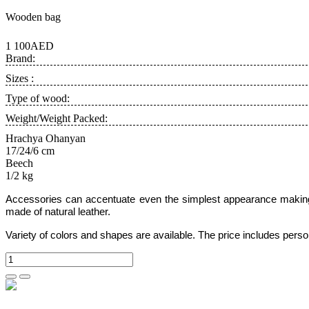
Wooden bag
1 100AED
Brand:
Sizes :
Type of wood:
Weight/Weight Packed:
Hrachya Ohanyan
17/24/6 cm
Beech
1/2 kg
Accessories can accentuate even the simplest appearance making 
made of natural leather.
Variety of colors and shapes are available. The price includes pers