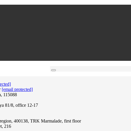
ected]
r
[email protected]
a, 115088
ya 81/8, office 12-17
region, 400138, TRK Marmalade, first floor
t, 216