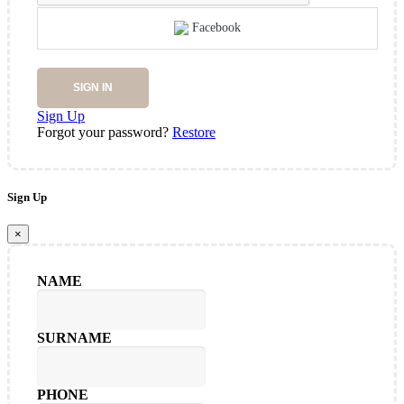
Facebook
SIGN IN
Sign Up
Forgot your password?
Restore
Sign Up
×
NAME
SURNAME
PHONE