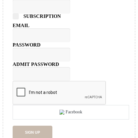
SUBSCRIPTION
EMAIL
PASSWORD
ADMIT PASSWORD
Facebook
SIGN UP