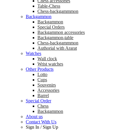
Chess accessories
Table-Chess
Chess-backgammmon
Backgammon
Backgammon
Special Orders
Backgammon accessories
Backgammon-table
Chess-backgammmon
Authorial with Ararat
Watches
Wall clock
Wrist watches
Other Products
Lotto
Cups
Souvenirs
Accessories
Barrel
Special Order
Chess
Backgammon
About us
Contact With Us
Sign In
/
Sign Up