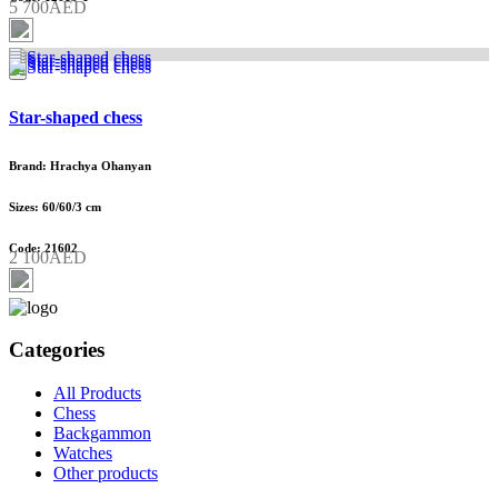
5 700AED
Star-shaped chess
Brand: Hrachya Ohanyan
Sizes: 60/60/3 cm
Code: 21602
2 100AED
Categories
All Products
Chess
Backgammon
Watches
Other products