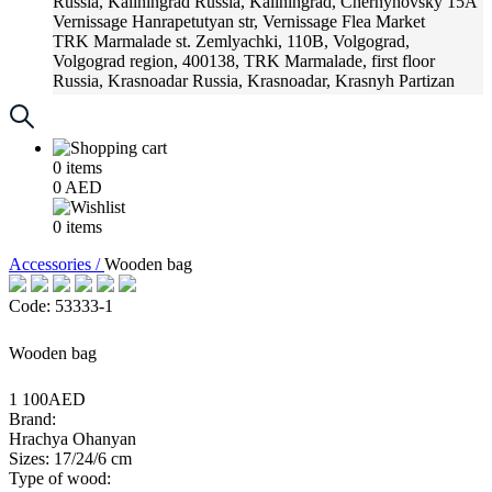
Russia, Kaliningrad
Russia, Kaliningrad, Chernyhovsky 15A
Vernissage
Hanrapetutyan str, Vernissage Flea Market
TRK Marmalade
st. Zemlyachki, 110B, Volgograd,
Volgograd region, 400138, TRK Marmalade, first floor
Russia, Krasnoadar
Russia, Krasnoadar, Krasnyh Partizan
Street, 216
0
items
0
AED
0
items
Accessories /
Wooden bag
Code: 53333-1
Wooden bag
1 100AED
Brand:
Hrachya Ohanyan
Sizes: 17/24/6 cm
Type of wood: