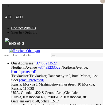
0
AED - AED
Contact With Us
Sign In
/
Sign Up
ENG
Our Addresses
+37433233522
Northern Avenue
+37433233522
Northern Avenue,
[email protected]
Tsaxkadzor
Tsaxkadzor, Tandzaxbyur 2, hotel Mariot, 1-st
floor
[email protected]
Russia, Moskva
1 Mashinostroyeniya street, 10 Moskva,
Russia, 115088
USA, Glendale
422 S Central Ave ,Glendale
Russia, Krasnoadar
RF, 350051, c. Krasnoadar, str.
Garajanskaya 81/8, office 12-17