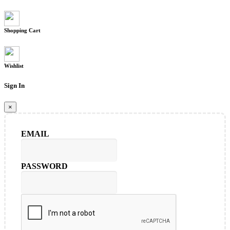
Shopping Cart
Wishlist
Sign In
×
EMAIL
PASSWORD