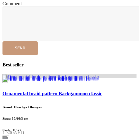
Comment
SEND
Best seller
Ornamental braid pattern Backgammon classic
Brand: Hrachya Ohanyan
Sizes: 60/60/3 cm
Code: 11577
1 300AED