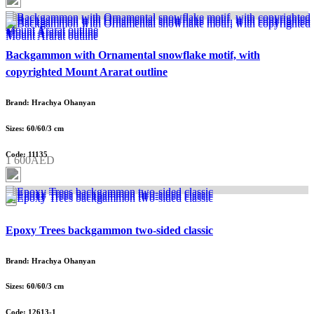
Backgammon with Ornamental snowflake motif, with
copyrighted Mount Ararat outline
Brand: Hrachya Ohanyan
Sizes: 60/60/3 cm
Code: 11135
1 600AED
Epoxy Trees backgammon two-sided classic
Brand: Hrachya Ohanyan
Sizes: 60/60/3 cm
Code: 12613-1