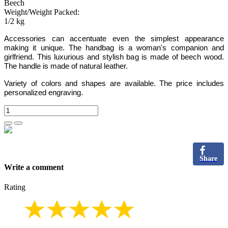
Beech
Weight/Weight Packed:
1/2 kg
Accessories can accentuate even the simplest appearance
making it unique. The handbag is a woman's companion and
girlfriend. This luxurious and stylish bag is made of beech wood.
The handle is made of natural leather.
Variety of colors and shapes are available. The price includes
personalized engraving.
Share
Write a comment
Rating