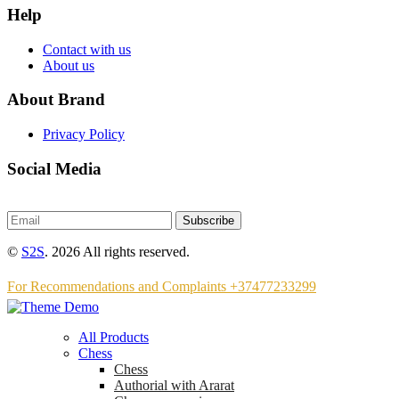
Help
Contact with us
About us
About Brand
Privacy Policy
Social Media
Subscribe
©
S2S
. 2026 All rights reserved.
For Recommendations and Complaints +37477233299
All Products
Chess
Chess
Аuthorial with Ararat