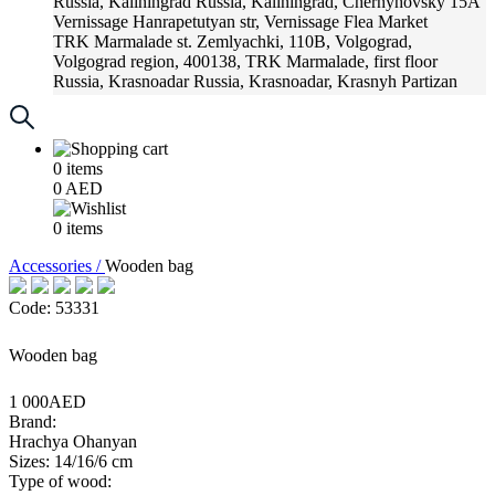
Russia, Kaliningrad
Russia, Kaliningrad, Chernyhovsky 15A
Vernissage
Hanrapetutyan str, Vernissage Flea Market
TRK Marmalade
st. Zemlyachki, 110B, Volgograd,
Volgograd region, 400138, TRK Marmalade, first floor
Russia, Krasnoadar
Russia, Krasnoadar, Krasnyh Partizan
Street, 216
0
items
0
AED
0
items
Accessories /
Wooden bag
Code: 53331
Wooden bag
1 000AED
Brand:
Hrachya Ohanyan
Sizes: 14/16/6 cm
Type of wood: