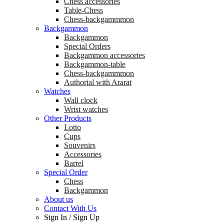
Chess accessories
Table-Chess
Chess-backgammmon
Backgammon
Backgammon
Special Orders
Backgammon accessories
Backgammon-table
Chess-backgammmon
Authorial with Ararat
Watches
Wall clock
Wrist watches
Other Products
Lotto
Cups
Souvenirs
Accessories
Barrel
Special Order
Chess
Backgammon
About us
Contact With Us
Sign In
/
Sign Up