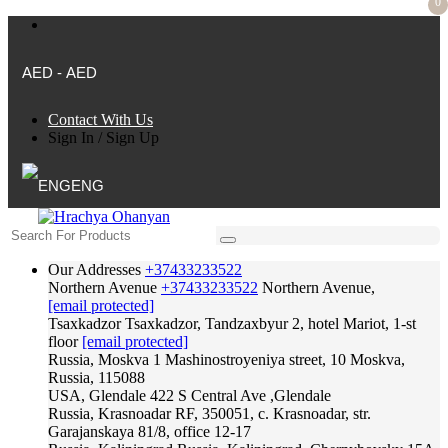
0
AED - AED
Contact With Us
Sign In
/
Sign Up
ENG
Our Addresses
+37433233522
Northern Avenue
+37433233522
Northern Avenue,
[email protected]
Tsaxkadzor
Tsaxkadzor, Tandzaxbyur 2, hotel Mariot, 1-st
floor
[email protected]
Russia, Moskva
1 Mashinostroyeniya street, 10 Moskva,
Russia, 115088
USA, Glendale
422 S Central Ave ,Glendale
Russia, Krasnoadar
RF, 350051, c. Krasnoadar, str.
Garajanskaya 81/8, office 12-17