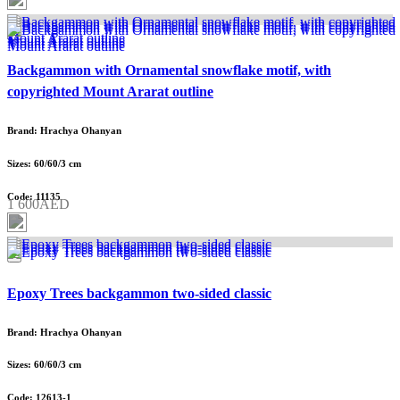
Backgammon with Ornamental snowflake motif, with
copyrighted Mount Ararat outline
Brand: Hrachya Ohanyan
Sizes: 60/60/3 cm
Code: 11135
1 600AED
Epoxy Trees backgammon two-sided classic
Brand: Hrachya Ohanyan
Sizes: 60/60/3 cm
Code: 12613-1