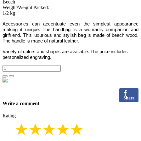
Beech
Weight/Weight Packed:
1/2 kg
Accessories can accentuate even the simplest appearance
making it unique. The handbag is a woman's companion and
girlfriend. This luxurious and stylish bag is made of beech wood.
The handle is made of natural leather.
Variety of colors and shapes are available. The price includes
personalized engraving.
Share
Write a comment
Rating