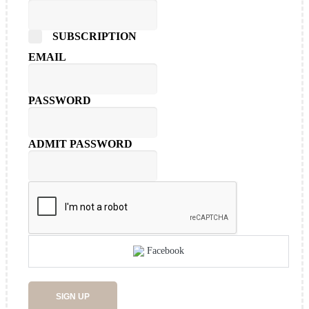
SUBSCRIPTION
EMAIL
PASSWORD
ADMIT PASSWORD
Facebook
SIGN UP