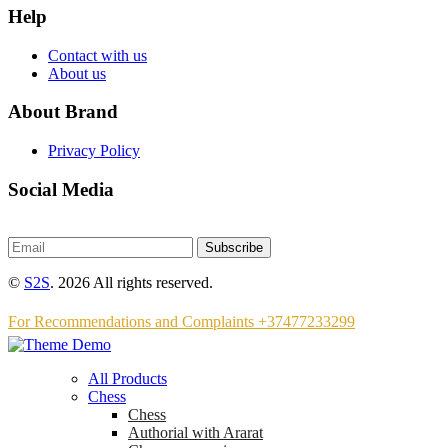
Help
Contact with us
About us
About Brand
Privacy Policy
Social Media
Subscribe
©
S2S
. 2026 All rights reserved.
For Recommendations and Complaints +37477233299
All Products
Chess
Chess
Аuthorial with Ararat