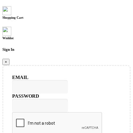
Shopping Cart
Wishlist
Sign In
×
EMAIL
PASSWORD