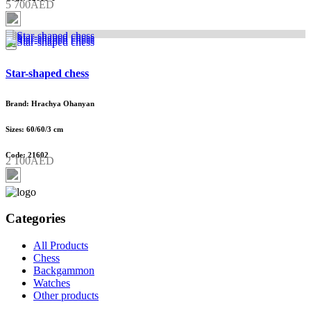
5 700AED
Star-shaped chess
Brand: Hrachya Ohanyan
Sizes: 60/60/3 cm
Code: 21602
2 100AED
Categories
All Products
Chess
Backgammon
Watches
Other products