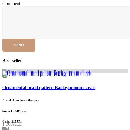
Comment
SEND
Best seller
Ornamental braid pattern Backgammon classic
Brand: Hrachya Ohanyan
Sizes: 60/60/3 cm
Code: 11577
1 300AED