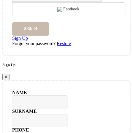
Facebook
SIGN IN
Sign Up
Forgot your password?
Restore
Sign Up
×
NAME
SURNAME
PHONE