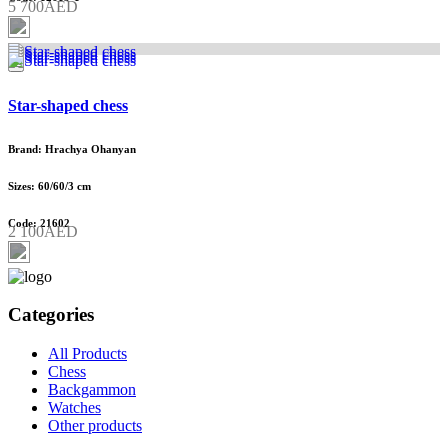
5 700AED
Star-shaped chess
Brand: Hrachya Ohanyan
Sizes: 60/60/3 cm
Code: 21602
2 100AED
Categories
All Products
Chess
Backgammon
Watches
Other products