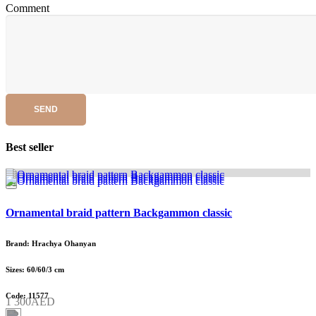
Comment
SEND
Best seller
Ornamental braid pattern Backgammon classic
Brand: Hrachya Ohanyan
Sizes: 60/60/3 cm
Code: 11577
1 300AED