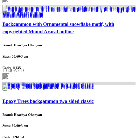
Backgammon with Ornamental snowflake motif, with
copyrighted Mount Ararat outline
Brand: Hrachya Ohanyan
Sizes: 60/60/3 cm
Code: 11135
1 600AED
Epoxy Trees backgammon two-sided classic
Brand: Hrachya Ohanyan
Sizes: 60/60/3 cm
Code: 12613-1