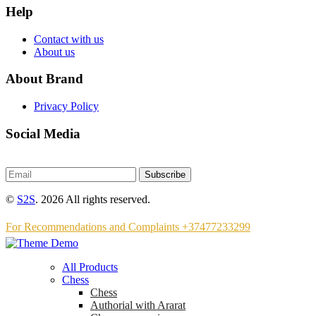
Help
Contact with us
About us
About Brand
Privacy Policy
Social Media
Subscribe
©
S2S
. 2026 All rights reserved.
For Recommendations and Complaints +37477233299
All Products
Chess
Chess
Аuthorial with Ararat