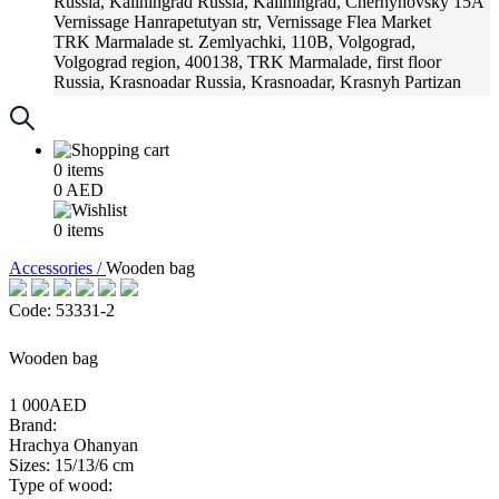
Russia, Kaliningrad
Russia, Kaliningrad, Chernyhovsky 15A
Vernissage
Hanrapetutyan str, Vernissage Flea Market
TRK Marmalade
st. Zemlyachki, 110B, Volgograd,
Volgograd region, 400138, TRK Marmalade, first floor
Russia, Krasnoadar
Russia, Krasnoadar, Krasnyh Partizan
Street, 216
0
items
0
AED
0
items
Accessories /
Wooden bag
Code: 53331-2
Wooden bag
1 000AED
Brand:
Hrachya Ohanyan
Sizes: 15/13/6 cm
Type of wood: