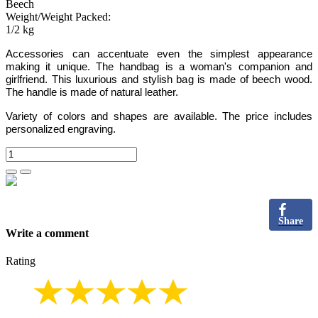
Beech
Weight/Weight Packed:
1/2 kg
Accessories can accentuate even the simplest appearance
making it unique. The handbag is a woman's companion and
girlfriend. This luxurious and stylish bag is made of beech wood.
The handle is made of natural leather.
Variety of colors and shapes are available. The price includes
personalized engraving.
Share
Write a comment
Rating