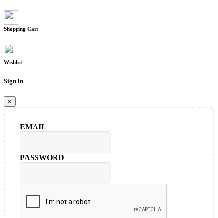
Shopping Cart
Wishlist
Sign In
×
EMAIL
PASSWORD