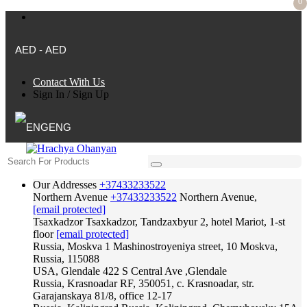
0
AED - AED
Contact With Us
Sign In
/
Sign Up
ENG
Our Addresses
+37433233522
Northern Avenue
+37433233522
Northern Avenue,
[email protected]
Tsaxkadzor
Tsaxkadzor, Tandzaxbyur 2, hotel Mariot, 1-st
floor
[email protected]
Russia, Moskva
1 Mashinostroyeniya street, 10 Moskva,
Russia, 115088
USA, Glendale
422 S Central Ave ,Glendale
Russia, Krasnoadar
RF, 350051, c. Krasnoadar, str.
Garajanskaya 81/8, office 12-17