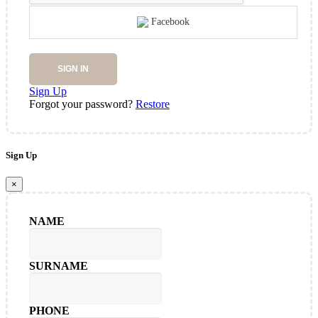
Facebook
SIGN IN
Sign Up
Forgot your password?
Restore
Sign Up
×
NAME
SURNAME
PHONE