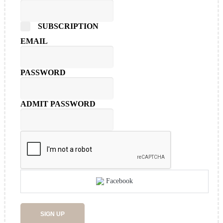
SUBSCRIPTION
EMAIL
PASSWORD
ADMIT PASSWORD
Facebook
SIGN UP