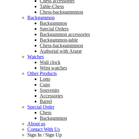
Chess accessories
Table-Chess
Chess-backgammmon
Backgammon
Backgammon
Special Orders
Backgammon accessories
Backgammon-table
Chess-backgammmon
Authorial with Ararat
Watches
Wall clock
Wrist watches
Other Products
Lotto
Cups
Souvenirs
Accessories
Barrel
Special Order
Chess
Backgammon
About us
Contact With Us
Sign In
/
Sign Up