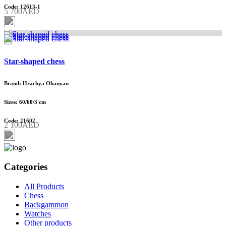
Code: 12613-1
5 700AED
Star-shaped chess
Brand: Hrachya Ohanyan
Sizes: 60/60/3 cm
Code: 21602
2 100AED
Categories
All Products
Chess
Backgammon
Watches
Other products