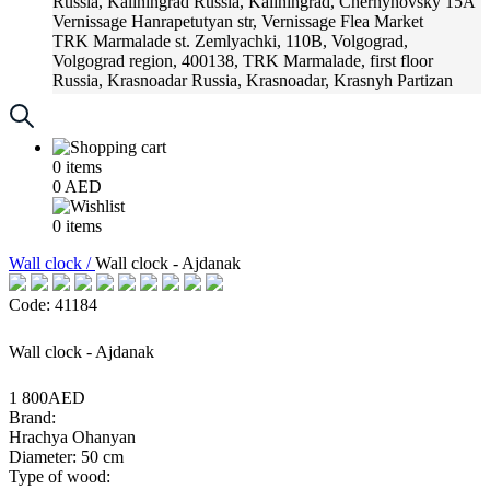
Russia, Kaliningrad
Russia, Kaliningrad, Chernyhovsky 15A
Vernissage
Hanrapetutyan str, Vernissage Flea Market
TRK Marmalade
st. Zemlyachki, 110B, Volgograd,
Volgograd region, 400138, TRK Marmalade, first floor
Russia, Krasnoadar
Russia, Krasnoadar, Krasnyh Partizan
Street, 216
0
items
0
AED
0
items
Wall clock /
Wall clock - Ajdanak
Code: 41184
Wall clock - Ajdanak
1 800AED
Brand:
Hrachya Ohanyan
Diameter: 50 cm
Type of wood: