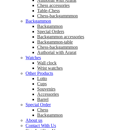
Аuthorial with Ararat
Chess accessories
Table-Chess
Chess-backgammmon
Backgammon
Backgammon
Special Orders
Backgammon accessories
Backgammon-table
Chess-backgammmon
Authorial with Ararat
Watches
Wall clock
Wrist watches
Other Products
Lotto
Cups
Souvenirs
Accessories
Barrel
Special Order
Chess
Backgammon
About us
Contact With Us