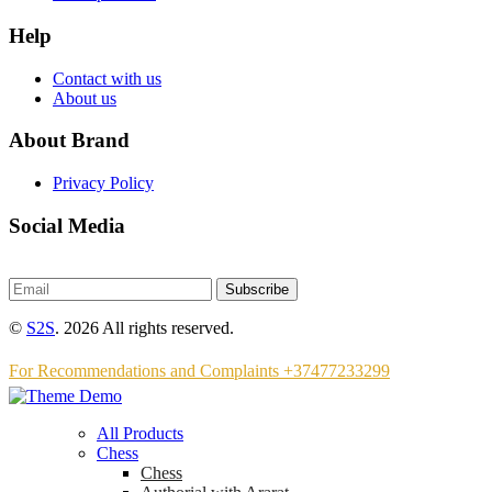
Help
Contact with us
About us
About Brand
Privacy Policy
Social Media
Subscribe
©
S2S
. 2026 All rights reserved.
For Recommendations and Complaints +37477233299
All Products
Chess
Chess