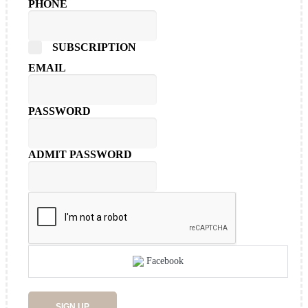
PHONE
SUBSCRIPTION
EMAIL
PASSWORD
ADMIT PASSWORD
Facebook
SIGN UP