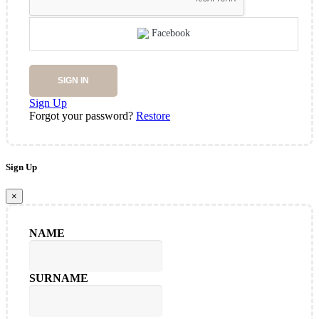
Facebook
SIGN IN
Sign Up
Forgot your password?
Restore
Sign Up
×
NAME
SURNAME