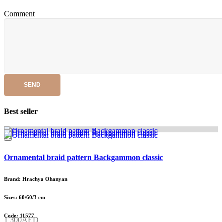
Comment
SEND
Best seller
Ornamental braid pattern Backgammon classic
Brand: Hrachya Ohanyan
Sizes: 60/60/3 cm
Code: 11577
1 300AED