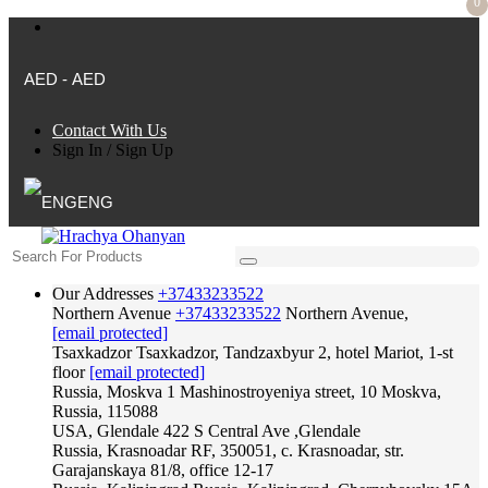
0
AED - AED
Contact With Us
Sign In
/
Sign Up
ENG
Our Addresses
+37433233522
Northern Avenue
+37433233522
Northern Avenue,
[email protected]
Tsaxkadzor
Tsaxkadzor, Tandzaxbyur 2, hotel Mariot, 1-st
floor
[email protected]
Russia, Moskva
1 Mashinostroyeniya street, 10 Moskva,
Russia, 115088
USA, Glendale
422 S Central Ave ,Glendale
Russia, Krasnoadar
RF, 350051, c. Krasnoadar, str.
Garajanskaya 81/8, office 12-17