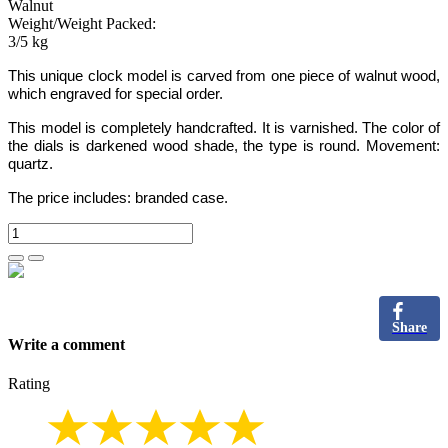
Walnut
Weight/Weight Packed:
3/5 kg
This unique clock model is carved from one piece of walnut wood,
which engraved for special order.
This model is completely handcrafted
.
It is varnished. The color of
the dials is darkened wood shade, the type is round. Movement:
quartz.
The price includes:
branded case.
Share
Write a comment
Rating