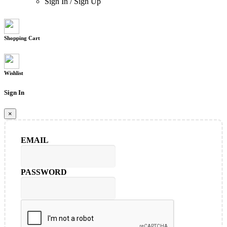
Sign In
/
Sign Up
Shopping Cart
Wishlist
Sign In
×
EMAIL
PASSWORD