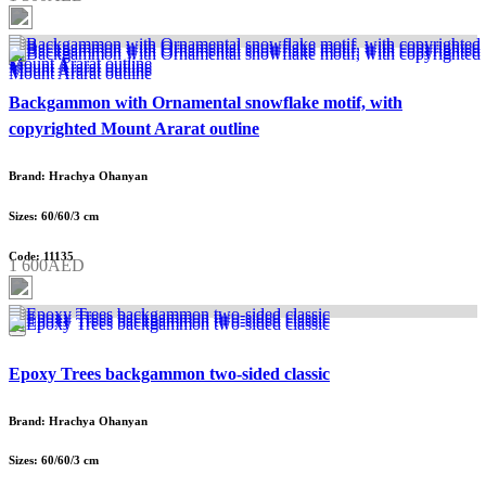
Backgammon with Ornamental snowflake motif, with
copyrighted Mount Ararat outline
Brand: Hrachya Ohanyan
Sizes: 60/60/3 cm
Code: 11135
1 600AED
Epoxy Trees backgammon two-sided classic
Brand: Hrachya Ohanyan
Sizes: 60/60/3 cm