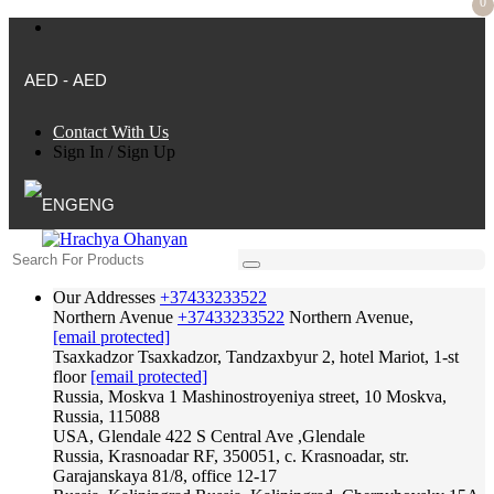
0
AED - AED
Contact With Us
Sign In
/
Sign Up
ENG
Our Addresses
+37433233522
Northern Avenue
+37433233522
Northern Avenue,
[email protected]
Tsaxkadzor
Tsaxkadzor, Tandzaxbyur 2, hotel Mariot, 1-st
floor
[email protected]
Russia, Moskva
1 Mashinostroyeniya street, 10 Moskva,
Russia, 115088
USA, Glendale
422 S Central Ave ,Glendale
Russia, Krasnoadar
RF, 350051, c. Krasnoadar, str.
Garajanskaya 81/8, office 12-17