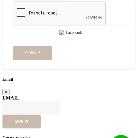
Facebook
SIGN UP
Email
×
EMAIL
SIGN IN
Create an order