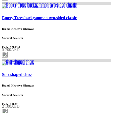
Epoxy Trees backgammon two-sided classic
Brand: Hrachya Ohanyan
Sizes: 60/60/3 cm
Code: 12613-1
5 700AED
Star-shaped chess
Brand: Hrachya Ohanyan
Sizes: 60/60/3 cm
Code: 21602
2 100AED