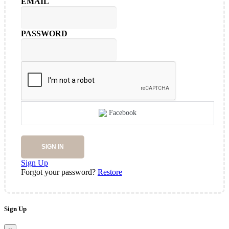
EMAIL
PASSWORD
Facebook
SIGN IN
Sign Up
Forgot your password?
Restore
Sign Up