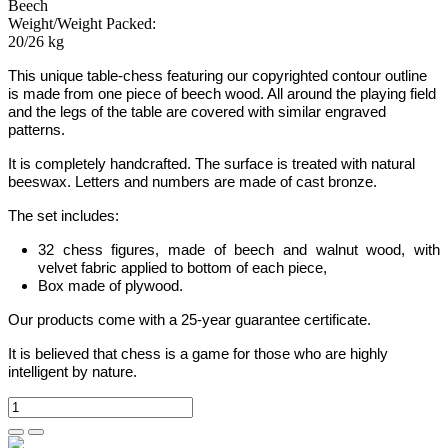
Beech
Weight/Weight Packed:
20/26 kg
This unique table-chess featuring our copyrighted contour outline
is made from one piece of beech wood.
All around the playing field
and the legs of the table are covered with similar engraved
patterns.
It is completely handcrafted.
The surface is treated with natural
beeswax.
Letters
and
numbers are made of cast bronze.
The set includes:
32 chess figures, made of beech and walnut wood, with
velvet fabric applied to bottom of each piece,
Box made of plywood.
Our products come with a 25-year guarantee certificate.
It is believed that chess is a game for those who are highly
intelligent by nature.