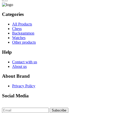
Categories
All Products
Chess
Backgammon
Watches
Other products
Help
Contact with us
About us
About Brand
Privacy Policy
Social Media
Subscribe