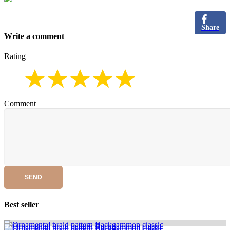
Share
Write a comment
Rating
Comment
SEND
Best seller