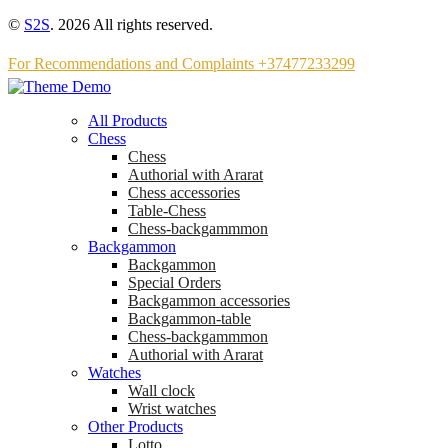
©
S2S
. 2026 All rights reserved.
For Recommendations and Complaints +37477233299
All Products
Chess
Chess
Аuthorial with Ararat
Chess accessories
Table-Chess
Chess-backgammmon
Backgammon
Backgammon
Special Orders
Backgammon accessories
Backgammon-table
Chess-backgammmon
Authorial with Ararat
Watches
Wall clock
Wrist watches
Other Products
Lotto