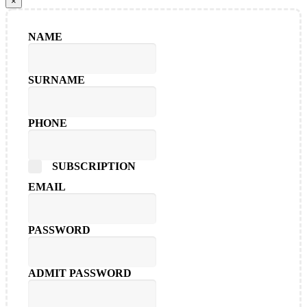
×
NAME
SURNAME
PHONE
SUBSCRIPTION
EMAIL
PASSWORD
ADMIT PASSWORD