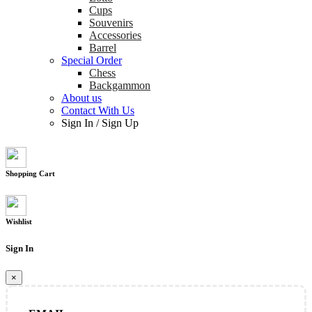
Cups
Souvenirs
Accessories
Barrel
Special Order
Chess
Backgammon
About us
Contact With Us
Sign In
/
Sign Up
Shopping Cart
Wishlist
Sign In
×