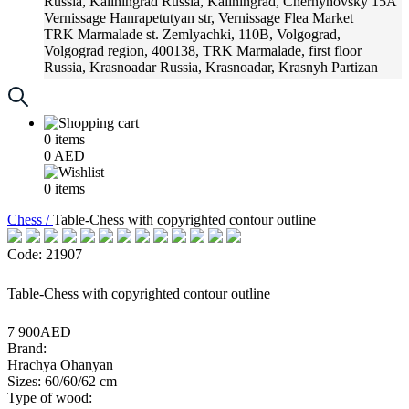
Russia, Kaliningrad
Russia, Kaliningrad, Chernyhovsky 15A
Vernissage
Hanrapetutyan str, Vernissage Flea Market
TRK Marmalade
st. Zemlyachki, 110B, Volgograd,
Volgograd region, 400138, TRK Marmalade, first floor
Russia, Krasnoadar
Russia, Krasnoadar, Krasnyh Partizan
Street, 216
0
items
0
AED
0
items
Chess /
Table-Chess with copyrighted contour outline
Code: 21907
Table-Chess with copyrighted contour outline
7 900AED
Brand:
Hrachya Ohanyan
Sizes: 60/60/62 cm
Type of wood: