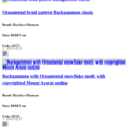
Ornamental braid pattern Backgammon classic
Brand: Hrachya Ohanyan
Sizes: 60/60/3 cm
Code: 11577
1 300AED
Backgammon with Ornamental snowflake motif, with
copyrighted Mount Ararat outline
Brand: Hrachya Ohanyan
Sizes: 60/60/3 cm
Code: 11135
1 600AED