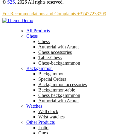
©
S2S
. 2026 All rights reserved.
For Recommendations and Complaints +37477233299
All Products
Chess
Chess
Аuthorial with Ararat
Chess accessories
Table-Chess
Chess-backgammmon
Backgammon
Backgammon
Special Orders
Backgammon accessories
Backgammon-table
Chess-backgammmon
Authorial with Ararat
Watches
Wall clock
Wrist watches
Other Products
Lotto
Cups