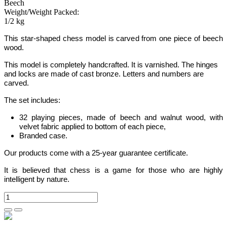
Beech
Weight/Weight Packed:
1/2 kg
This star-shaped chess model is carved from one piece of beech
wood.
This model is completely handcrafted.
It is varnished. The hinges
and locks are made of cast bronze. Letters and numbers are
carved.
The set includes:
32 playing pieces, made of beech and walnut wood, with
velvet fabric applied to bottom of each piece,
Branded case.
Our products come with a 25-year guarantee certificate.
It is believed that chess is a game for those who are highly
intelligent by nature.