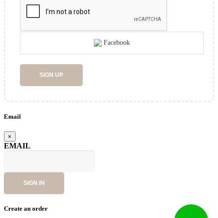
Facebook
SIGN UP
Email
×
EMAIL
SIGN IN
Create an order