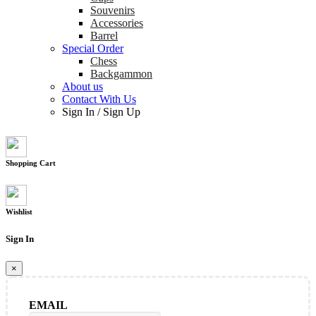
Souvenirs
Accessories
Barrel
Special Order
Chess
Backgammon
About us
Contact With Us
Sign In
/
Sign Up
Shopping Cart
Wishlist
Sign In
×
EMAIL