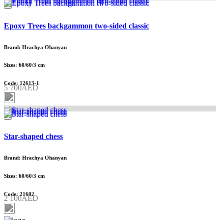
Epoxy Trees backgammon two-sided classic
Brand: Hrachya Ohanyan
Sizes: 60/60/3 cm
Code: 12613-1
5 700AED
Star-shaped chess
Brand: Hrachya Ohanyan
Sizes: 60/60/3 cm
Code: 21602
2 100AED