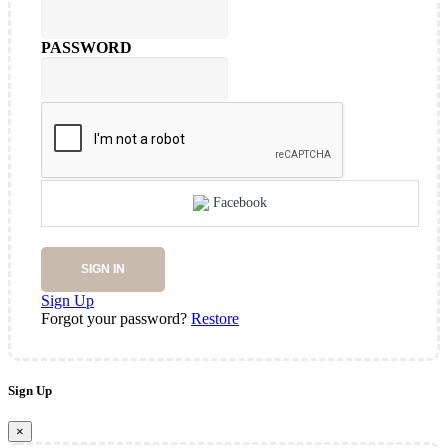
PASSWORD
Facebook
SIGN IN
Sign Up
Forgot your password?
Restore
Sign Up
×