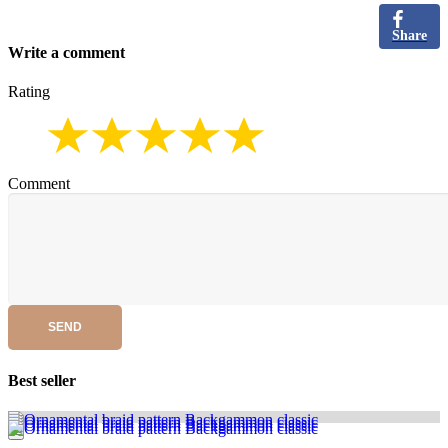
Share
Write a comment
Rating
Comment
SEND
Best seller