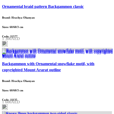
Ornamental braid pattern Backgammon classic
Brand: Hrachya Ohanyan
Sizes: 60/60/3 cm
Code: 11577
1 300AED
Backgammon with Ornamental snowflake motif, with
copyrighted Mount Ararat outline
Brand: Hrachya Ohanyan
Sizes: 60/60/3 cm
Code: 11135
1 600AED