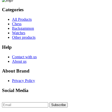
Categories
All Products
Chess
Backgammon
Watches
Other products
Help
Contact with us
About us
About Brand
Privacy Policy
Social Media
Subscribe