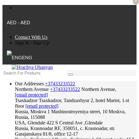
0
AED - AED
Contact With Us
Sign In
/
Sign Up
ENG
Our Addresses
+37433233522
Northern Avenue
+37433233522
Northern Avenue,
[email protected]
Tsaxkadzor
Tsaxkadzor, Tandzaxbyur 2, hotel Mariot, 1-st
floor
[email protected]
Russia, Moskva
1 Mashinostroyeniya street, 10 Moskva,
Russia, 115088
USA, Glendale
422 S Central Ave ,Glendale
Russia, Krasnoadar
RF, 350051, c. Krasnoadar, str.
Garajanskaya 81/8, office 12-17