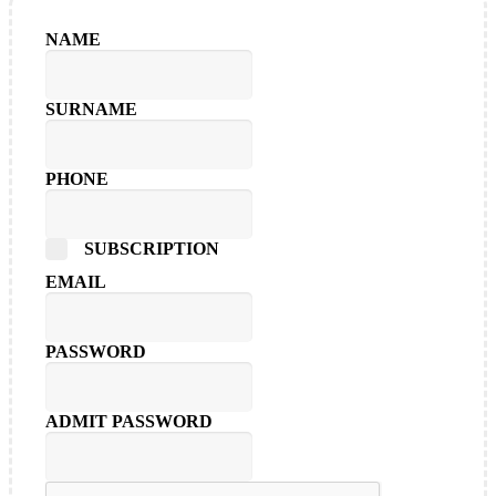
NAME
SURNAME
PHONE
SUBSCRIPTION
EMAIL
PASSWORD
ADMIT PASSWORD