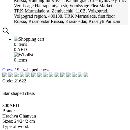
Russia, Kaliningrad
Russia, Kaliningrad, Chernyhovsky 15A
Vernissage
Hanrapetutyan str, Vernissage Flea Market
TRK Marmalade
st. Zemlyachki, 110B, Volgograd,
Volgograd region, 400138, TRK Marmalade, first floor
Russia, Krasnoadar
Russia, Krasnoadar, Krasnyh Partizan
Street, 216
0
items
0
AED
0
items
Chess /
Star-shaped chess
Code: 21622
Star-shaped chess
800AED
Brand:
Hrachya Ohanyan
Sizes: 24/24/2 cm
Type of wood: