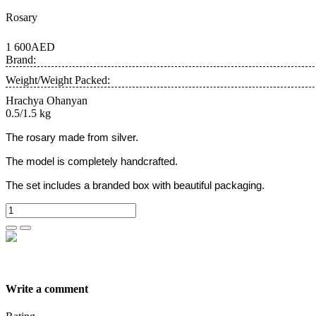
Rosary
1 600AED
Brand:
Weight/Weight Packed:
Hrachya Ohanyan
0.5/1.5 kg
The rosary made from silver.
The model is completely handcrafted.
The set includes a branded box with beautiful packaging.
Write a comment