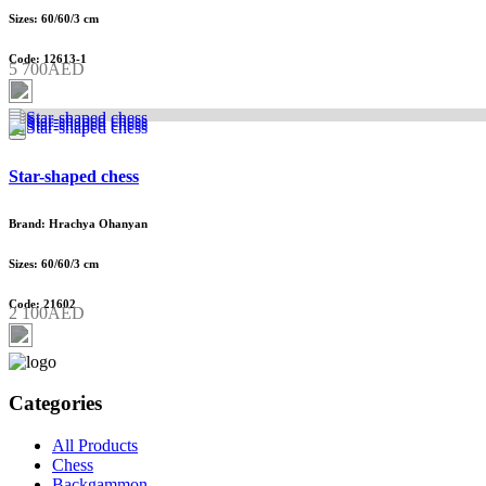
Sizes: 60/60/3 cm
Code: 12613-1
5 700AED
Star-shaped chess
Brand: Hrachya Ohanyan
Sizes: 60/60/3 cm
Code: 21602
2 100AED
Categories
All Products
Chess
Backgammon