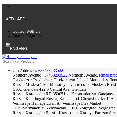
AED - AED
Contact With Us
Sign In
/
Sign Up
ENG
Our Addresses
+37433233522
Northern Avenue
+37433233522
Northern Avenue,
[email prot
Tsaxkadzor
Tsaxkadzor, Tandzaxbyur 2, hotel Mariot, 1-st floo
Russia, Moskva
1 Mashinostroyeniya street, 10 Moskva, Russi
USA, Glendale
422 S Central Ave ,Glendale
Russia, Krasnoadar
RF, 350051, c. Krasnoadar, str. Garajanska
Russia, Kaliningrad
Russia, Kaliningrad, Chernyhovsky 15A
Vernissage
Hanrapetutyan str, Vernissage Flea Market
TRK Marmalade
st. Zemlyachki, 110B, Volgograd, Volgograd 
Russia, Krasnoadar
Russia, Krasnoadar, Krasnyh Partizan Stree