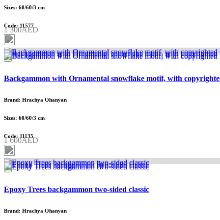
Sizes: 60/60/3 cm
Code: 11577
1 300AED
Backgammon with Ornamental snowflake motif, with copyrighte
Brand: Hrachya Ohanyan
Sizes: 60/60/3 cm
Code: 11135
1 600AED
Epoxy Trees backgammon two-sided classic
Brand: Hrachya Ohanyan