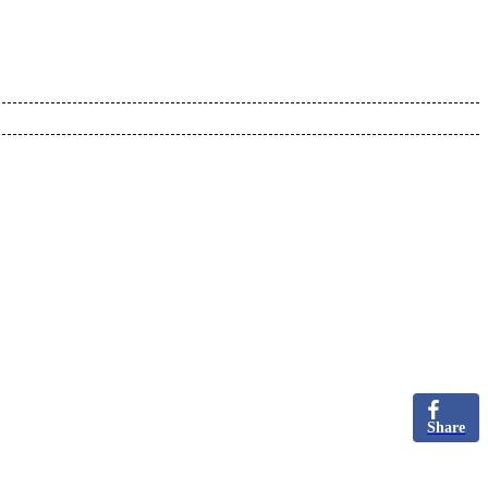
Share