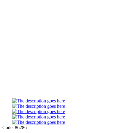
Code: 86286