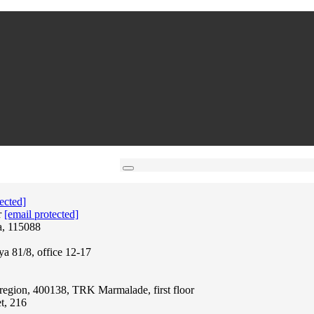
ected]
r
[email protected]
a, 115088
ya 81/8, office 12-17
region, 400138, TRK Marmalade, first floor
t, 216