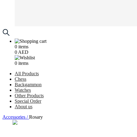
0
items
0
AED
0
items
All Products
Chess
Backgammon
Watches
Other Products
Special Order
About us
Accessories /
Rosary