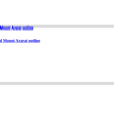
d Mount Ararat outline