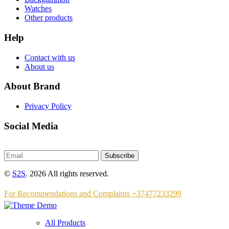
Watches
Other products
Help
Contact with us
About us
About Brand
Privacy Policy
Social Media
Subscribe
©
S2S
. 2026 All rights reserved.
For Recommendations and Complaints +37477233299
All Products