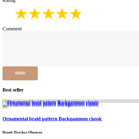
Rating
Comment
SEND
Best seller
Ornamental braid pattern Backgammon classic
Brand: Hrachya Ohanyan