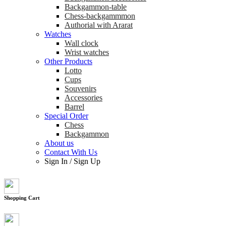
Backgammon-table
Chess-backgammmon
Authorial with Ararat
Watches
Wall clock
Wrist watches
Other Products
Lotto
Cups
Souvenirs
Accessories
Barrel
Special Order
Chess
Backgammon
About us
Contact With Us
Sign In
/
Sign Up
Shopping Cart