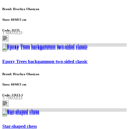
Brand: Hrachya Ohanyan
Sizes: 60/60/3 cm
Code: 11135
1 600AED
Epoxy Trees backgammon two-sided classic
Brand: Hrachya Ohanyan
Sizes: 60/60/3 cm
Code: 12613-1
5 700AED
Star-shaped chess