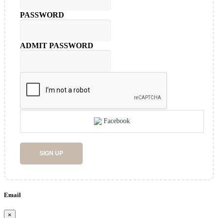
PASSWORD
ADMIT PASSWORD
Facebook
SIGN UP
Email
×