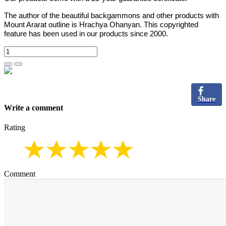
The author of the beautiful backgammons and other products with
Mount Ararat outline is Hrachya Ohanyan. This copyrighted
feature has been used in our products since 2000.
Share
Write a comment
Rating
Comment