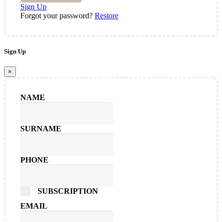
Sign Up
Forgot your password?
Restore
Sign Up
×
NAME
SURNAME
PHONE
SUBSCRIPTION
EMAIL