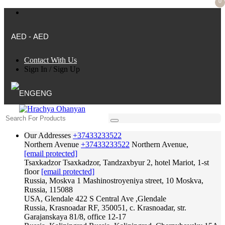
0
AED - AED
Contact With Us
Sign In
/
Sign Up
ENG
Our Addresses
+37433233522
Northern Avenue
+37433233522
Northern Avenue,
[email protected]
Tsaxkadzor
Tsaxkadzor, Tandzaxbyur 2, hotel Mariot, 1-st
floor
[email protected]
Russia, Moskva
1 Mashinostroyeniya street, 10 Moskva,
Russia, 115088
USA, Glendale
422 S Central Ave ,Glendale
Russia, Krasnoadar
RF, 350051, c. Krasnoadar, str.
Garajanskaya 81/8, office 12-17