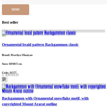
SEND
Best seller
Ornamental braid pattern Backgammon classic
Brand: Hrachya Ohanyan
Sizes: 60/60/3 cm
Code: 11577
1 300AED
Backgammon with Ornamental snowflake motif, with
copyrighted Mount Ararat outline