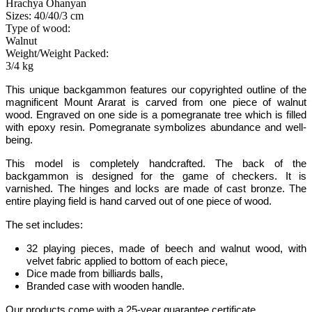
Hrachya Ohanyan
Sizes: 40/40/3 cm
Type of wood:
Walnut
Weight/Weight Packed:
3/4 kg
This unique backgammon features our copyrighted outline of the
magnificent Mount Ararat
is carved from one piece of walnut
wood.
Engraved on one side is a pomegranate tree which is filled
with epoxy resin. Pomegranate symbolizes abundance and well-
being
.
This model is completely handcrafted
.
The back of the
backgammon is designed for the game of checkers. It is
varnished. The hinges and locks are made of cast bronze. The
entire playing field is hand carved out of one piece of wood.
The set includes:
32 playing pieces, made of beech and walnut wood, with
velvet fabric applied to bottom of each piece
,
Dice made from billiards balls
,
Branded case with wooden handle.
Our products come with a 25-year guarantee certificate.