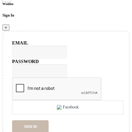
Wishlist
Sign In
×
EMAIL
PASSWORD
Facebook
SIGN IN