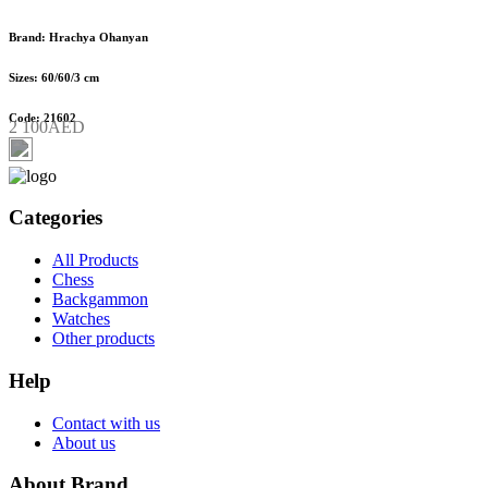
Brand: Hrachya Ohanyan
Sizes: 60/60/3 cm
Code: 21602
2 100AED
Categories
All Products
Chess
Backgammon
Watches
Other products
Help
Contact with us
About us
About Brand