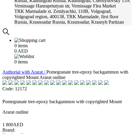
Russia, Kaliningrad
Russia, Kaliningrad, Chernyhovsky 15A
Vernissage
Hanrapetutyan str, Vernissage Flea Market
TRK Marmalade
st. Zemlyachki, 110B, Volgograd,
Volgograd region, 400138, TRK Marmalade, first floor
Russia, Krasnoadar
Russia, Krasnoadar, Krasnyh Partizan
Street, 216
0
items
0
AED
0
items
Аuthorial with Ararat /
Pomegranate tree-epoxy backgammon with
copyrighted Mount Ararat outline
Code: 12172
Pomegranate tree-epoxy backgammon with copyrighted Mount
Ararat outline
1 800AED
Brand: