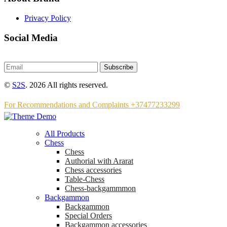
Privacy Policy
Social Media
Subscribe
©
S2S
. 2026 All rights reserved.
For Recommendations and Complaints +37477233299
All Products
Chess
Chess
Аuthorial with Ararat
Chess accessories
Table-Chess
Chess-backgammmon
Backgammon
Backgammon
Special Orders
Backgammon accessories