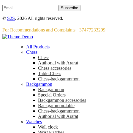
Subscribe
©
S2S
. 2026 All rights reserved.
For Recommendations and Complaints +37477233299
All Products
Chess
Chess
Аuthorial with Ararat
Chess accessories
Table-Chess
Chess-backgammmon
Backgammon
Backgammon
Special Orders
Backgammon accessories
Backgammon-table
Chess-backgammmon
Authorial with Ararat
Watches
Wall clock
Wrist watches