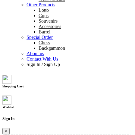
Other Products
Lotto
Cups
Souvenirs
Accessories
Barrel
Special Order
Chess
Backgammon
About us
Contact With Us
Sign In
/
Sign Up
Shopping Cart
Wishlist
Sign In
×