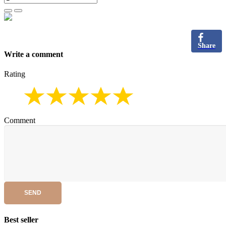
Share
Write a comment
Rating
Comment
SEND
Best seller