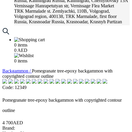
Russia, Kaliningrad
Russia, Kaliningrad, Chernyhovsky 15A
Vernissage
Hanrapetutyan str, Vernissage Flea Market
TRK Marmalade
st. Zemlyachki, 110B, Volgograd,
Volgograd region, 400138, TRK Marmalade, first floor
Russia, Krasnoadar
Russia, Krasnoadar, Krasnyh Partizan
Street, 216
0
items
0
AED
0
items
Backgammon /
Pomegranate tree-epoxy backgammon with
copyrighted contour outline
Code: 12349
Pomegranate tree-epoxy backgammon with copyrighted contour
outline
4 700AED
Brand: