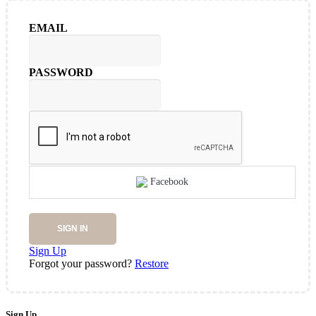
EMAIL
PASSWORD
Facebook
SIGN IN
Sign Up
Forgot your password?
Restore
Sign Up