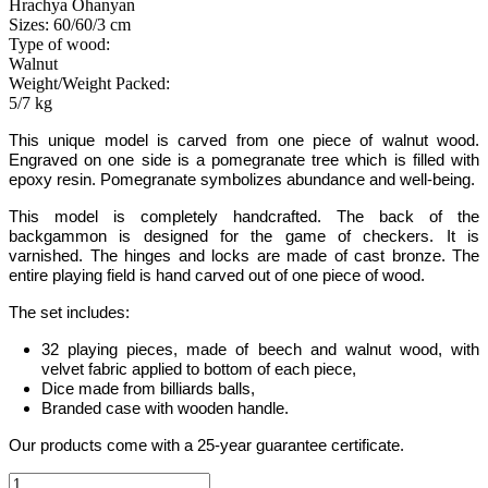
Hrachya Ohanyan
Sizes: 60/60/3 cm
Type of wood:
Walnut
Weight/Weight Packed:
5/7 kg
This unique model
is carved from one piece of walnut wood.
Engraved on one side is a pomegranate tree which is filled with
epoxy resin. Pomegranate symbolizes abundance and well-being
.
This model is completely handcrafted
.
The back of the
backgammon is designed for the game of checkers. It is
varnished. The hinges and locks are made of cast bronze. The
entire playing field is hand carved out of one piece of wood.
The set includes:
32 playing pieces, made of beech and walnut wood, with
velvet fabric applied to bottom of each piece
,
Dice made from billiards balls
,
Branded case with wooden handle.
Our products come with a 25-year guarantee certificate.