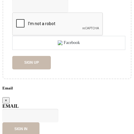
Facebook
SIGN UP
Email
×
EMAIL
SIGN IN