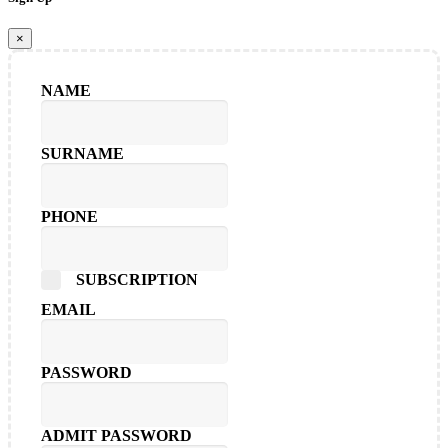
×
NAME
SURNAME
PHONE
SUBSCRIPTION
EMAIL
PASSWORD
ADMIT PASSWORD