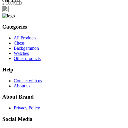
Code: 21602
2 100AED
Categories
All Products
Chess
Backgammon
Watches
Other products
Help
Contact with us
About us
About Brand
Privacy Policy
Social Media