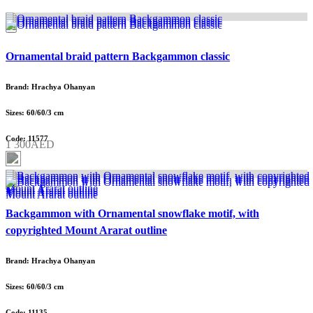
Ornamental braid pattern Backgammon classic
Brand: Hrachya Ohanyan
Sizes: 60/60/3 cm
Code: 11577
1 300AED
Backgammon with Ornamental snowflake motif, with
copyrighted Mount Ararat outline
Brand: Hrachya Ohanyan
Sizes: 60/60/3 cm
Code: 11135