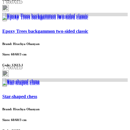
1 600AED
Epoxy Trees backgammon two-sided classic
Brand: Hrachya Ohanyan
Sizes: 60/60/3 cm
Code: 12613-1
5 700AED
Star-shaped chess
Brand: Hrachya Ohanyan
Sizes: 60/60/3 cm