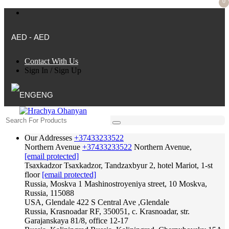
0
AED - AED
Contact With Us
Sign In
/
Sign Up
ENG
Our Addresses
+37433233522
Northern Avenue
+37433233522
Northern Avenue,
[email protected]
Tsaxkadzor
Tsaxkadzor, Tandzaxbyur 2, hotel Mariot, 1-st
floor
[email protected]
Russia, Moskva
1 Mashinostroyeniya street, 10 Moskva,
Russia, 115088
USA, Glendale
422 S Central Ave ,Glendale
Russia, Krasnoadar
RF, 350051, c. Krasnoadar, str.
Garajanskaya 81/8, office 12-17