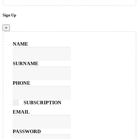
Sign Up
×
NAME
SURNAME
PHONE
SUBSCRIPTION
EMAIL
PASSWORD