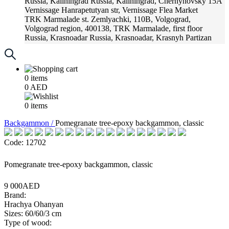
Russia, Kaliningrad
Russia, Kaliningrad, Chernyhovsky 15A
Vernissage
Hanrapetutyan str, Vernissage Flea Market
TRK Marmalade
st. Zemlyachki, 110B, Volgograd,
Volgograd region, 400138, TRK Marmalade, first floor
Russia, Krasnoadar
Russia, Krasnoadar, Krasnyh Partizan
Street, 216
0
items
0
AED
0
items
Backgammon /
Pomegranate tree-epoxy backgammon, classic
Code: 12702
Pomegranate tree-epoxy backgammon, classic
9 000AED
Brand:
Hrachya Ohanyan
Sizes: 60/60/3 cm
Type of wood: