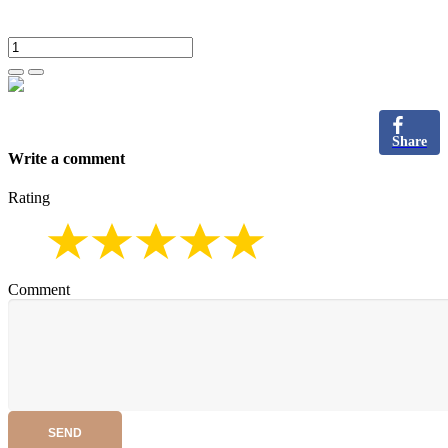
Share
Write a comment
Rating
Comment
SEND