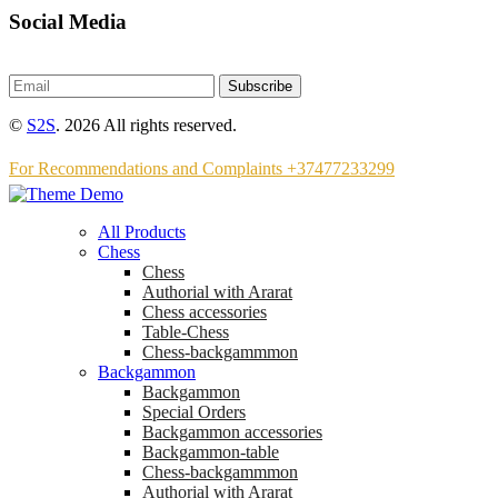
Social Media
Subscribe
©
S2S
. 2026 All rights reserved.
For Recommendations and Complaints +37477233299
All Products
Chess
Chess
Аuthorial with Ararat
Chess accessories
Table-Chess
Chess-backgammmon
Backgammon
Backgammon
Special Orders
Backgammon accessories
Backgammon-table
Chess-backgammmon
Authorial with Ararat