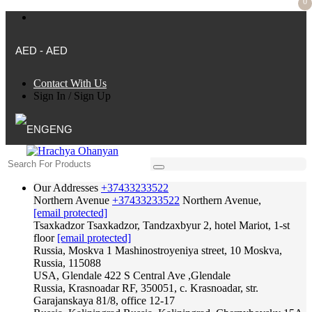
0
AED - AED
Contact With Us
Sign In
/
Sign Up
ENG
Our Addresses
+37433233522
Northern Avenue
+37433233522
Northern Avenue,
[email protected]
Tsaxkadzor
Tsaxkadzor, Tandzaxbyur 2, hotel Mariot, 1-st
floor
[email protected]
Russia, Moskva
1 Mashinostroyeniya street, 10 Moskva,
Russia, 115088
USA, Glendale
422 S Central Ave ,Glendale
Russia, Krasnoadar
RF, 350051, c. Krasnoadar, str.
Garajanskaya 81/8, office 12-17