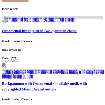
Best seller
Ornamental braid pattern Backgammon classic
Brand: Hrachya Ohanyan
Sizes: 60/60/3 cm
Code: 11577
1 300AED
Backgammon with Ornamental snowflake motif, with
copyrighted Mount Ararat outline
Brand: Hrachya Ohanyan