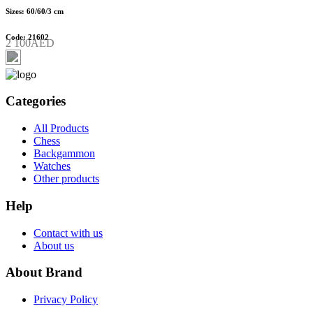
Sizes: 60/60/3 cm
Code: 21602
2 100AED
Categories
All Products
Chess
Backgammon
Watches
Other products
Help
Contact with us
About us
About Brand
Privacy Policy