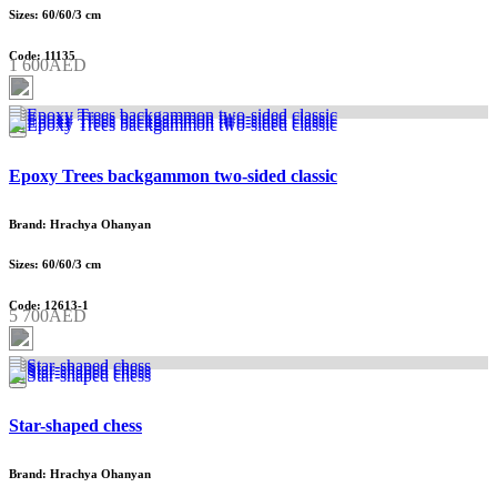
Sizes: 60/60/3 cm
Code: 11135
1 600AED
Epoxy Trees backgammon two-sided classic
Brand: Hrachya Ohanyan
Sizes: 60/60/3 cm
Code: 12613-1
5 700AED
Star-shaped chess
Brand: Hrachya Ohanyan