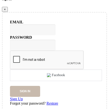
×
EMAIL
PASSWORD
Facebook
SIGN IN
Sign Up
Forgot your password?
Restore