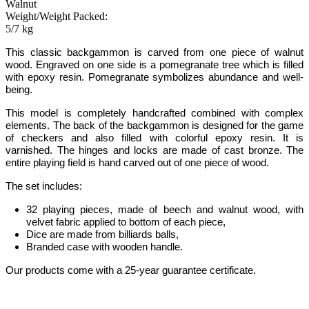
Walnut
Weight/Weight Packed:
5/7 kg
This classic backgammon
is carved from one piece of walnut
wood.
Engraved on one side is a pomegranate tree which is filled
with epoxy resin. Pomegranate symbolizes abundance and well-
being
.
This model is completely handcrafted
combined with complex
elements
.
The back of the backgammon is designed for the game
of checkers and also filled with colorful epoxy resin. It is
varnished. The hinges and locks are made of cast bronze. The
entire playing field is hand carved out of one piece of wood.
The set includes:
32 playing pieces, made of beech and walnut wood, with
velvet fabric applied to bottom of each piece
,
Dice are made from billiards balls
,
Branded case with wooden handle.
Our products come with a 25-year guarantee certificate.