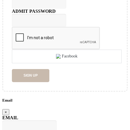
ADMIT PASSWORD
Facebook
SIGN UP
Email
×
EMAIL