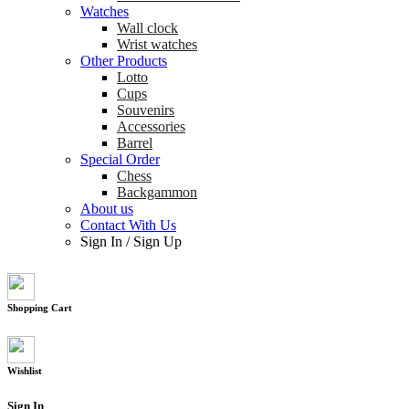
Watches
Wall clock
Wrist watches
Other Products
Lotto
Cups
Souvenirs
Accessories
Barrel
Special Order
Chess
Backgammon
About us
Contact With Us
Sign In
/
Sign Up
Shopping Cart
Wishlist
Sign In