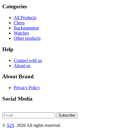
Categories
All Products
Chess
Backgammon
Watches
Other products
Help
Contact with us
About us
About Brand
Privacy Policy
Social Media
Subscribe
©
S2S
. 2026 All rights reserved.