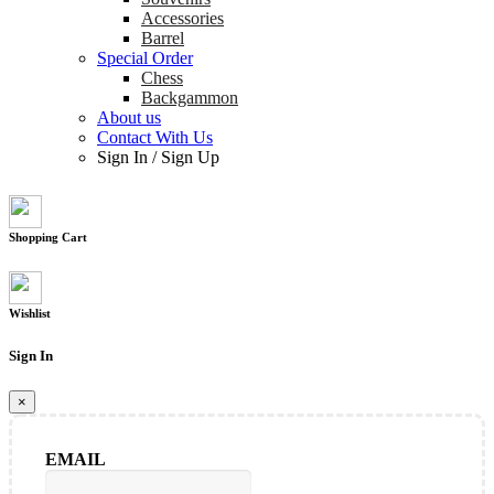
Accessories
Barrel
Special Order
Chess
Backgammon
About us
Contact With Us
Sign In
/
Sign Up
Shopping Cart
Wishlist
Sign In
×
EMAIL