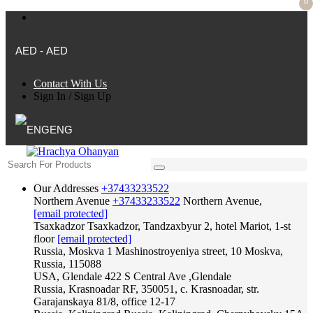
0
AED - AED
Contact With Us
Sign In
/
Sign Up
ENG
Our Addresses
+37433233522
Northern Avenue
+37433233522
Northern Avenue,
[email protected]
Tsaxkadzor
Tsaxkadzor, Tandzaxbyur 2, hotel Mariot, 1-st
floor
[email protected]
Russia, Moskva
1 Mashinostroyeniya street, 10 Moskva,
Russia, 115088
USA, Glendale
422 S Central Ave ,Glendale
Russia, Krasnoadar
RF, 350051, c. Krasnoadar, str.
Garajanskaya 81/8, office 12-17