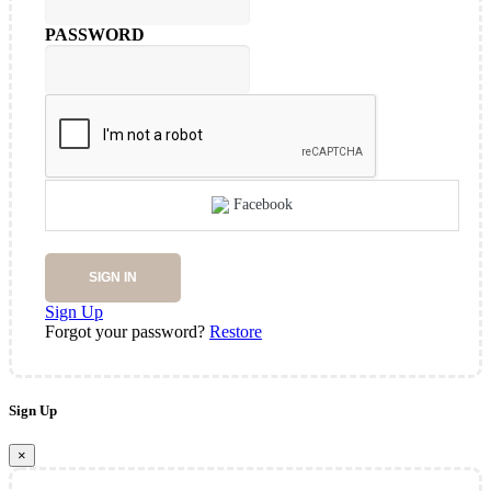
PASSWORD
Facebook
SIGN IN
Sign Up
Forgot your password?
Restore
Sign Up
×