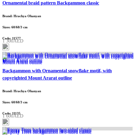
Ornamental braid pattern Backgammon classic
Brand: Hrachya Ohanyan
Sizes: 60/60/3 cm
Code: 11577
1 300AED
Backgammon with Ornamental snowflake motif, with
copyrighted Mount Ararat outline
Brand: Hrachya Ohanyan
Sizes: 60/60/3 cm
Code: 11135
1 600AED