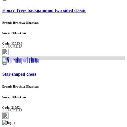
Epoxy Trees backgammon two-sided classic
Brand: Hrachya Ohanyan
Sizes: 60/60/3 cm
Code: 12613-1
5 700AED
Star-shaped chess
Brand: Hrachya Ohanyan
Sizes: 60/60/3 cm
Code: 21602
2 100AED