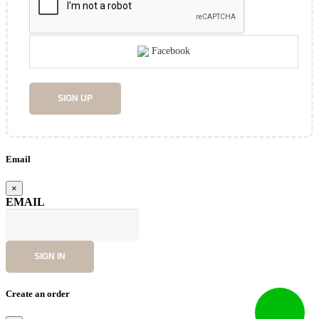
Facebook
SIGN UP
Email
×
EMAIL
SIGN IN
Create an order