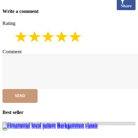
Share
Write a comment
Rating
Comment
SEND
Best seller