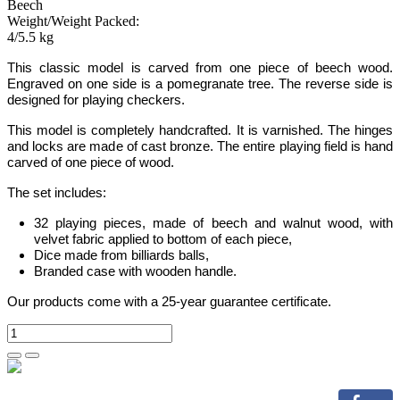
Beech
Weight/Weight Packed:
4/5.5 kg
This classic model is carved from one piece of beech wood.
Engraved on one side is a pomegranate tree
. The reverse side is
designed for playing checkers.
This model is completely handcrafted.
It is varnished. The hinges
and locks are made of cast bronze. The entire playing field is hand
carved of one piece of wood.
The set includes:
32 playing pieces, made of beech and walnut wood, with
velvet fabric applied to bottom of each piece,
Dice made from billiards balls,
Branded case with wooden handle.
Our products come with a 25-year guarantee certificate.