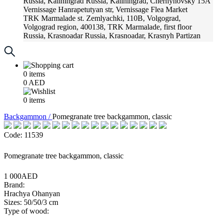
Russia, Kaliningrad
Russia, Kaliningrad, Chernyhovsky 15A
Vernissage
Hanrapetutyan str, Vernissage Flea Market
TRK Marmalade
st. Zemlyachki, 110B, Volgograd,
Volgograd region, 400138, TRK Marmalade, first floor
Russia, Krasnoadar
Russia, Krasnoadar, Krasnyh Partizan
Street, 216
0
items
0
AED
0
items
Backgammon /
Pomegranate tree backgammon, classic
Code: 11539
Pomegranate tree backgammon, classic
1 000AED
Brand:
Hrachya Ohanyan
Sizes: 50/50/3 cm
Type of wood: