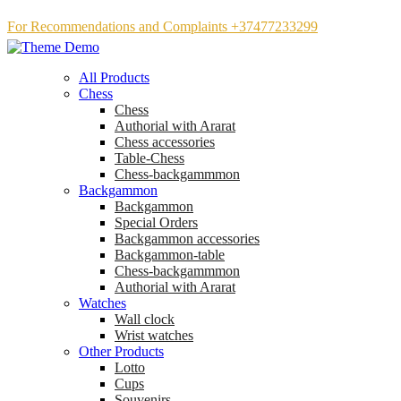
For Recommendations and Complaints +37477233299
All Products
Chess
Chess
Аuthorial with Ararat
Chess accessories
Table-Chess
Chess-backgammmon
Backgammon
Backgammon
Special Orders
Backgammon accessories
Backgammon-table
Chess-backgammmon
Authorial with Ararat
Watches
Wall clock
Wrist watches
Other Products
Lotto
Cups
Souvenirs