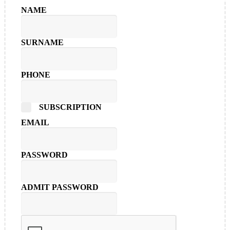
NAME
SURNAME
PHONE
SUBSCRIPTION
EMAIL
PASSWORD
ADMIT PASSWORD