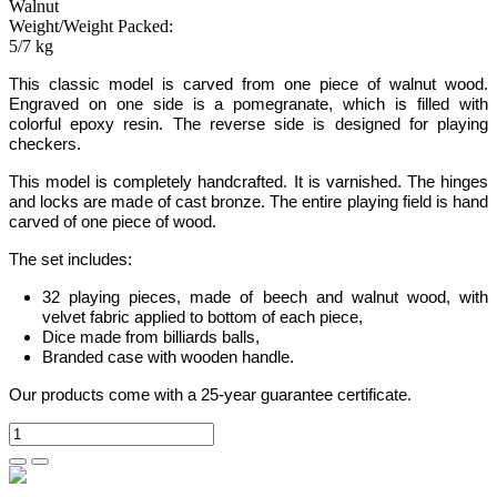
Walnut
Weight/Weight Packed:
5/7 kg
This classic model is carved from one piece of walnut wood.
Engraved on one side is a pomegranate
, which is filled with
colorful epoxy resin. The reverse side is designed for playing
checkers.
This model is completely handcrafted.
It is varnished. The hinges
and locks are made of cast bronze. The entire playing field is hand
carved of one piece of wood.
The set includes:
32 playing pieces, made of beech and walnut wood, with
velvet fabric applied to bottom of each piece,
Dice made from billiards balls,
Branded case with wooden handle.
Our products come with a 25-year guarantee certificate.