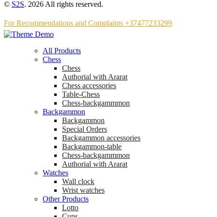
©
S2S
. 2026 All rights reserved.
For Recommendations and Complaints +37477233299
All Products
Chess
Chess
Аuthorial with Ararat
Chess accessories
Table-Chess
Chess-backgammmon
Backgammon
Backgammon
Special Orders
Backgammon accessories
Backgammon-table
Chess-backgammmon
Authorial with Ararat
Watches
Wall clock
Wrist watches
Other Products
Lotto
Cups