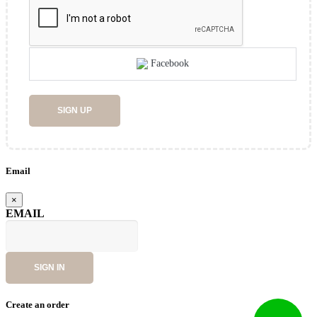
Facebook
SIGN UP
Email
×
EMAIL
SIGN IN
Create an order