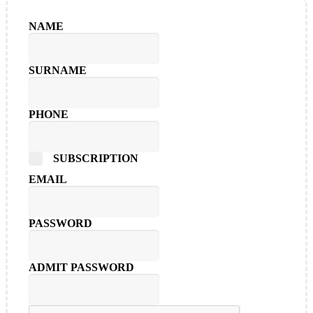
NAME
SURNAME
PHONE
SUBSCRIPTION
EMAIL
PASSWORD
ADMIT PASSWORD