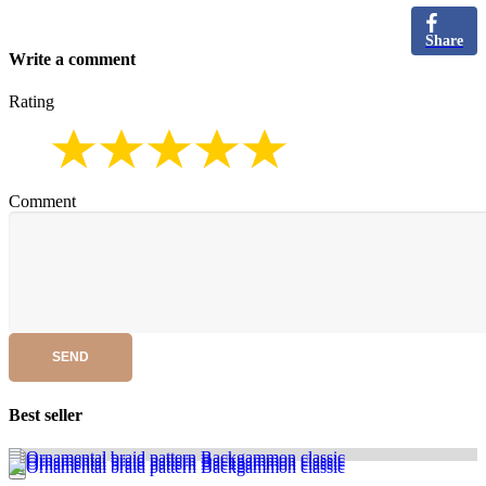
Share
Write a comment
Rating
Comment
SEND
Best seller