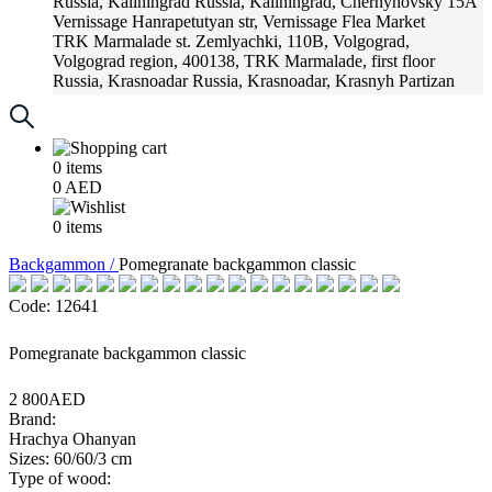
Russia, Kaliningrad
Russia, Kaliningrad, Chernyhovsky 15A
Vernissage
Hanrapetutyan str, Vernissage Flea Market
TRK Marmalade
st. Zemlyachki, 110B, Volgograd,
Volgograd region, 400138, TRK Marmalade, first floor
Russia, Krasnoadar
Russia, Krasnoadar, Krasnyh Partizan
Street, 216
0
items
0
AED
0
items
Backgammon /
Pomegranate backgammon classic
Code: 12641
Pomegranate backgammon classic
2 800AED
Brand:
Hrachya Ohanyan
Sizes: 60/60/3 cm
Type of wood: