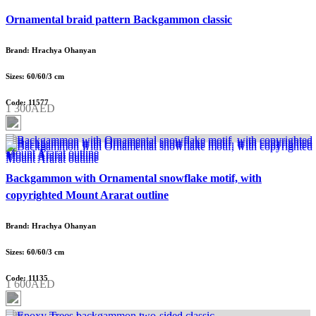
Ornamental braid pattern Backgammon classic
Brand: Hrachya Ohanyan
Sizes: 60/60/3 cm
Code: 11577
1 300AED
Backgammon with Ornamental snowflake motif, with
copyrighted Mount Ararat outline
Brand: Hrachya Ohanyan
Sizes: 60/60/3 cm
Code: 11135
1 600AED