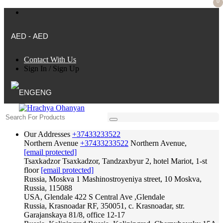
0
AED - AED
Contact With Us
Sign In
/
Sign Up
ENG
Our Addresses
+37433233522
Northern Avenue
+37433233522
Northern Avenue,
[email protected]
Tsaxkadzor
Tsaxkadzor, Tandzaxbyur 2, hotel Mariot, 1-st
floor
[email protected]
Russia, Moskva
1 Mashinostroyeniya street, 10 Moskva,
Russia, 115088
USA, Glendale
422 S Central Ave ,Glendale
Russia, Krasnoadar
RF, 350051, c. Krasnoadar, str.
Garajanskaya 81/8, office 12-17