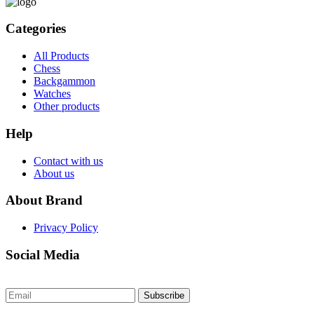
Categories
All Products
Chess
Backgammon
Watches
Other products
Help
Contact with us
About us
About Brand
Privacy Policy
Social Media
Subscribe