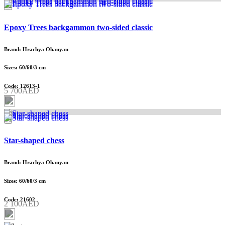
Epoxy Trees backgammon two-sided classic
Brand: Hrachya Ohanyan
Sizes: 60/60/3 cm
Code: 12613-1
5 700AED
Star-shaped chess
Brand: Hrachya Ohanyan
Sizes: 60/60/3 cm
Code: 21602
2 100AED