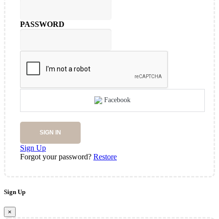
PASSWORD
Facebook
SIGN IN
Sign Up
Forgot your password?
Restore
Sign Up
×