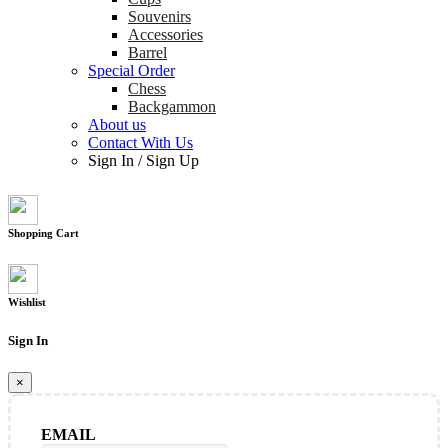
Souvenirs
Accessories
Barrel
Special Order
Chess
Backgammon
About us
Contact With Us
Sign In
/
Sign Up
Shopping Cart
Wishlist
Sign In
×
EMAIL