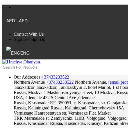
AED - AED
Contact With Us
Sign In
/
Sign Up
ENG
Our Addresses
+37433233522
Northern Avenue
+37433233522
Northern Avenue,
[email prot
Tsaxkadzor
Tsaxkadzor, Tandzaxbyur 2, hotel Mariot, 1-st floo
Russia, Moskva
1 Mashinostroyeniya street, 10 Moskva, Russi
USA, Glendale
422 S Central Ave ,Glendale
Russia, Krasnoadar
RF, 350051, c. Krasnoadar, str. Garajanska
Russia, Kaliningrad
Russia, Kaliningrad, Chernyhovsky 15A
Vernissage
Hanrapetutyan str, Vernissage Flea Market
TRK Marmalade
st. Zemlyachki, 110B, Volgograd, Volgograd 
Russia, Krasnoadar
Russia, Krasnoadar, Krasnyh Partizan Stree