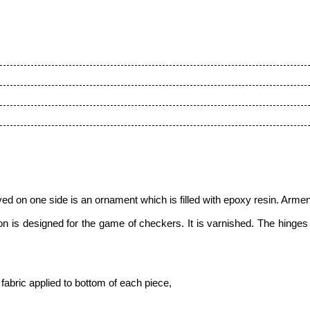
ed on one side is an ornament which is filled with epoxy resin. Armeni
is designed for the game of checkers. It is varnished. The hinges a
fabric applied to bottom of each piece
,