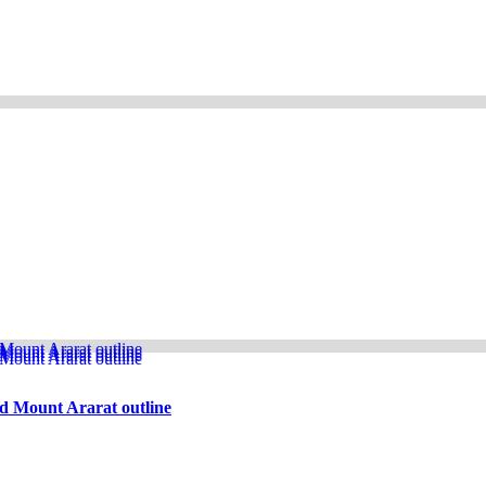
d Mount Ararat outline