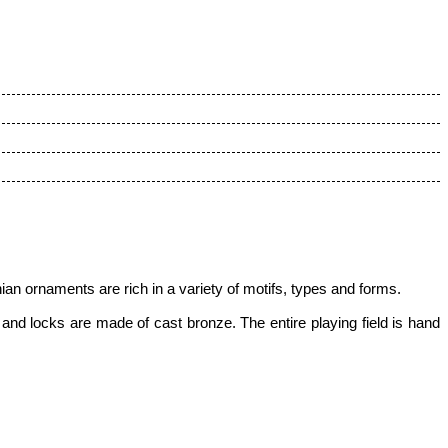
an ornaments are rich in a variety of motifs, types and forms.
nd locks are made of cast bronze. The entire playing field is hand