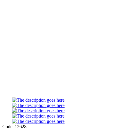
Code: 12628