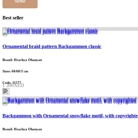
SEND
Best seller
Ornamental braid pattern Backgammon classic
Brand: Hrachya Ohanyan
Sizes: 60/60/3 cm
Code: 11577
1 300AED
Backgammon with Ornamental snowflake motif, with copyrighte
Brand: Hrachya Ohanyan