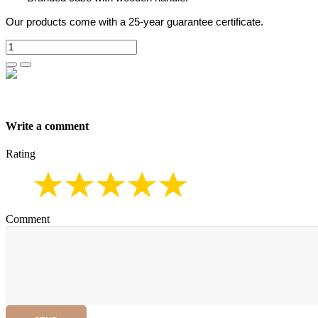
Our products come with a 25-year guarantee certificate.
Write a comment
Rating
Comment