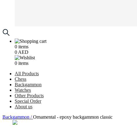
0
items
0
AED
0
items
All Products
Chess
Backgammon
Watches
Other Products
Special Order
About us
Backgammon /
Ornamental - epoxy backgammon classic