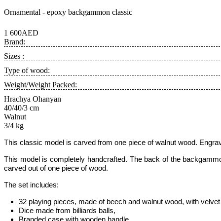
Ornamental - epoxy backgammon classic
1 600AED
Brand:
Sizes :
Type of wood:
Weight/Weight Packed:
Hrachya Ohanyan
40/40/3 cm
Walnut
3/4 kg
This classic model
is carved from one piece of walnut wood.
Engrav
This model is completely handcrafted
.
The back of the backgammon 
carved out of one piece of wood.
The set includes:
32 playing pieces, made of beech and walnut wood, with velvet 
Dice made from billiards balls
,
Branded case with wooden handle.