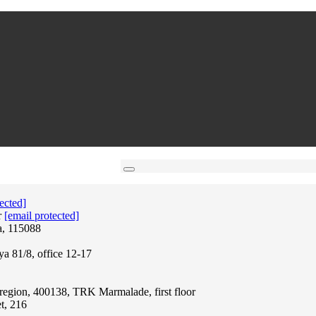
ected]
r
[email protected]
a, 115088
ya 81/8, office 12-17
region, 400138, TRK Marmalade, first floor
t, 216