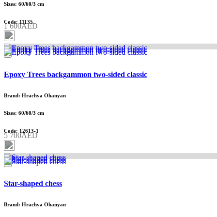
Sizes: 60/60/3 cm
Code: 11135
1 600AED
Epoxy Trees backgammon two-sided classic
Brand: Hrachya Ohanyan
Sizes: 60/60/3 cm
Code: 12613-1
5 700AED
Star-shaped chess
Brand: Hrachya Ohanyan