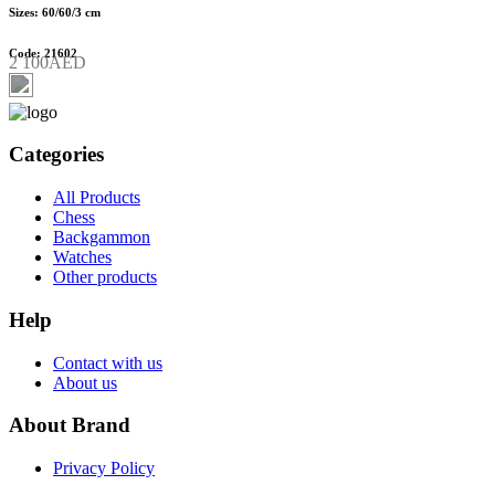
Sizes: 60/60/3 cm
Code: 21602
2 100AED
Categories
All Products
Chess
Backgammon
Watches
Other products
Help
Contact with us
About us
About Brand
Privacy Policy