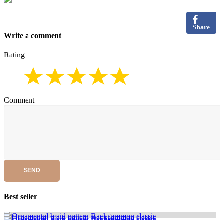
Share
Write a comment
Rating
Comment
SEND
Best seller