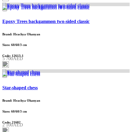
Epoxy Trees backgammon two-sided classic
Brand: Hrachya Ohanyan
Sizes: 60/60/3 cm
Code: 12613-1
5 700AED
Star-shaped chess
Brand: Hrachya Ohanyan
Sizes: 60/60/3 cm
Code: 21602
2 100AED