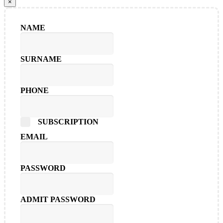
×
NAME
SURNAME
PHONE
SUBSCRIPTION
EMAIL
PASSWORD
ADMIT PASSWORD