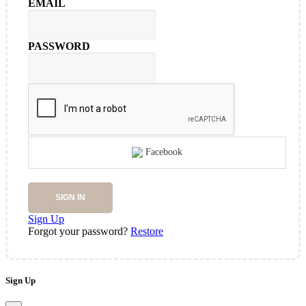
EMAIL
PASSWORD
Facebook
SIGN IN
Sign Up
Forgot your password?
Restore
Sign Up