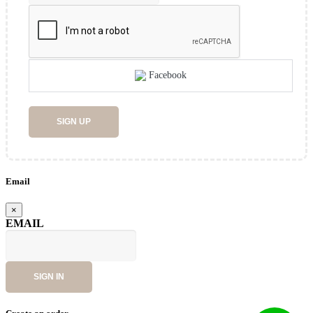
Facebook
SIGN UP
Email
×
EMAIL
SIGN IN