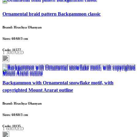
Ornamental braid pattern Backgammon classic
Brand: Hrachya Ohanyan
Sizes: 60/60/3 cm
Code: 11577
1 300AED
Backgammon with Ornamental snowflake motif, with
copyrighted Mount Ararat outline
Brand: Hrachya Ohanyan
Sizes: 60/60/3 cm
Code: 11135
1 600AED