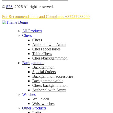
©
S2S
. 2026 All rights reserved.
For Recommendations and Complaints +37477233299
All Products
Chess
Chess
Аuthorial with Ararat
Chess accessories
Table-Chess
Chess-backgammmon
Backgammon
Backgammon
Special Orders
Backgammon accessories
Backgammon-table
Chess-backgammmon
Authorial with Ararat
Watches
Wall clock
Wrist watches
Other Products
Lotto