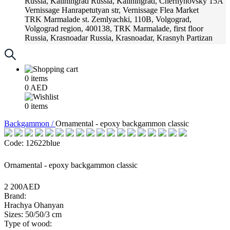
Russia, Kaliningrad
Russia, Kaliningrad, Chernyhovsky 15A
Vernissage
Hanrapetutyan str, Vernissage Flea Market
TRK Marmalade
st. Zemlyachki, 110B, Volgograd,
Volgograd region, 400138, TRK Marmalade, first floor
Russia, Krasnoadar
Russia, Krasnoadar, Krasnyh Partizan
Street, 216
0
items
0
AED
0
items
Backgammon /
Ornamental - epoxy backgammon classic
Code: 12622blue
Ornamental - epoxy backgammon classic
2 200AED
Brand:
Hrachya Ohanyan
Sizes: 50/50/3 cm
Type of wood: