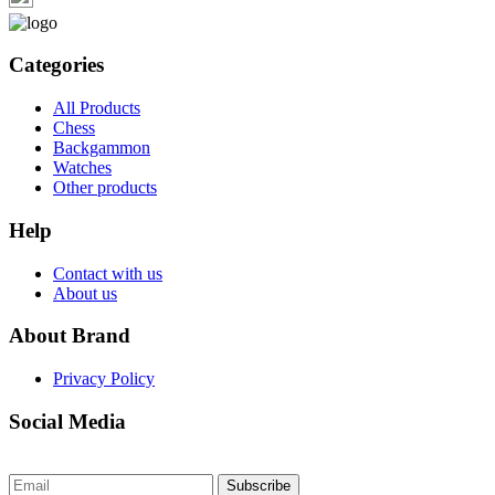
Categories
All Products
Chess
Backgammon
Watches
Other products
Help
Contact with us
About us
About Brand
Privacy Policy
Social Media
Subscribe