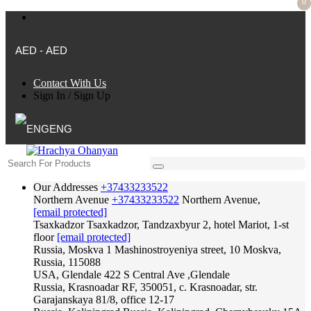
0
AED - AED
Contact With Us
Sign In
/
Sign Up
ENG
Our Addresses
+37433233522
Northern Avenue
+37433233522
Northern Avenue,
[email protected]
Tsaxkadzor
Tsaxkadzor, Tandzaxbyur 2, hotel Mariot, 1-st
floor
[email protected]
Russia, Moskva
1 Mashinostroyeniya street, 10 Moskva,
Russia, 115088
USA, Glendale
422 S Central Ave ,Glendale
Russia, Krasnoadar
RF, 350051, c. Krasnoadar, str.
Garajanskaya 81/8, office 12-17