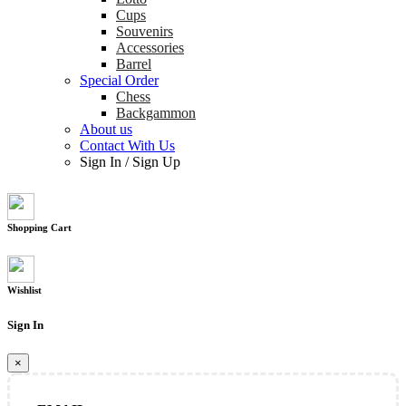
Cups
Souvenirs
Accessories
Barrel
Special Order
Chess
Backgammon
About us
Contact With Us
Sign In
/
Sign Up
Shopping Cart
Wishlist
Sign In
×