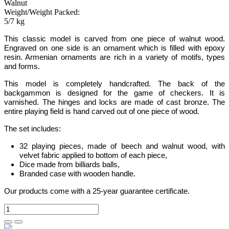
Walnut
Weight/Weight Packed:
5/7 kg
This classic model
is carved from one piece of walnut wood.
Engraved on one side is an ornament which is filled with epoxy
resin. Armenian ornaments are rich in a variety of motifs, types
and forms.
This model is completely handcrafted
.
The back of the
backgammon is designed for the game of checkers. It is
varnished. The hinges and locks are made of cast bronze. The
entire playing field is hand carved out of one piece of wood.
The set includes:
32 playing pieces, made of beech and walnut wood, with
velvet fabric applied to bottom of each piece
,
Dice made from billiards balls
,
Branded case with wooden handle.
Our products come with a 25-year guarantee certificate.