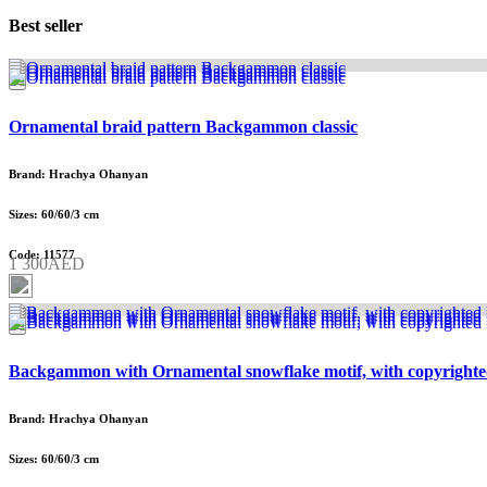
Best seller
Ornamental braid pattern Backgammon classic
Brand: Hrachya Ohanyan
Sizes: 60/60/3 cm
Code: 11577
1 300AED
Backgammon with Ornamental snowflake motif, with copyrighte
Brand: Hrachya Ohanyan
Sizes: 60/60/3 cm