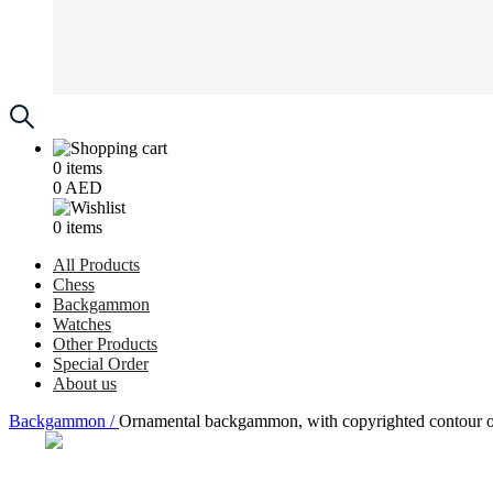
0
items
0
AED
0
items
All Products
Chess
Backgammon
Watches
Other Products
Special Order
About us
Backgammon /
Ornamental backgammon, with copyrighted contour o