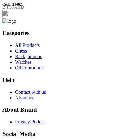
Code: 21602
2 100AED
Categories
All Products
Chess
Backgammon
Watches
Other products
Help
Contact with us
About us
About Brand
Privacy Policy
Social Media