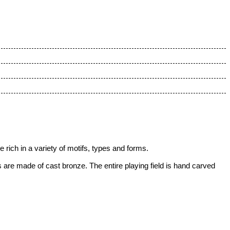
rich in a variety of motifs, types and forms.
are made of cast bronze. The entire playing field is hand carved