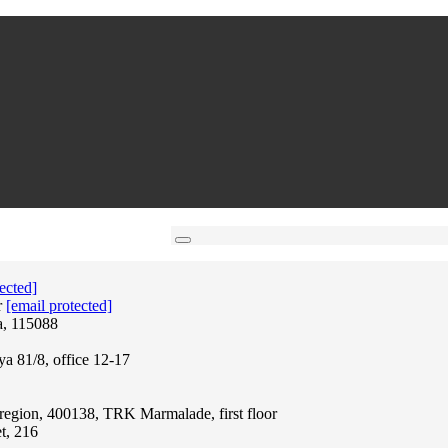
ected]
r
[email protected]
a, 115088
ya 81/8, office 12-17
region, 400138, TRK Marmalade, first floor
t, 216