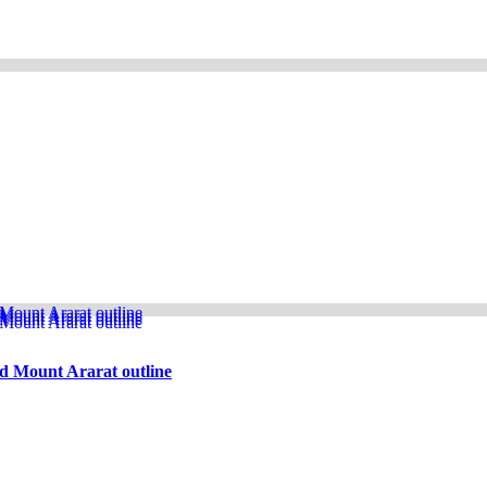
d Mount Ararat outline