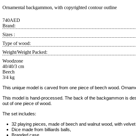
Ornamental backgammon, with copyrighted contour outline
740AED
Brand:
Sizes :
Type of wood:
Weight/Weight Packed:
Woodzone
40/40/3 cm
Beech
3/4 kg
This unique model is carved from one piece of beech wood. Ornamen
This model is hand-processed.
The back of the backgammon is desig
out of one piece of wood.
The set includes:
32 playing pieces, made of beech and walnut wood, with velvet 
Dice made from billiards balls,
Branded case.