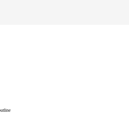
utline