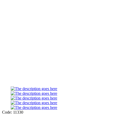
Code: 11330