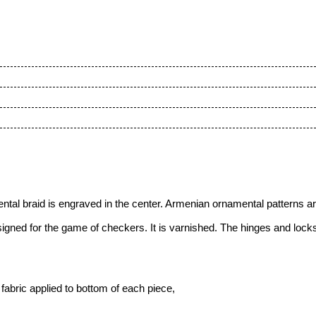
tal braid is engraved in the center.
Armenian ornamental patterns are 
ned for the game of checkers. It is varnished. The hinges and locks 
fabric applied to bottom of each piece,