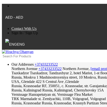
AED - AED
Contact With Us
Sign In
/
Sign Up
ENG
Our Addresses
+37433233522
Northern Avenue
+37433233522
Northern Avenue,
[email prot
Tsaxkadzor
Tsaxkadzor, Tandzaxbyur 2, hotel Mariot, 1-st floo
Russia, Moskva
1 Mashinostroyeniya street, 10 Moskva, Russi
USA, Glendale
422 S Central Ave ,Glendale
Russia, Krasnoadar
RF, 350051, c. Krasnoadar, str. Garajanska
Russia, Kaliningrad
Russia, Kaliningrad, Chernyhovsky 15A
Vernissage
Hanrapetutyan str, Vernissage Flea Market
TRK Marmalade
st. Zemlyachki, 110B, Volgograd, Volgograd 
Russia, Krasnoadar
Russia, Krasnoadar, Krasnyh Partizan Stree