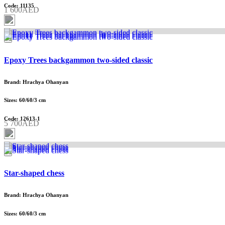
Code: 11135
1 600AED
Epoxy Trees backgammon two-sided classic
Brand: Hrachya Ohanyan
Sizes: 60/60/3 cm
Code: 12613-1
5 700AED
Star-shaped chess
Brand: Hrachya Ohanyan
Sizes: 60/60/3 cm