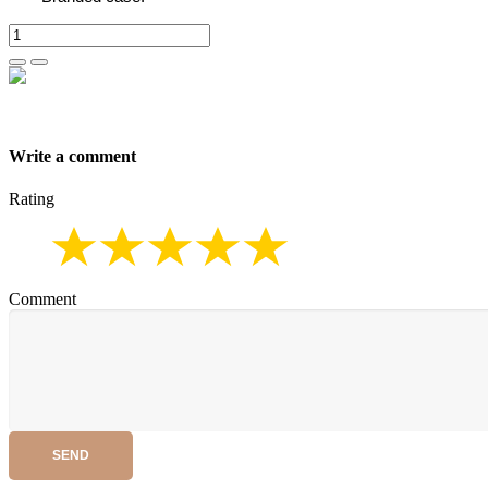
Write a comment
Rating
Comment
SEND