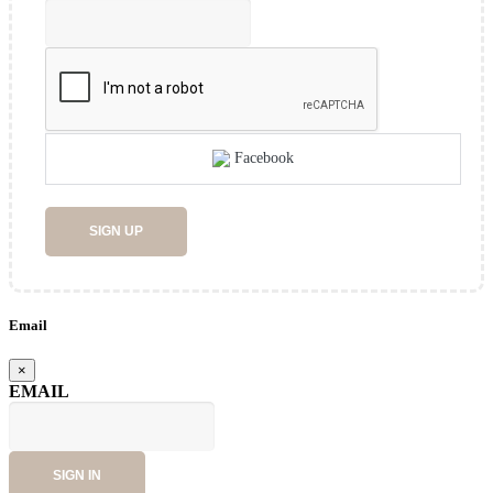
Facebook
SIGN UP
Email
×
EMAIL
SIGN IN