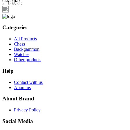
Code: 21602
2 100AED
Categories
All Products
Chess
Backgammon
Watches
Other products
Help
Contact with us
About us
About Brand
Privacy Policy
Social Media