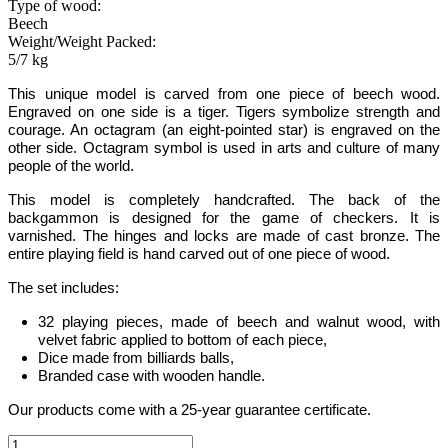
Type of wood:
Beech
Weight/Weight Packed:
5/7 kg
This unique model is carved from one piece of beech wood.
Engraved on one side is a tiger. Tigers symbolize strength and
courage. An octagram (an eight-pointed star) is engraved on the
other side
. Octagram symbol is used in arts and culture of many
people of the world.
This model is completely handcrafted
.
The back of the
backgammon is designed for the game of checkers. It is
varnished. The hinges and locks are made of cast bronze. The
entire playing field is hand carved out of one piece of wood.
The set includes:
32 playing pieces, made of beech and walnut wood, with
velvet fabric applied to bottom of each piece,
Dice made from billiards balls,
Branded case with wooden handle.
Our products come with a 25-year guarantee certificate.