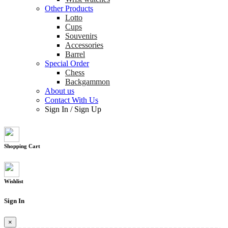
Other Products
Lotto
Cups
Souvenirs
Accessories
Barrel
Special Order
Chess
Backgammon
About us
Contact With Us
Sign In
/
Sign Up
Shopping Cart
Wishlist
Sign In
×