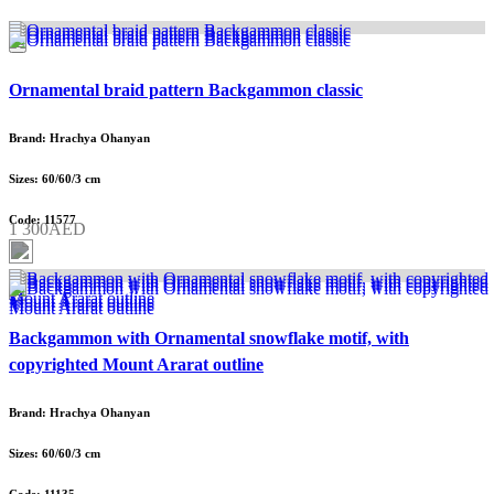
Ornamental braid pattern Backgammon classic
Brand: Hrachya Ohanyan
Sizes: 60/60/3 cm
Code: 11577
1 300AED
Backgammon with Ornamental snowflake motif, with
copyrighted Mount Ararat outline
Brand: Hrachya Ohanyan
Sizes: 60/60/3 cm