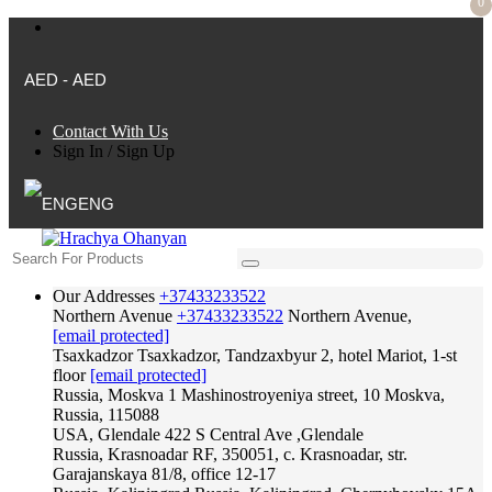
0
AED - AED
Contact With Us
Sign In
/
Sign Up
ENG
Our Addresses
+37433233522
Northern Avenue
+37433233522
Northern Avenue,
[email protected]
Tsaxkadzor
Tsaxkadzor, Tandzaxbyur 2, hotel Mariot, 1-st
floor
[email protected]
Russia, Moskva
1 Mashinostroyeniya street, 10 Moskva,
Russia, 115088
USA, Glendale
422 S Central Ave ,Glendale
Russia, Krasnoadar
RF, 350051, c. Krasnoadar, str.
Garajanskaya 81/8, office 12-17