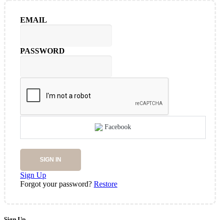
EMAIL
PASSWORD
Facebook
SIGN IN
Sign Up
Forgot your password?
Restore
Sign Up