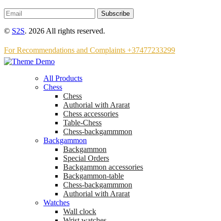
Subscribe
©
S2S
. 2026 All rights reserved.
For Recommendations and Complaints +37477233299
All Products
Chess
Chess
Аuthorial with Ararat
Chess accessories
Table-Chess
Chess-backgammmon
Backgammon
Backgammon
Special Orders
Backgammon accessories
Backgammon-table
Chess-backgammmon
Authorial with Ararat
Watches
Wall clock
Wrist watches