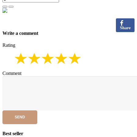
Share
Write a comment
Rating
Comment
SEND
Best seller