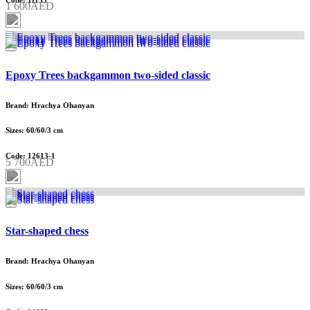
Code: 11135
1 600AED
Epoxy Trees backgammon two-sided classic
Brand: Hrachya Ohanyan
Sizes: 60/60/3 cm
Code: 12613-1
5 700AED
Star-shaped chess
Brand: Hrachya Ohanyan
Sizes: 60/60/3 cm