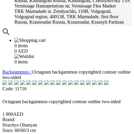
Russia, Kaliningrad
Russia, Kaliningrad, Chernyhovsky 15A
Vernissage
Hanrapetutyan str, Vernissage Flea Market
TRK Marmalade
st. Zemlyachki, 110B, Volgograd,
Volgograd region, 400138, TRK Marmalade, first floor
Russia, Krasnoadar
Russia, Krasnoadar, Krasnyh Partizan
Street, 216
0
items
0
AED
0
items
Backgammon /
Octagram backgammon copyrighted contour outline
two-sided
Code: 11716
Octagram backgammon copyrighted contour outline two-sided
1 800AED
Brand:
Hrachya Ohanyan
Sizes: 60/60/3 cm