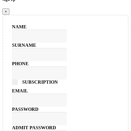
×
NAME
SURNAME
PHONE
SUBSCRIPTION
EMAIL
PASSWORD
ADMIT PASSWORD