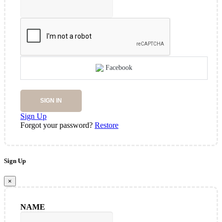
Facebook
SIGN IN
Sign Up
Forgot your password?
Restore
Sign Up
×
NAME