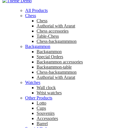
All Products
Chess
Chess
Аuthorial with Ararat
Chess accessories
Table-Chess
Chess-backgammmon
Backgammon
Backgammon
Special Orders
Backgammon accessories
Backgammon-table
Chess-backgammmon
Authorial with Ararat
Watches
Wall clock
Wrist watches
Other Products
Lotto
Cups
Souvenirs
Accessories
Barrel