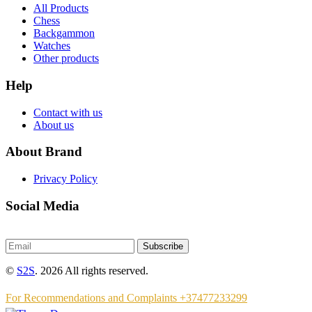
All Products
Chess
Backgammon
Watches
Other products
Help
Contact with us
About us
About Brand
Privacy Policy
Social Media
Subscribe
©
S2S
. 2026 All rights reserved.
For Recommendations and Complaints +37477233299