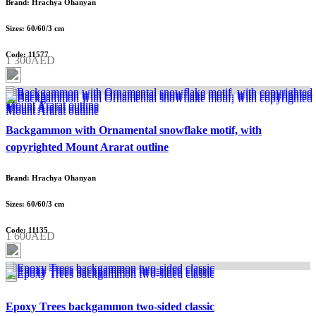
Brand: Hrachya Ohanyan
Sizes: 60/60/3 cm
Code: 11577
1 300AED
Backgammon with Ornamental snowflake motif, with
copyrighted Mount Ararat outline
Brand: Hrachya Ohanyan
Sizes: 60/60/3 cm
Code: 11135
1 600AED
Epoxy Trees backgammon two-sided classic