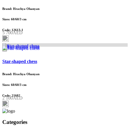
Brand: Hrachya Ohanyan
Sizes: 60/60/3 cm
Code: 12613-1
5 700AED
Star-shaped chess
Brand: Hrachya Ohanyan
Sizes: 60/60/3 cm
Code: 21602
2 100AED
Categories