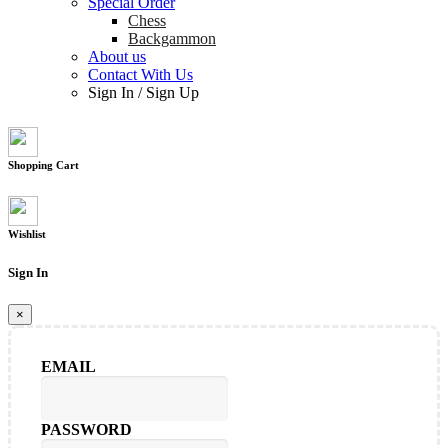
Special Order
Chess
Backgammon
About us
Contact With Us
Sign In
/
Sign Up
Shopping Cart
Wishlist
Sign In
×
EMAIL
PASSWORD