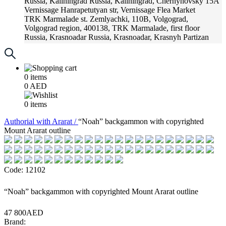
Russia, Kaliningrad
Russia, Kaliningrad, Chernyhovsky 15A
Vernissage
Hanrapetutyan str, Vernissage Flea Market
TRK Marmalade
st. Zemlyachki, 110B, Volgograd,
Volgograd region, 400138, TRK Marmalade, first floor
Russia, Krasnoadar
Russia, Krasnoadar, Krasnyh Partizan
Street, 216
0
items
0
AED
0
items
Аuthorial with Ararat /
“Noah” backgammon with copyrighted
Mount Ararat outline
Code: 12102
“Noah” backgammon with copyrighted Mount Ararat outline
47 800AED
Brand: