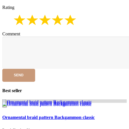
Rating
Comment
SEND
Best seller
Ornamental braid pattern Backgammon classic