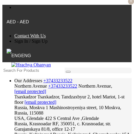
0
AED - AED
Contact With Us
Sign In
/
Sign Up
ENG
Our Addresses
+37433233522
Northern Avenue
+37433233522
Northern Avenue,
[email protected]
Tsaxkadzor
Tsaxkadzor, Tandzaxbyur 2, hotel Mariot, 1-st
floor
[email protected]
Russia, Moskva
1 Mashinostroyeniya street, 10 Moskva,
Russia, 115088
USA, Glendale
422 S Central Ave ,Glendale
Russia, Krasnoadar
RF, 350051, c. Krasnoadar, str.
Garajanskaya 81/8, office 12-17