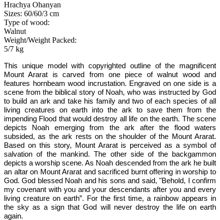
Hrachya Ohanyan
Sizes: 60/60/3 cm
Type of wood:
Walnut
Weight/Weight Packed:
5/7 kg
This unique model
with copyrighted outline of the magnificent
Mount Ararat
is carved from one piece of walnut wood and
features hornbeam wood incrustation. Engraved on
one
side is a
scene from the biblical story of Noah, who was instructed by God
to build an ark and take his family and two of each species of all
living creatures on earth into the ark to save them from the
impending Flood that would destroy all life on the earth. The scene
depicts Noah emerging from the ark after the flood waters
subsided, as the ark rests on the shoulder of the Mount Ararat.
Based on this story, Mount Ararat is perceived as a symbol of
salvation of the mankind. The other side of the backgammon
depicts a worship scene. As Noah descended from the ark he built
an altar on Mount Ararat and sacrificed burnt offering in worship to
God. God blessed Noah and his sons and said,
"Behold, I confirm
my covenant with you and your descendants after you and every
living creature on earth”. For the first time, a rainbow appears in
the sky as a sign that God will never destroy the life on earth
again.