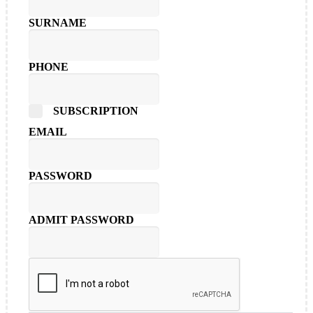
SURNAME
PHONE
SUBSCRIPTION
EMAIL
PASSWORD
ADMIT PASSWORD