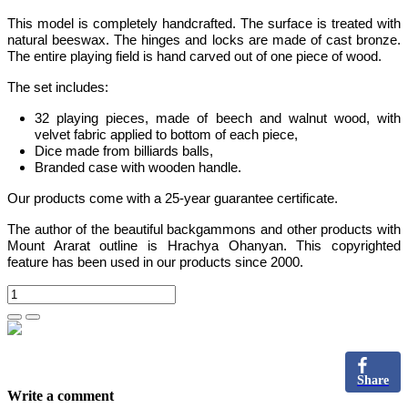
This model is completely handcrafted
.
The surface is treated with
natural beeswax. The hinges and locks are made of cast bronze.
The entire playing field is hand carved out of one piece of wood.
The set includes:
32 playing pieces, made of beech and walnut wood, with
velvet fabric applied to bottom of each piece,
Dice made from billiards balls,
Branded case with wooden handle.
Our products come with a 25-year guarantee certificate.
The author of the beautiful backgammons and other products with
Mount Ararat outline is Hrachya Ohanyan. This copyrighted
feature has been used in our products since 2000.
Share
Write a comment