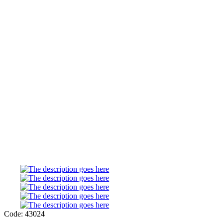
Code: 43024