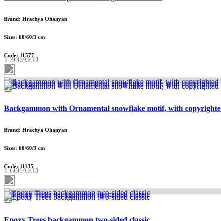
Brand: Hrachya Ohanyan
Sizes: 60/60/3 cm
Code: 11577
1 300AED
Backgammon with Ornamental snowflake motif, with copyrighte
Brand: Hrachya Ohanyan
Sizes: 60/60/3 cm
Code: 11135
1 600AED
Epoxy Trees backgammon two-sided classic