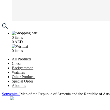
0
items
0
AED
0
items
All Products
Chess
Backgammon
Watches
Other Products
Special Order
About us
Souvenirs /
Map of the Republic of Armenia and the Republic of Art