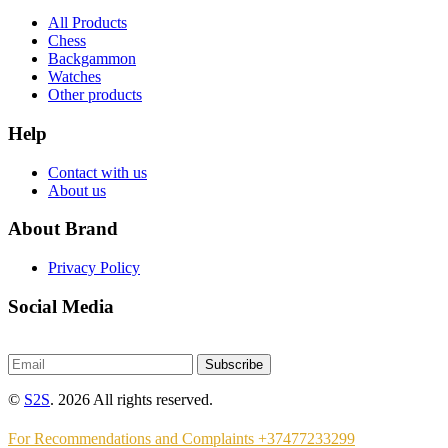
All Products
Chess
Backgammon
Watches
Other products
Help
Contact with us
About us
About Brand
Privacy Policy
Social Media
Subscribe
©
S2S
. 2026 All rights reserved.
For Recommendations and Complaints +37477233299