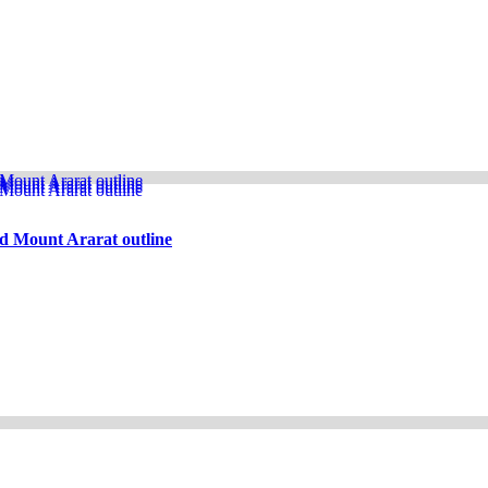
d Mount Ararat outline