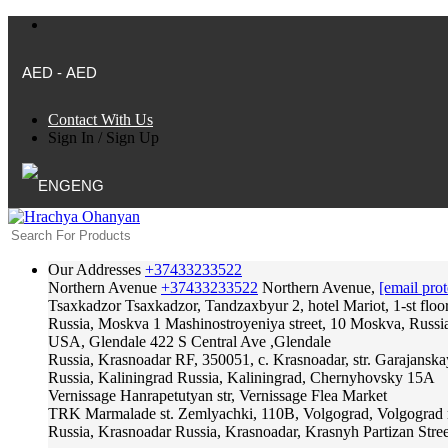
AED - AED
Contact With Us
Sign In
/
Sign Up
ENG
Our Addresses
+37433233522
Northern Avenue
+37433233522
Northern Avenue,
[email prot
Tsaxkadzor
Tsaxkadzor, Tandzaxbyur 2, hotel Mariot, 1-st floo
Russia, Moskva
1 Mashinostroyeniya street, 10 Moskva, Russi
USA, Glendale
422 S Central Ave ,Glendale
Russia, Krasnoadar
RF, 350051, c. Krasnoadar, str. Garajanska
Russia, Kaliningrad
Russia, Kaliningrad, Chernyhovsky 15A
Vernissage
Hanrapetutyan str, Vernissage Flea Market
TRK Marmalade
st. Zemlyachki, 110B, Volgograd, Volgograd 
Russia, Krasnoadar
Russia, Krasnoadar, Krasnyh Partizan Stree