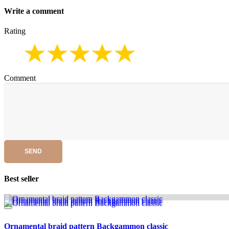
Write a comment
Rating
Comment
SEND
Best seller
Ornamental braid pattern Backgammon classic