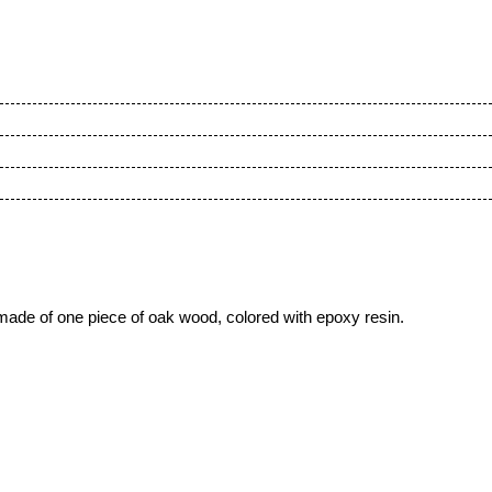
made of one piece of oak wood, colored with epoxy resin.