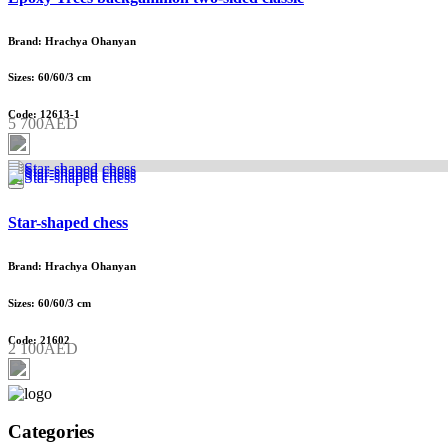
Brand: Hrachya Ohanyan
Sizes: 60/60/3 cm
Code: 12613-1
5 700AED
Star-shaped chess
Brand: Hrachya Ohanyan
Sizes: 60/60/3 cm
Code: 21602
2 100AED
Categories