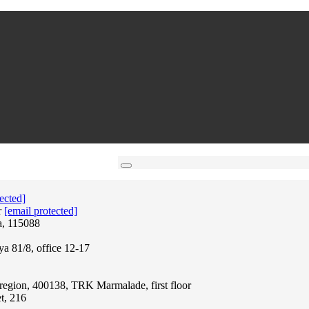
ected]
r
[email protected]
a, 115088
ya 81/8, office 12-17
region, 400138, TRK Marmalade, first floor
t, 216