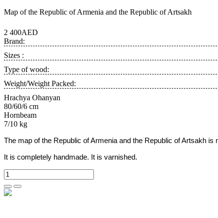
Map of the Republic of Armenia and the Republic of Artsakh
2 400AED
Brand:
Sizes :
Type of wood:
Weight/Weight Packed:
Hrachya Ohanyan
80/60/6 cm
Hornbeam
7/10 kg
The map of the Republic of Armenia and the Republic of Artsakh is 
It is completely handmade. It is varnished.