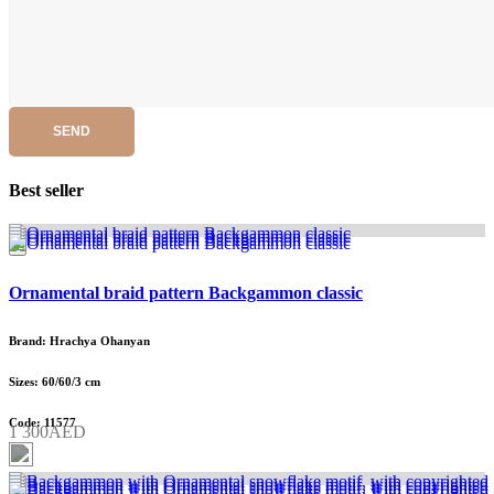
SEND
Best seller
Ornamental braid pattern Backgammon classic
Brand: Hrachya Ohanyan
Sizes: 60/60/3 cm
Code: 11577
1 300AED