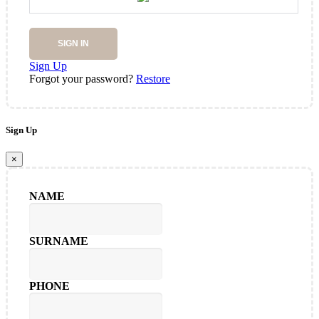
SIGN IN
Sign Up
Forgot your password?
Restore
Sign Up
×
NAME
SURNAME
PHONE