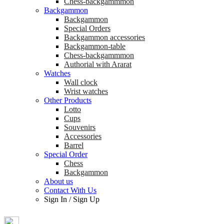
Chess-backgammmon
Backgammon
Backgammon
Special Orders
Backgammon accessories
Backgammon-table
Chess-backgammmon
Authorial with Ararat
Watches
Wall clock
Wrist watches
Other Products
Lotto
Cups
Souvenirs
Accessories
Barrel
Special Order
Chess
Backgammon
About us
Contact With Us
Sign In
/
Sign Up