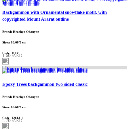
Backgammon with Ornamental snowflake motif, with
copyrighted Mount Ararat outline
Brand: Hrachya Ohanyan
Sizes: 60/60/3 cm
Code: 11135
1 600AED
Epoxy Trees backgammon two-sided classic
Brand: Hrachya Ohanyan
Sizes: 60/60/3 cm
Code: 12613-1
5 700AED