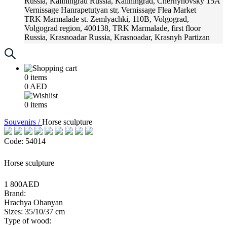
Russia, Kaliningrad
Russia, Kaliningrad, Chernyhovsky 15A
Vernissage
Hanrapetutyan str, Vernissage Flea Market
TRK Marmalade
st. Zemlyachki, 110B, Volgograd,
Volgograd region, 400138, TRK Marmalade, first floor
Russia, Krasnoadar
Russia, Krasnoadar, Krasnyh Partizan
Street, 216
0
items
0
AED
0
items
Souvenirs /
Horse sculpture
Code: 54014
Horse sculpture
1 800AED
Brand:
Hrachya Ohanyan
Sizes: 35/10/37 cm
Type of wood: