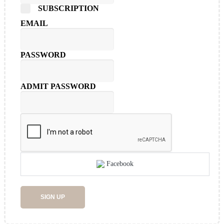
SUBSCRIPTION
EMAIL
PASSWORD
ADMIT PASSWORD
Facebook
SIGN UP