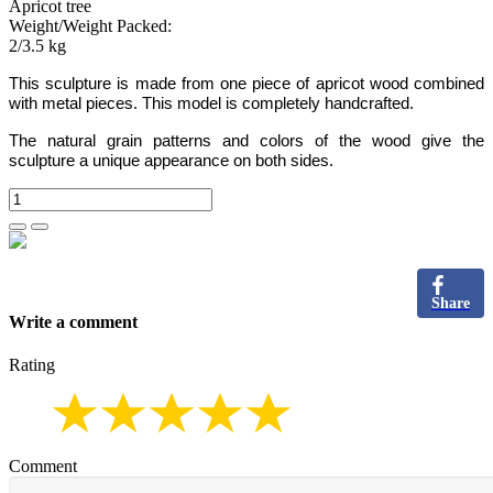
Apricot tree
Weight/Weight Packed:
2/3.5 kg
This sculpture is made from one piece of apricot wood combined
with metal pieces.
This model is completely handcrafted.
The natural grain patterns and colors of the wood give the
sculpture a unique appearance on both sides.
Share
Write a comment
Rating
Comment