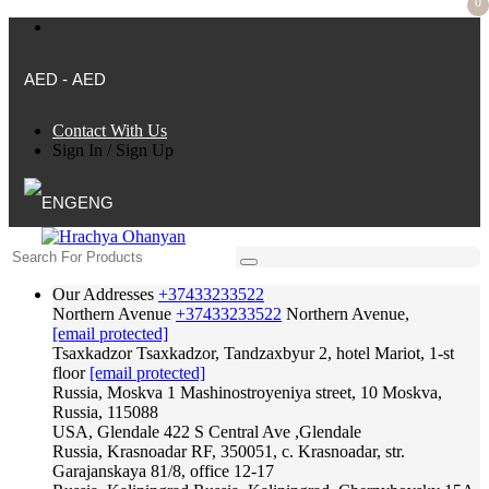
0
AED - AED
Contact With Us
Sign In
/
Sign Up
ENG
Our Addresses
+37433233522
Northern Avenue
+37433233522
Northern Avenue,
[email protected]
Tsaxkadzor
Tsaxkadzor, Tandzaxbyur 2, hotel Mariot, 1-st
floor
[email protected]
Russia, Moskva
1 Mashinostroyeniya street, 10 Moskva,
Russia, 115088
USA, Glendale
422 S Central Ave ,Glendale
Russia, Krasnoadar
RF, 350051, c. Krasnoadar, str.
Garajanskaya 81/8, office 12-17