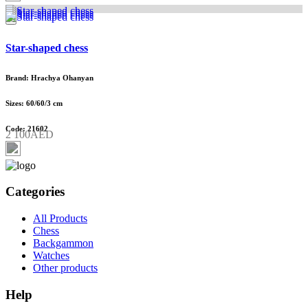
Star-shaped chess
Brand: Hrachya Ohanyan
Sizes: 60/60/3 cm
Code: 21602
2 100AED
Categories
All Products
Chess
Backgammon
Watches
Other products
Help