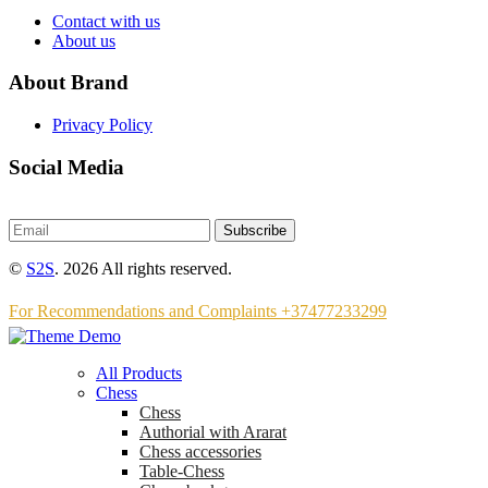
Contact with us
About us
About Brand
Privacy Policy
Social Media
Subscribe
©
S2S
. 2026 All rights reserved.
For Recommendations and Complaints +37477233299
All Products
Chess
Chess
Аuthorial with Ararat
Chess accessories
Table-Chess