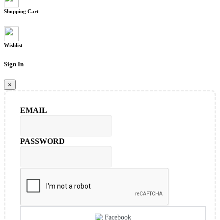
Shopping Cart
Wishlist
Sign In
×
EMAIL
PASSWORD
Facebook