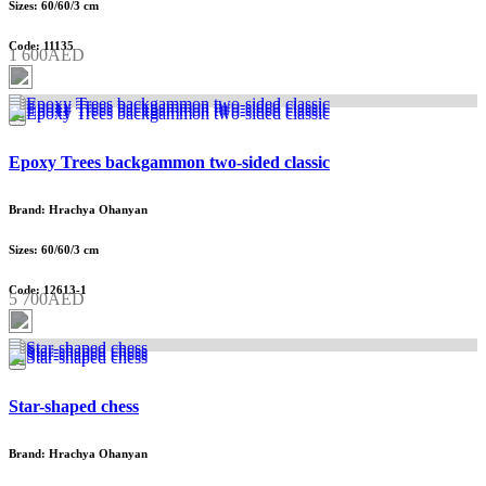
Sizes: 60/60/3 cm
Code: 11135
1 600AED
Epoxy Trees backgammon two-sided classic
Brand: Hrachya Ohanyan
Sizes: 60/60/3 cm
Code: 12613-1
5 700AED
Star-shaped chess
Brand: Hrachya Ohanyan