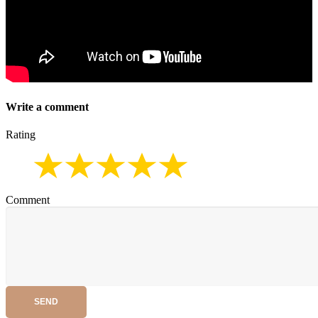
Write a comment
Rating
Comment
SEND