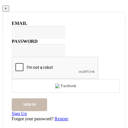
×
EMAIL
PASSWORD
Facebook
SIGN IN
Sign Up
Forgot your password?
Restore