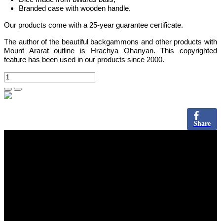
Branded case with wooden handle.
Our products come with a 25-year guarantee certificate.
The author of the beautiful backgammons and other products with
Mount Ararat outline is Hrachya Ohanyan. This copyrighted
feature has been used in our products since 2000.
Share