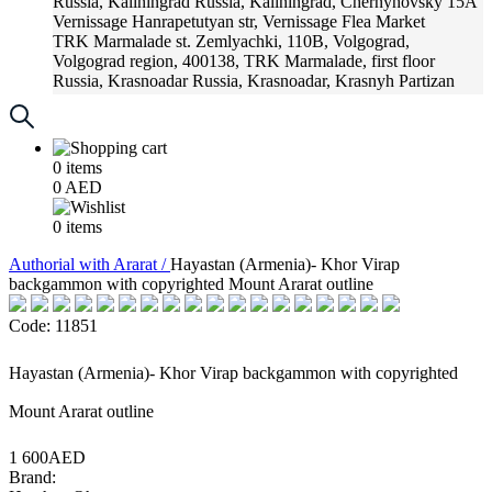
Russia, Kaliningrad
Russia, Kaliningrad, Chernyhovsky 15A
Vernissage
Hanrapetutyan str, Vernissage Flea Market
TRK Marmalade
st. Zemlyachki, 110B, Volgograd,
Volgograd region, 400138, TRK Marmalade, first floor
Russia, Krasnoadar
Russia, Krasnoadar, Krasnyh Partizan
Street, 216
0
items
0
AED
0
items
Аuthorial with Ararat /
Hayastan (Armenia)- Khor Virap
backgammon with copyrighted Mount Ararat outline
Code: 11851
Hayastan (Armenia)- Khor Virap backgammon with copyrighted
Mount Ararat outline
1 600AED
Brand: