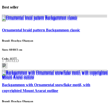
Best seller
Ornamental braid pattern Backgammon classic
Brand: Hrachya Ohanyan
Sizes: 60/60/3 cm
Code: 11577
1 300AED
Backgammon with Ornamental snowflake motif, with
copyrighted Mount Ararat outline
Brand: Hrachya Ohanyan