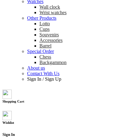
Watches
Wall clock
Wrist watches
Other Products
Lotto
Cups
Souvenirs
Accessories
Barrel
Special Order
Chess
Backgammon
About us
Contact With Us
Sign In
/
Sign Up
Shopping Cart
Wishlist
Sign In