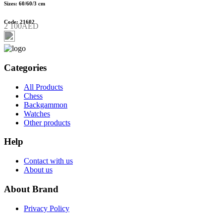
Sizes: 60/60/3 cm
Code: 21602
2 100AED
Categories
All Products
Chess
Backgammon
Watches
Other products
Help
Contact with us
About us
About Brand
Privacy Policy