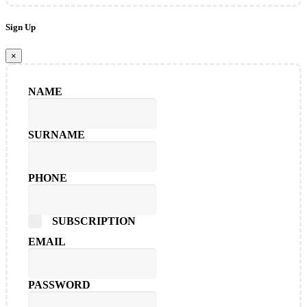
Sign Up
×
NAME
SURNAME
PHONE
SUBSCRIPTION
EMAIL
PASSWORD