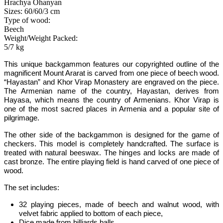
Hrachya Ohanyan
Sizes: 60/60/3 cm
Type of wood:
Beech
Weight/Weight Packed:
5/7 kg
This unique backgammon features our copyrighted outline of the
magnificent Mount Ararat is carved from one piece of beech wood.
“Hayastan” and Khor Virap Monastery are engraved on the piece.
The Armenian name of the country, Hayastan, derives from
Hayasa, which means the country of Armenians. Khor Virap is
one of the most sacred places in Armenia and a popular site of
pilgrimage.
The other side of the backgammon is designed for the game of
checkers. This model is completely handcrafted. The surface is
treated with natural beeswax. The hinges and locks are made of
cast bronze. The entire playing field is hand carved of one piece of
wood.
The set includes:
32 playing pieces, made of beech and walnut wood, with
velvet fabric applied to bottom of each piece,
Dice made from billiards balls,