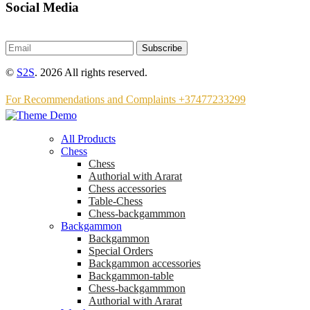
Social Media
Subscribe
©
S2S
. 2026 All rights reserved.
For Recommendations and Complaints +37477233299
All Products
Chess
Chess
Аuthorial with Ararat
Chess accessories
Table-Chess
Chess-backgammmon
Backgammon
Backgammon
Special Orders
Backgammon accessories
Backgammon-table
Chess-backgammmon
Authorial with Ararat