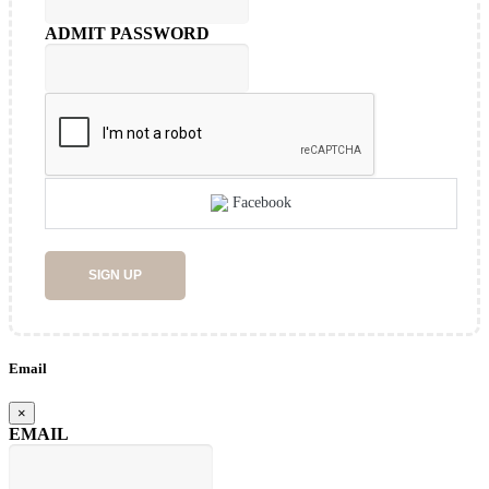
ADMIT PASSWORD
Facebook
SIGN UP
Email
×
EMAIL