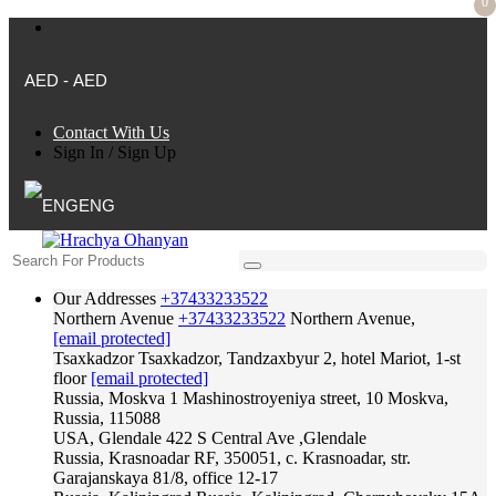
0
AED - AED
Contact With Us
Sign In
/
Sign Up
ENG
Our Addresses
+37433233522
Northern Avenue
+37433233522
Northern Avenue,
[email protected]
Tsaxkadzor
Tsaxkadzor, Tandzaxbyur 2, hotel Mariot, 1-st
floor
[email protected]
Russia, Moskva
1 Mashinostroyeniya street, 10 Moskva,
Russia, 115088
USA, Glendale
422 S Central Ave ,Glendale
Russia, Krasnoadar
RF, 350051, c. Krasnoadar, str.
Garajanskaya 81/8, office 12-17