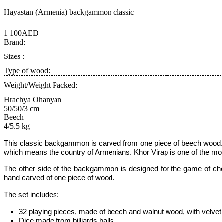
Hayastan (Armenia) backgammon classic
1 100AED
Brand:
Sizes :
Type of wood:
Weight/Weight Packed:
Hrachya Ohanyan
50/50/3 cm
Beech
4/5.5 kg
This classic backgammon is carved from one piece of beech wood.
which means the country of Armenians. Khor Virap is one of the mos
The other side of the backgammon is designed for the game of chec
hand carved of one piece of wood.
The set includes:
32 playing pieces, made of beech and walnut wood, with velvet 
Dice made from billiards balls,