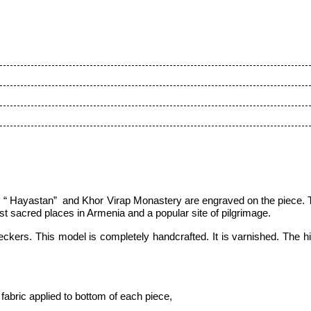
 “ Hayastan” and Khor Virap Monastery are engraved on the piece. 
t sacred places in Armenia and a popular site of pilgrimage.
kers. This model is completely handcrafted. It is varnished. The hin
fabric applied to bottom of each piece,