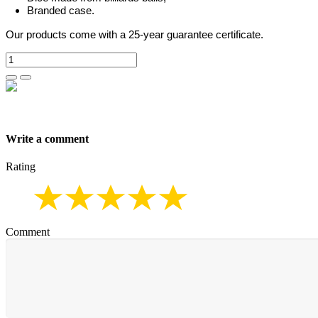
Branded case.
Our products come with a 25-year guarantee certificate.
Write a comment
Rating
Comment