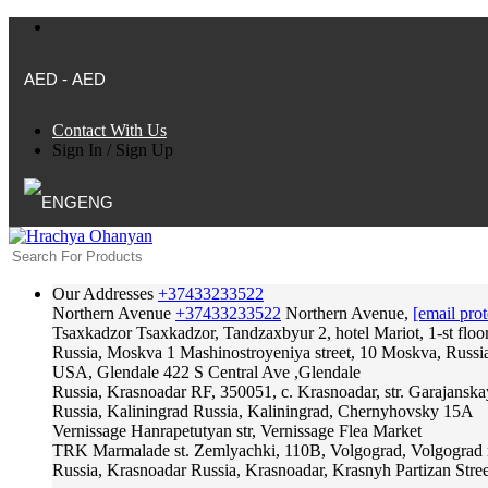
AED - AED
Contact With Us
Sign In
/
Sign Up
ENG
Our Addresses
+37433233522
Northern Avenue
+37433233522
Northern Avenue,
[email prot
Tsaxkadzor
Tsaxkadzor, Tandzaxbyur 2, hotel Mariot, 1-st floo
Russia, Moskva
1 Mashinostroyeniya street, 10 Moskva, Russi
USA, Glendale
422 S Central Ave ,Glendale
Russia, Krasnoadar
RF, 350051, c. Krasnoadar, str. Garajanska
Russia, Kaliningrad
Russia, Kaliningrad, Chernyhovsky 15A
Vernissage
Hanrapetutyan str, Vernissage Flea Market
TRK Marmalade
st. Zemlyachki, 110B, Volgograd, Volgograd 
Russia, Krasnoadar
Russia, Krasnoadar, Krasnyh Partizan Stree