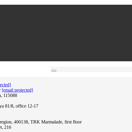
ected]
r
[email protected]
a, 115088
ya 81/8, office 12-17
region, 400138, TRK Marmalade, first floor
t, 216