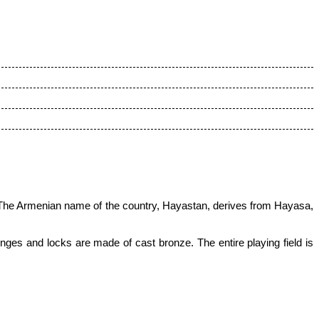
The Armenian name of the country, Hayastan, derives from Hayasa,
ges and locks are made of cast bronze. The entire playing field is