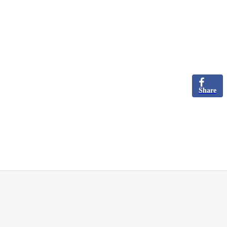
Share