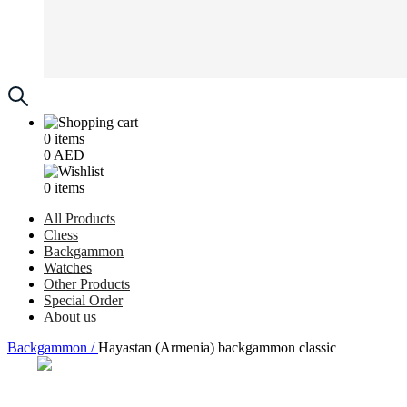
0
items
0
AED
0
items
All Products
Chess
Backgammon
Watches
Other Products
Special Order
About us
Backgammon /
Hayastan (Armenia) backgammon classic