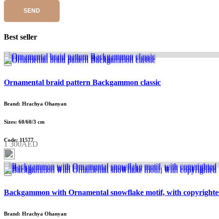
SEND
Best seller
Ornamental braid pattern Backgammon classic
Brand: Hrachya Ohanyan
Sizes: 60/60/3 cm
Code: 11577
1 300AED
Backgammon with Ornamental snowflake motif, with copyrighte
Brand: Hrachya Ohanyan