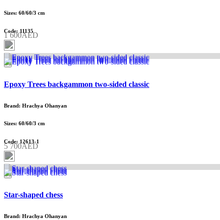
Sizes: 60/60/3 cm
Code: 11135
1 600AED
Epoxy Trees backgammon two-sided classic
Brand: Hrachya Ohanyan
Sizes: 60/60/3 cm
Code: 12613-1
5 700AED
Star-shaped chess
Brand: Hrachya Ohanyan