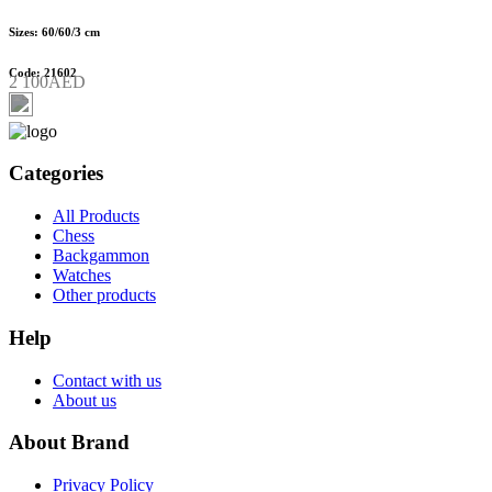
Sizes: 60/60/3 cm
Code: 21602
2 100AED
Categories
All Products
Chess
Backgammon
Watches
Other products
Help
Contact with us
About us
About Brand
Privacy Policy