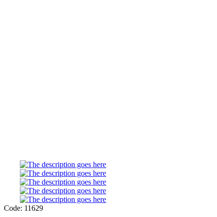
Code: 11629