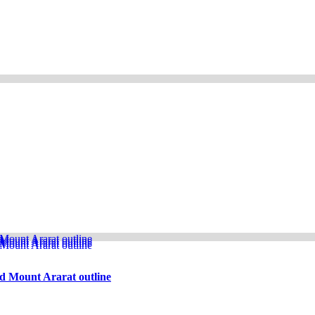
d Mount Ararat outline