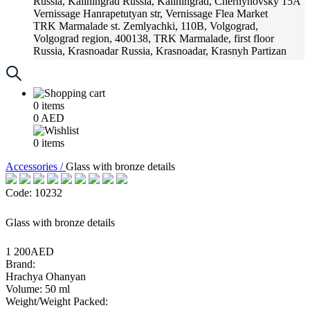
Russia, Kaliningrad
Russia, Kaliningrad, Chernyhovsky 15A
Vernissage
Hanrapetutyan str, Vernissage Flea Market
TRK Marmalade
st. Zemlyachki, 110B, Volgograd,
Volgograd region, 400138, TRK Marmalade, first floor
Russia, Krasnoadar
Russia, Krasnoadar, Krasnyh Partizan
Street, 216
0
items
0
AED
0
items
Accessories /
Glass with bronze details
Code: 10232
Glass with bronze details
1 200AED
Brand:
Hrachya Ohanyan
Volume: 50 ml
Weight/Weight Packed: