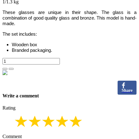
1/1.3 kg
These glasses are unique in their shape
. The
glass is a
combination of good quality glass and bronze.
This model is hand-
made.
The set includes:
Wooden box
Branded packaging.
Share
Write a comment
Rating
Comment