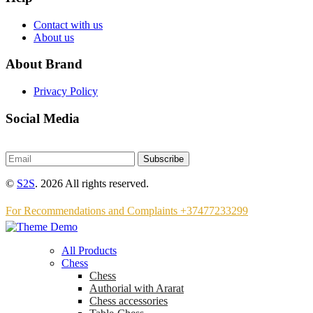
Contact with us
About us
About Brand
Privacy Policy
Social Media
Subscribe
©
S2S
. 2026 All rights reserved.
For Recommendations and Complaints +37477233299
All Products
Chess
Chess
Аuthorial with Ararat
Chess accessories