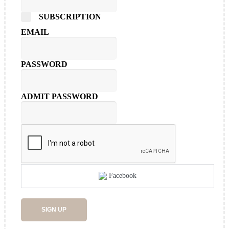
SUBSCRIPTION
EMAIL
PASSWORD
ADMIT PASSWORD
Facebook
SIGN UP