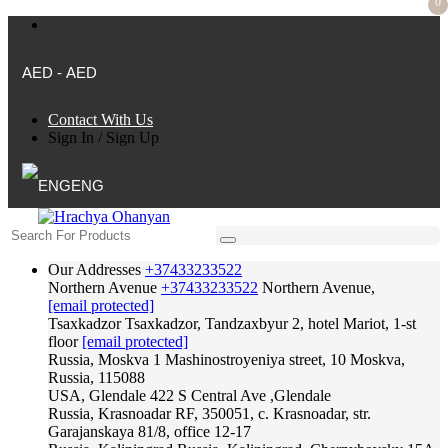
0
AED - AED
Contact With Us
Sign In
/
Sign Up
ENG
Our Addresses
+37433233522
Northern Avenue
+37433233522
Northern Avenue,
[email protected]
Tsaxkadzor
Tsaxkadzor, Tandzaxbyur 2, hotel Mariot, 1-st
floor
[email protected]
Russia, Moskva
1 Mashinostroyeniya street, 10 Moskva,
Russia, 115088
USA, Glendale
422 S Central Ave ,Glendale
Russia, Krasnoadar
RF, 350051, c. Krasnoadar, str.
Garajanskaya 81/8, office 12-17