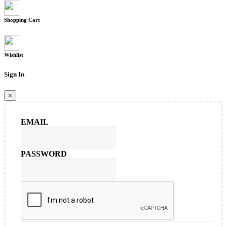
Shopping Cart
Wishlist
Sign In
×
EMAIL
PASSWORD