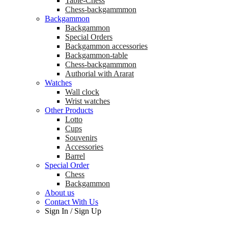
Table-Chess
Chess-backgammmon
Backgammon
Backgammon
Special Orders
Backgammon accessories
Backgammon-table
Chess-backgammmon
Authorial with Ararat
Watches
Wall clock
Wrist watches
Other Products
Lotto
Cups
Souvenirs
Accessories
Barrel
Special Order
Chess
Backgammon
About us
Contact With Us
Sign In
/
Sign Up