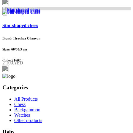
Star-shaped chess
Brand: Hrachya Ohanyan
Sizes: 60/60/3 cm
Code: 21602
2 100AED
Categories
All Products
Chess
Backgammon
Watches
Other products
Help