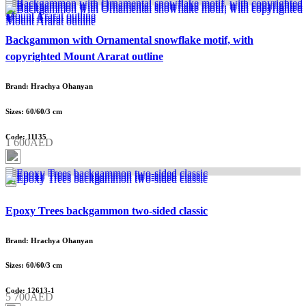
Backgammon with Ornamental snowflake motif, with
copyrighted Mount Ararat outline
Brand: Hrachya Ohanyan
Sizes: 60/60/3 cm
Code: 11135
1 600AED
Epoxy Trees backgammon two-sided classic
Brand: Hrachya Ohanyan
Sizes: 60/60/3 cm
Code: 12613-1
5 700AED