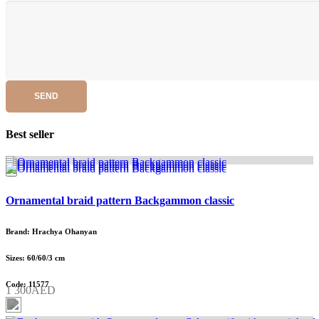
SEND
Best seller
Ornamental braid pattern Backgammon classic
Brand: Hrachya Ohanyan
Sizes: 60/60/3 cm
Code: 11577
1 300AED