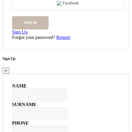
Facebook
SIGN IN
Sign Up
Forgot your password?
Restore
Sign Up
×
NAME
SURNAME
PHONE