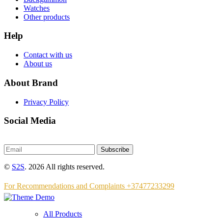
Watches
Other products
Help
Contact with us
About us
About Brand
Privacy Policy
Social Media
Subscribe
©
S2S
. 2026 All rights reserved.
For Recommendations and Complaints +37477233299
All Products