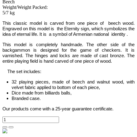
Beech
Weight/Weight Packed:
5/7 kg
This classic model is carved from one piece of beech wood.
Engraved on this model is the Eternity sign, which symbolizes the
idea of eternal life. It is a symbol of Armenian national identity
.
This model is completely handmade.
The other side of the
backgammon is designed for the game of checkers. It is
varnished. The hinges and locks are made of cast bronze. The
entire playing field is hand carved of one piece of wood.
The set includes:
32 playing pieces, made of beech and walnut wood, with
velvet fabric applied to bottom of each piece,
Dice made from billiards balls,
Branded case.
Our products come with a 25-year guarantee certificate.