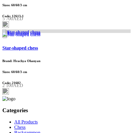
Sizes: 60/60/3 cm
Code: 12613-1
5 700AED
Star-shaped chess
Brand: Hrachya Ohanyan
Sizes: 60/60/3 cm
Code: 21602
2 100AED
Categories
All Products
Chess
Backgammon