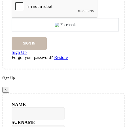
Facebook
SIGN IN
Sign Up
Forgot your password?
Restore
Sign Up
×
NAME
SURNAME