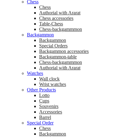
Chess
Chess
Аuthorial with Ararat
Chess accessories
Table-Chess
Chess-backgammmon
Backgammon
Backgammon
Special Orders
Backgammon accessories
Backgammon-table
Chess-backgammmon
Authorial with Ararat
Watches
Wall clock
Wrist watches
Other Products
Lotto
Cups
Souvenirs
Accessories
Barrel
Special Order
Chess
Backgammon