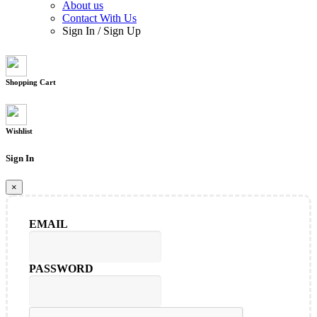
About us
Contact With Us
Sign In
/
Sign Up
Shopping Cart
Wishlist
Sign In
×
EMAIL
PASSWORD