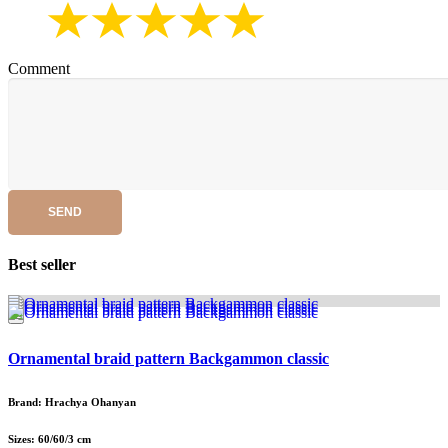
Comment
SEND
Best seller
Ornamental braid pattern Backgammon classic
Brand: Hrachya Ohanyan
Sizes: 60/60/3 cm