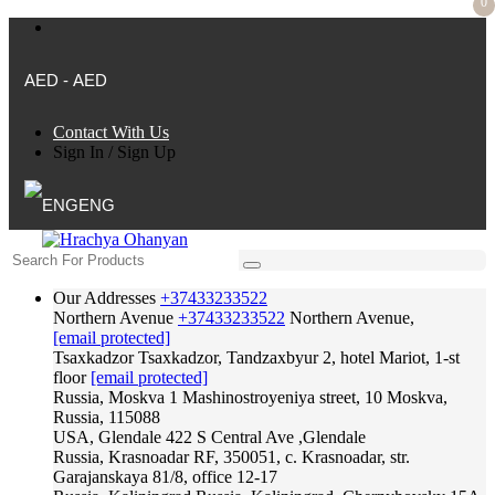
0
AED - AED
Contact With Us
Sign In
/
Sign Up
ENG
Our Addresses
+37433233522
Northern Avenue
+37433233522
Northern Avenue,
[email protected]
Tsaxkadzor
Tsaxkadzor, Tandzaxbyur 2, hotel Mariot, 1-st
floor
[email protected]
Russia, Moskva
1 Mashinostroyeniya street, 10 Moskva,
Russia, 115088
USA, Glendale
422 S Central Ave ,Glendale
Russia, Krasnoadar
RF, 350051, c. Krasnoadar, str.
Garajanskaya 81/8, office 12-17