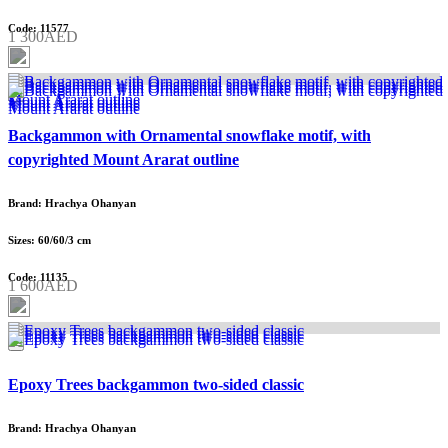
Code: 11577
1 300AED
Backgammon with Ornamental snowflake motif, with
copyrighted Mount Ararat outline
Brand: Hrachya Ohanyan
Sizes: 60/60/3 cm
Code: 11135
1 600AED
Epoxy Trees backgammon two-sided classic
Brand: Hrachya Ohanyan