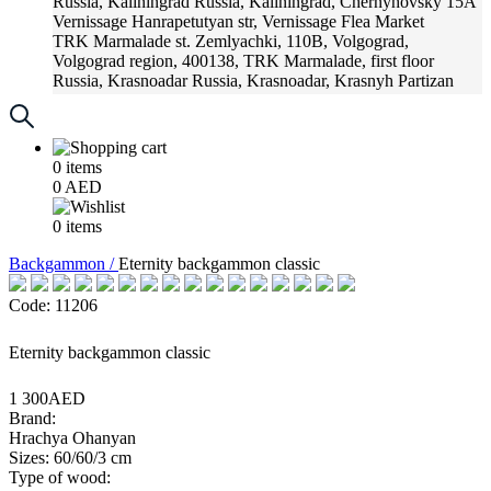
Russia, Kaliningrad
Russia, Kaliningrad, Chernyhovsky 15A
Vernissage
Hanrapetutyan str, Vernissage Flea Market
TRK Marmalade
st. Zemlyachki, 110B, Volgograd,
Volgograd region, 400138, TRK Marmalade, first floor
Russia, Krasnoadar
Russia, Krasnoadar, Krasnyh Partizan
Street, 216
0
items
0
AED
0
items
Backgammon /
Eternity backgammon classic
Code: 11206
Eternity backgammon classic
1 300AED
Brand:
Hrachya Ohanyan
Sizes: 60/60/3 cm
Type of wood: