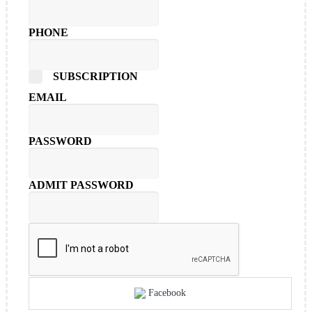
PHONE
SUBSCRIPTION
EMAIL
PASSWORD
ADMIT PASSWORD
Facebook