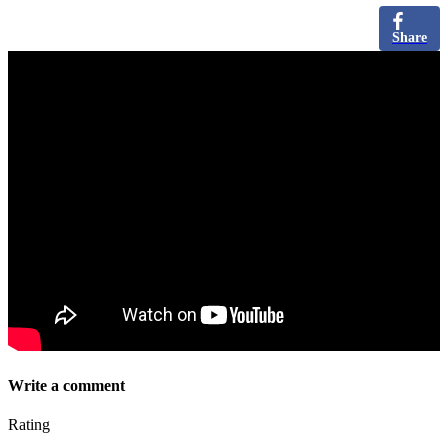
Share
Write a comment
Rating