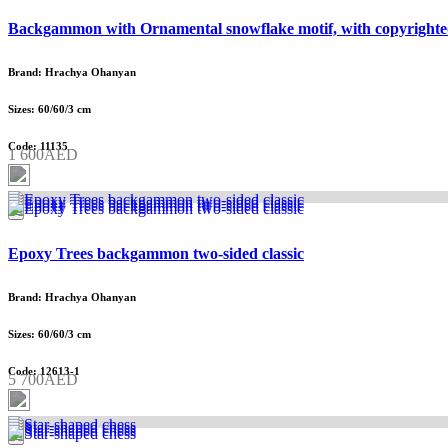
Backgammon with Ornamental snowflake motif, with copyrighte
Brand: Hrachya Ohanyan
Sizes: 60/60/3 cm
Code: 11135
1 600AED
Epoxy Trees backgammon two-sided classic
Brand: Hrachya Ohanyan
Sizes: 60/60/3 cm
Code: 12613-1
5 700AED