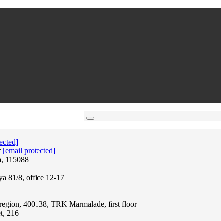
ected]
r
[email protected]
a, 115088
ya 81/8, office 12-17
region, 400138, TRK Marmalade, first floor
t, 216