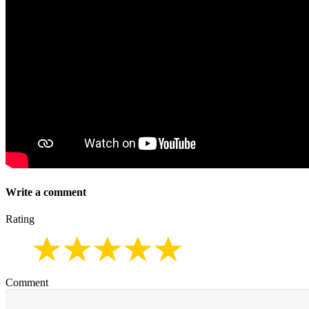
Write a comment
Rating
Comment