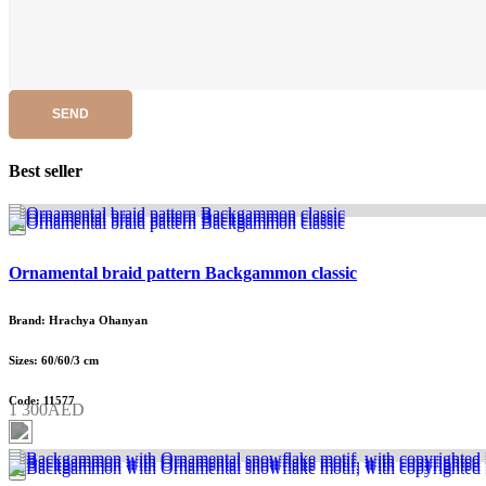
SEND
Best seller
Ornamental braid pattern Backgammon classic
Brand: Hrachya Ohanyan
Sizes: 60/60/3 cm
Code: 11577
1 300AED