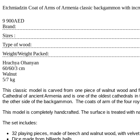
Etchmiadzin Coat of Arms of Armenia classic backgammon with incru
9 900AED
Brand:
Sizes :
Type of wood:
Weight/Weight Packed:
Hrachya Ohanyan
60/60/3 cm
Walnut
5/7 kg
This classic model is carved from one piece of walnut wood and 
Cathedral of ancient Armenia and is one of the oldest cathedrals in
the other side of the
backgammon
. The coats of arm of the four roy
This model is completely handcrafted
.
The surface is treated with n
The set includes:
32 playing pieces, made of beech and walnut wood, with velvet 
Dice made from billiards balls,