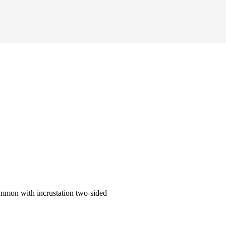
mmon with incrustation two-sided