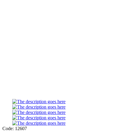
Code: 12607