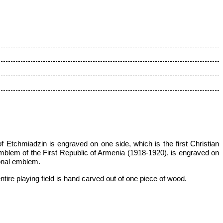
of Etchmiadzin
is engraved on one side
, which is the first Christian
emblem of the First Republic of Armenia (1918-1920), is
engraved
on
ional emblem.
ire playing field is hand carved out of one piece of wood.