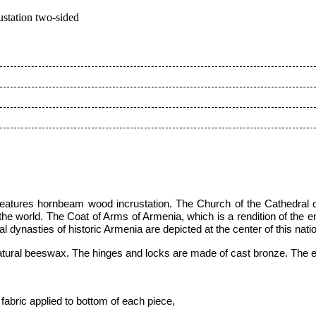
station two-sided
features hornbeam wood incrustation
.
The Church of the Cathedral 
 the world.
The Coat of Arms of Armenia, which is a rendition of the 
al dynasties of historic Armenia are depicted at the center of this nat
atural beeswax. The hinges and locks are made of cast bronze. The ent
fabric applied to bottom of each piece,