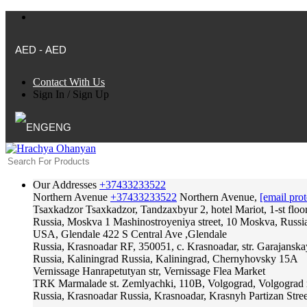
AED - AED
Contact With Us
Sign In
/
Sign Up
ENG
Our Addresses
+37433233522
Northern Avenue
+37433233522
Northern Avenue,
[email prot
Tsaxkadzor
Tsaxkadzor, Tandzaxbyur 2, hotel Mariot, 1-st floo
Russia, Moskva
1 Mashinostroyeniya street, 10 Moskva, Russi
USA, Glendale
422 S Central Ave ,Glendale
Russia, Krasnoadar
RF, 350051, c. Krasnoadar, str. Garajanska
Russia, Kaliningrad
Russia, Kaliningrad, Chernyhovsky 15A
Vernissage
Hanrapetutyan str, Vernissage Flea Market
TRK Marmalade
st. Zemlyachki, 110B, Volgograd, Volgograd 
Russia, Krasnoadar
Russia, Krasnoadar, Krasnyh Partizan Stree