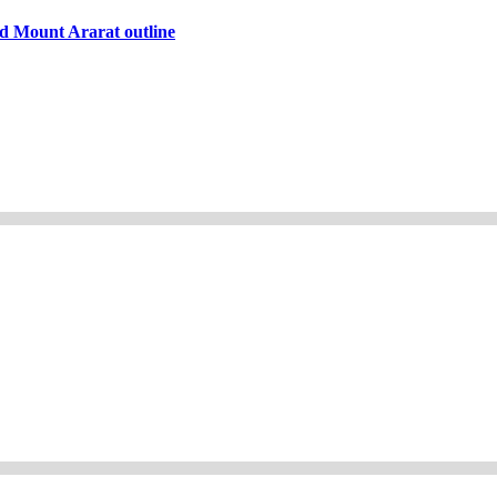
d Mount Ararat outline