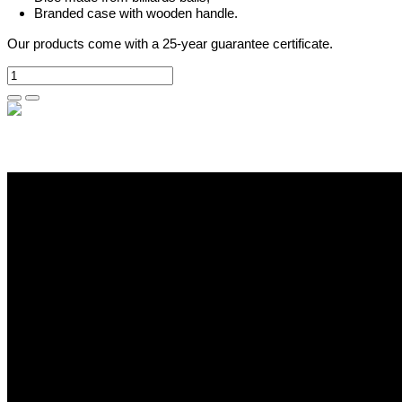
Branded case with wooden handle.
Our products come with a 25-year guarantee certificate.