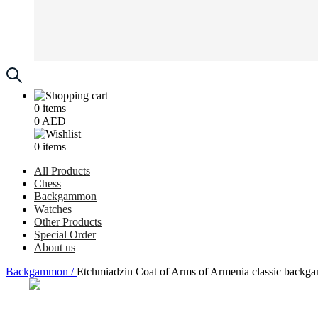
0
items
0
AED
0
items
All Products
Chess
Backgammon
Watches
Other Products
Special Order
About us
Backgammon /
Etchmiadzin Coat of Arms of Armenia classic backga