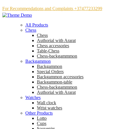
For Recommendations and Complaints +37477233299
All Products
Chess
Chess
Аuthorial with Ararat
Chess accessories
Table-Chess
Chess-backgammmon
Backgammon
Backgammon
Special Orders
Backgammon accessories
Backgammon-table
Chess-backgammmon
Authorial with Ararat
Watches
Wall clock
Wrist watches
Other Products
Lotto
Cups
Souvenirs