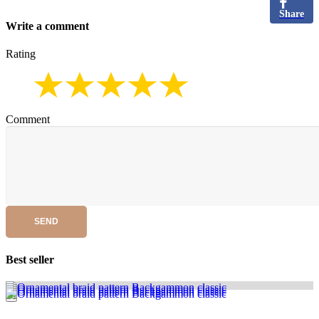
Share
Write a comment
Rating
Comment
SEND
Best seller