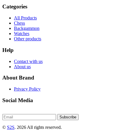
Categories
All Products
Chess
Backgammon
Watches
Other products
Help
Contact with us
About us
About Brand
Privacy Policy
Social Media
Subscribe
©
S2S
. 2026 All rights reserved.