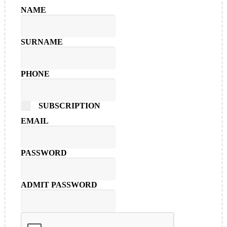
NAME
SURNAME
PHONE
SUBSCRIPTION
EMAIL
PASSWORD
ADMIT PASSWORD