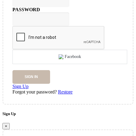
PASSWORD
Facebook
SIGN IN
Sign Up
Forgot your password?
Restore
Sign Up
×