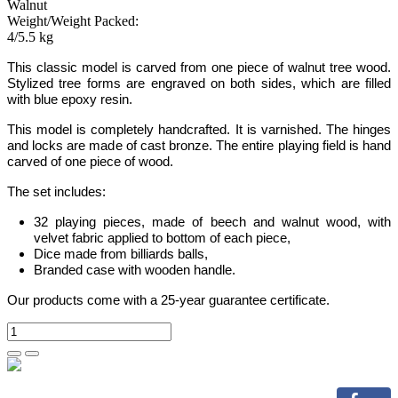
Walnut
Weight/Weight Packed:
4/5.5 kg
This classic model is carved from one piece of walnut tree wood.
Stylized tree
forms are engraved on both sides, which are filled
with blue epoxy resin.
This model is completely handcrafted.
It is varnished. The hinges
and locks are made of cast bronze. The entire playing field is hand
carved of one piece of wood.
The set includes:
32 playing pieces, made of beech and walnut wood, with
velvet fabric applied to bottom of each piece,
Dice made from billiards balls,
Branded case with wooden handle.
Our products come with a 25-year guarantee certificate.