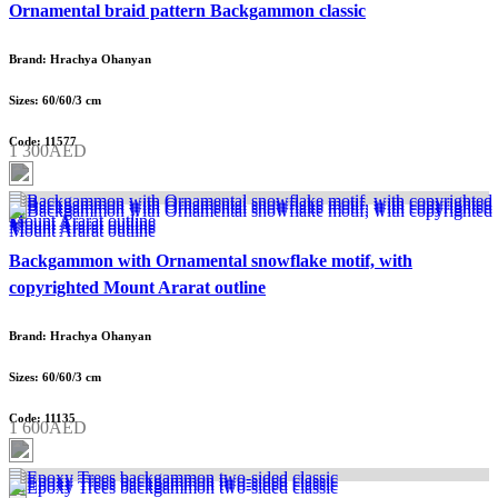
Ornamental braid pattern Backgammon classic
Brand: Hrachya Ohanyan
Sizes: 60/60/3 cm
Code: 11577
1 300AED
Backgammon with Ornamental snowflake motif, with
copyrighted Mount Ararat outline
Brand: Hrachya Ohanyan
Sizes: 60/60/3 cm
Code: 11135
1 600AED