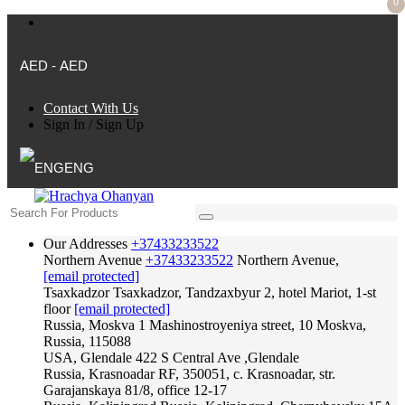
0
AED - AED
Contact With Us
Sign In
/
Sign Up
ENG
Our Addresses
+37433233522
Northern Avenue
+37433233522
Northern Avenue,
[email protected]
Tsaxkadzor
Tsaxkadzor, Tandzaxbyur 2, hotel Mariot, 1-st
floor
[email protected]
Russia, Moskva
1 Mashinostroyeniya street, 10 Moskva,
Russia, 115088
USA, Glendale
422 S Central Ave ,Glendale
Russia, Krasnoadar
RF, 350051, c. Krasnoadar, str.
Garajanskaya 81/8, office 12-17