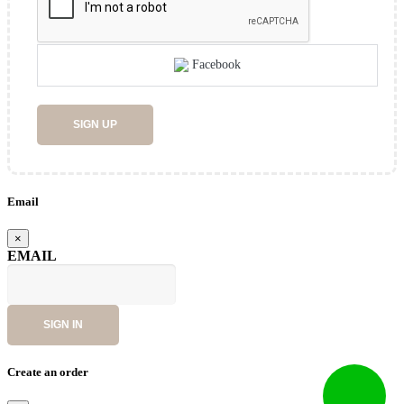
Facebook
SIGN UP
Email
×
EMAIL
SIGN IN
Create an order