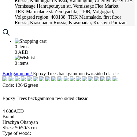
Russia, Kaliningrad
Russia, Kaliningrad, Chernyhovsky 15A
Vernissage
Hanrapetutyan str, Vernissage Flea Market
TRK Marmalade
st. Zemlyachki, 110B, Volgograd,
Volgograd region, 400138, TRK Marmalade, first floor
Russia, Krasnoadar
Russia, Krasnoadar, Krasnyh Partizan
Street, 216
0
items
0
AED
0
items
Backgammon /
Epoxy Trees backgammon two-sided classic
Code: 12642green
Epoxy Trees backgammon two-sided classic
4 600AED
Brand:
Hrachya Ohanyan
Sizes: 50/50/3 cm
Type of wood: