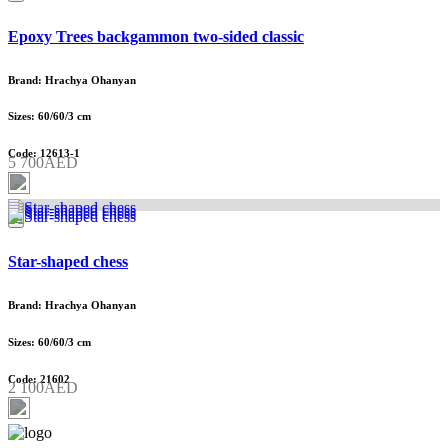
Epoxy Trees backgammon two-sided classic
Brand: Hrachya Ohanyan
Sizes: 60/60/3 cm
Code: 12613-1
5 700AED
Star-shaped chess
Brand: Hrachya Ohanyan
Sizes: 60/60/3 cm
Code: 21602
2 100AED