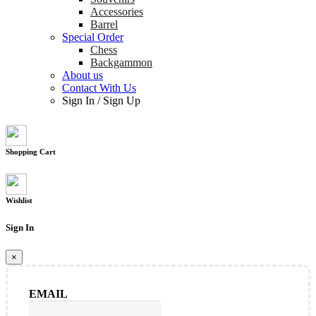
Accessories
Barrel
Special Order
Chess
Backgammon
About us
Contact With Us
Sign In
/
Sign Up
Shopping Cart
Wishlist
Sign In
×
EMAIL