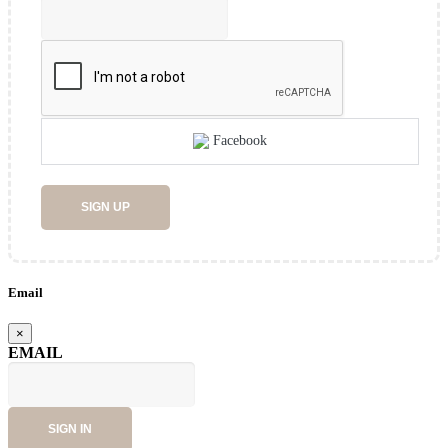
Facebook
SIGN UP
Email
×
EMAIL
SIGN IN