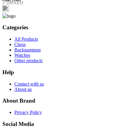
2 100AED
Categories
All Products
Chess
Backgammon
Watches
Other products
Help
Contact with us
About us
About Brand
Privacy Policy
Social Media