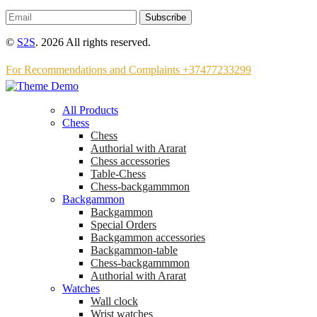
Subscribe
©
S2S
. 2026 All rights reserved.
For Recommendations and Complaints +37477233299
All Products
Chess
Chess
Аuthorial with Ararat
Chess accessories
Table-Chess
Chess-backgammmon
Backgammon
Backgammon
Special Orders
Backgammon accessories
Backgammon-table
Chess-backgammmon
Authorial with Ararat
Watches
Wall clock
Wrist watches