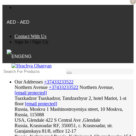
0
AED - AED
Contact With Us
Sign In
/
Sign Up
ENG
Our Addresses
+37433233522
Northern Avenue
+37433233522
Northern Avenue,
[email protected]
Tsaxkadzor
Tsaxkadzor, Tandzaxbyur 2, hotel Mariot, 1-st
floor
[email protected]
Russia, Moskva
1 Mashinostroyeniya street, 10 Moskva,
Russia, 115088
USA, Glendale
422 S Central Ave ,Glendale
Russia, Krasnoadar
RF, 350051, c. Krasnoadar, str.
Garajanskaya 81/8, office 12-17