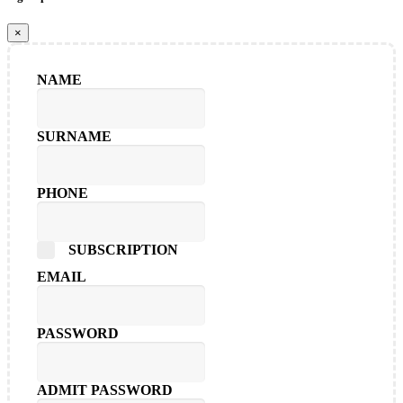
×
NAME
SURNAME
PHONE
SUBSCRIPTION
EMAIL
PASSWORD
ADMIT PASSWORD