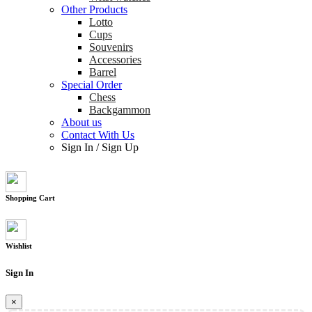
Other Products
Lotto
Cups
Souvenirs
Accessories
Barrel
Special Order
Chess
Backgammon
About us
Contact With Us
Sign In
/
Sign Up
Shopping Cart
Wishlist
Sign In
×