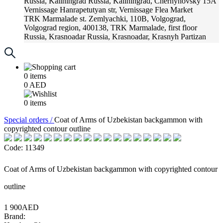
Russia, Kaliningrad
Russia, Kaliningrad, Chernyhovsky 15A
Vernissage
Hanrapetutyan str, Vernissage Flea Market
TRK Marmalade
st. Zemlyachki, 110B, Volgograd,
Volgograd region, 400138, TRK Marmalade, first floor
Russia, Krasnoadar
Russia, Krasnoadar, Krasnyh Partizan
Street, 216
0
items
0
AED
0
items
Special orders /
Coat of Arms of Uzbekistan backgammon with
copyrighted contour outline
Code: 11349
Coat of Arms of Uzbekistan backgammon with copyrighted contour
outline
1 900AED
Brand: