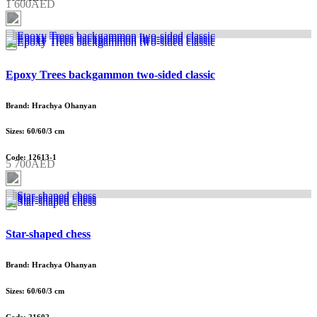
1 600AED
Epoxy Trees backgammon two-sided classic
Brand: Hrachya Ohanyan
Sizes: 60/60/3 cm
Code: 12613-1
5 700AED
Star-shaped chess
Brand: Hrachya Ohanyan
Sizes: 60/60/3 cm
Code: 21602