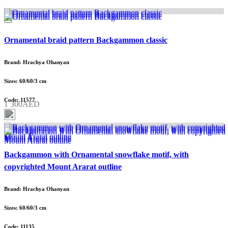
Ornamental braid pattern Backgammon classic
Brand: Hrachya Ohanyan
Sizes: 60/60/3 cm
Code: 11577
1 300AED
Backgammon with Ornamental snowflake motif, with
copyrighted Mount Ararat outline
Brand: Hrachya Ohanyan
Sizes: 60/60/3 cm
Code: 11135