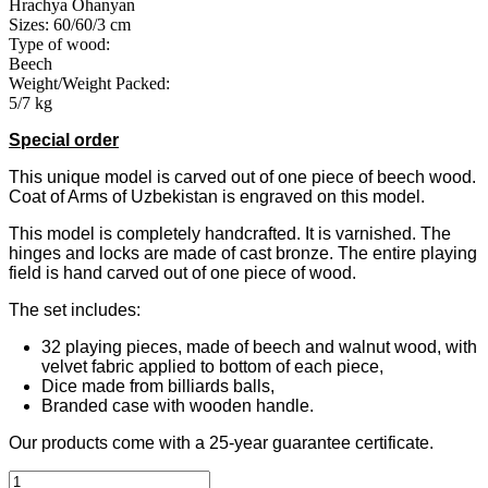
Hrachya Ohanyan
Sizes: 60/60/3 cm
Type of wood:
Beech
Weight/Weight Packed:
5/7 kg
Special
order
This unique model is carved out of one piece of beech wood.
Coat of Arms of Uzbekistan is engraved on this model.
This model is completely handcrafted. It is varnished. The
hinges and locks are made of cast bronze. The entire playing
field is hand carved out of one piece of wood.
The set includes:
32 playing pieces, made of beech and walnut wood, with
velvet fabric applied to bottom of each piece,
Dice made from billiards balls,
Branded case with wooden handle.
Our products come with a 25-year guarantee certificate.