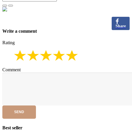
Share
Write a comment
Rating
Comment
SEND
Best seller