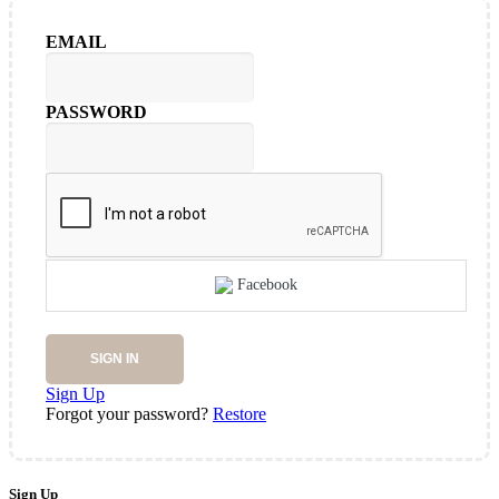
EMAIL
PASSWORD
Facebook
SIGN IN
Sign Up
Forgot your password?
Restore
Sign Up