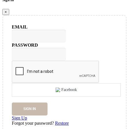
×
EMAIL
PASSWORD
Facebook
SIGN IN
Sign Up
Forgot your password?
Restore