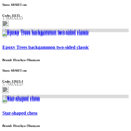
Sizes: 60/60/3 cm
Code: 11135
1 600AED
Epoxy Trees backgammon two-sided classic
Brand: Hrachya Ohanyan
Sizes: 60/60/3 cm
Code: 12613-1
5 700AED
Star-shaped chess
Brand: Hrachya Ohanyan