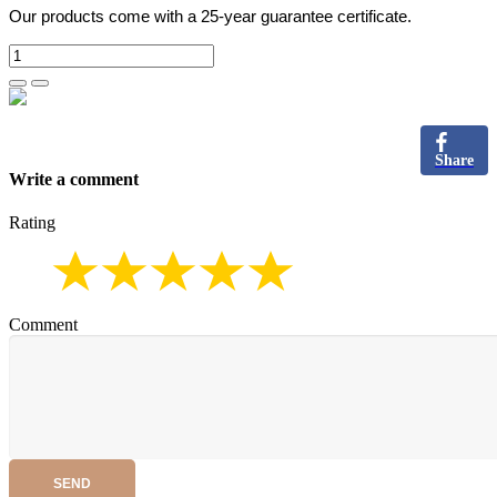
Our products come with a 25-year guarantee certificate.
Share
Write a comment
Rating
Comment
SEND