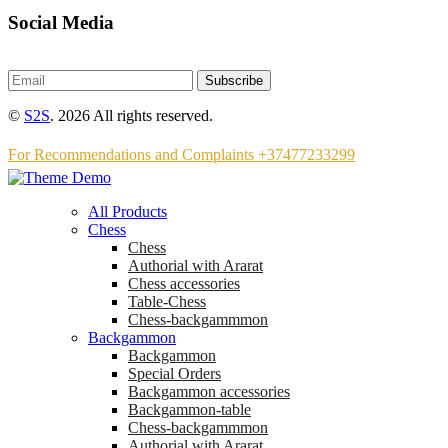
Social Media
Subscribe
©
S2S
. 2026 All rights reserved.
For Recommendations and Complaints +37477233299
All Products
Chess
Chess
Аuthorial with Ararat
Chess accessories
Table-Chess
Chess-backgammmon
Backgammon
Backgammon
Special Orders
Backgammon accessories
Backgammon-table
Chess-backgammmon
Authorial with Ararat