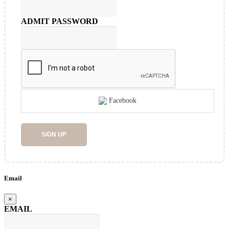
ADMIT PASSWORD
Facebook
SIGN UP
Email
×
EMAIL