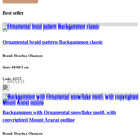
Best seller
Ornamental braid pattern Backgammon classic
Brand: Hrachya Ohanyan
Sizes: 60/60/3 cm
Code: 11577
1 300AED
Backgammon with Ornamental snowflake motif, with
copyrighted Mount Ararat outline
Brand: Hrachya Ohanyan