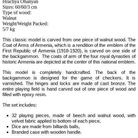
Hrachya Ohanyan
Sizes: 60/60/3 cm
Type of wood:
Walnut
Weight/Weight Packed:
5/7 kg
This classic model is carved from one piece of walnut wood.
The
Coat of Arms of Armenia, which is a rendition of the emblem of the
First Republic of Armenia (1918-1920), is carved on one side of
the backgammon. The coats of arm of the four royal dynasties of
historic Armenia are depicted at the center of this national emblem.
This model is completely handcrafted
.
The back of the
backgammon is designed for the game of checkers. It is
varnished. The hinges and locks are made of cast bronze. The
entire playing field is hand carved out of one piece of wood
and
filled with epoxy resin
.
The set includes:
32 playing pieces, made of beech and walnut wood, with
velvet fabric applied to bottom of each piece,
Dice are made from billiards balls,
Branded case with wooden handle.