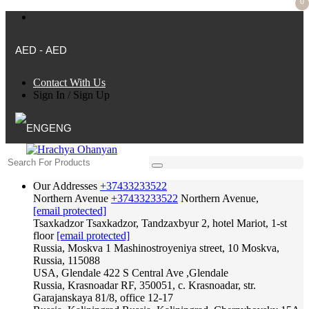
0
AED - AED
Contact With Us
Sign In
/
Sign Up
ENG
Our Addresses
+37433233522
Northern Avenue
+37433233522
Northern Avenue,
[email protected]
Tsaxkadzor
Tsaxkadzor, Tandzaxbyur 2, hotel Mariot, 1-st
floor
[email protected]
Russia, Moskva
1 Mashinostroyeniya street, 10 Moskva,
Russia, 115088
USA, Glendale
422 S Central Ave ,Glendale
Russia, Krasnoadar
RF, 350051, c. Krasnoadar, str.
Garajanskaya 81/8, office 12-17