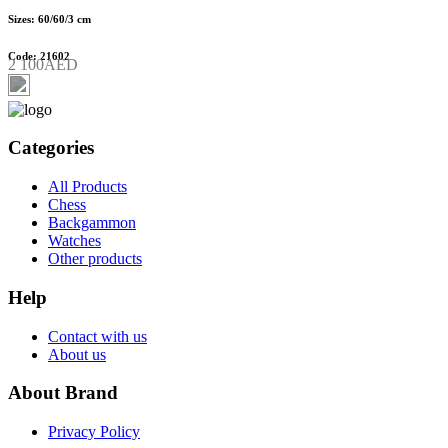
Sizes: 60/60/3 cm
Code: 21602
2 100AED
Categories
All Products
Chess
Backgammon
Watches
Other products
Help
Contact with us
About us
About Brand
Privacy Policy