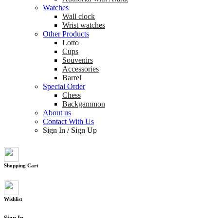
Watches
Wall clock
Wrist watches
Other Products
Lotto
Cups
Souvenirs
Accessories
Barrel
Special Order
Chess
Backgammon
About us
Contact With Us
Sign In
/
Sign Up
Shopping Cart
Wishlist
Sign In