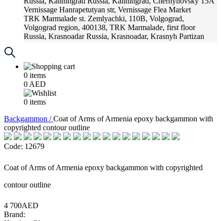
Russia, Kaliningrad
Russia, Kaliningrad, Chernyhovsky 15A
Vernissage
Hanrapetutyan str, Vernissage Flea Market
TRK Marmalade
st. Zemlyachki, 110B, Volgograd,
Volgograd region, 400138, TRK Marmalade, first floor
Russia, Krasnoadar
Russia, Krasnoadar, Krasnyh Partizan
Street, 216
0
items
0
AED
0
items
Backgammon /
Coat of Arms of Armenia epoxy backgammon with
copyrighted contour outline
Code: 12679
Coat of Arms of Armenia epoxy backgammon with copyrighted
contour outline
4 700AED
Brand: