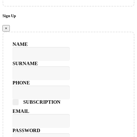
Sign Up
×
NAME
SURNAME
PHONE
SUBSCRIPTION
EMAIL
PASSWORD