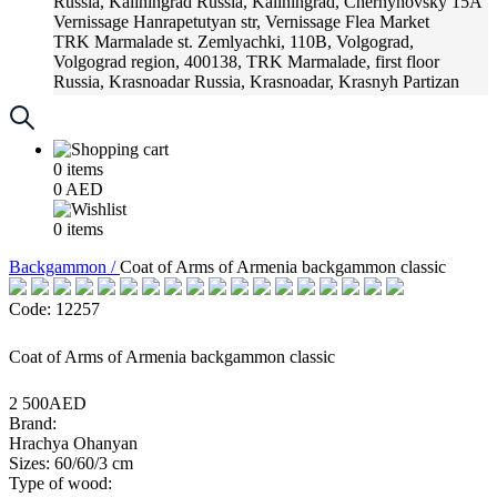
Russia, Kaliningrad
Russia, Kaliningrad, Chernyhovsky 15A
Vernissage
Hanrapetutyan str, Vernissage Flea Market
TRK Marmalade
st. Zemlyachki, 110B, Volgograd,
Volgograd region, 400138, TRK Marmalade, first floor
Russia, Krasnoadar
Russia, Krasnoadar, Krasnyh Partizan
Street, 216
0
items
0
AED
0
items
Backgammon /
Coat of Arms of Armenia backgammon classic
Code: 12257
Coat of Arms of Armenia backgammon classic
2 500AED
Brand:
Hrachya Ohanyan
Sizes: 60/60/3 cm
Type of wood: