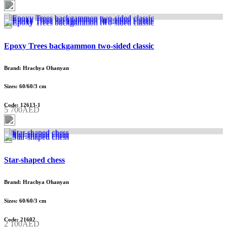
Epoxy Trees backgammon two-sided classic
Brand: Hrachya Ohanyan
Sizes: 60/60/3 cm
Code: 12613-1
5 700AED
Star-shaped chess
Brand: Hrachya Ohanyan
Sizes: 60/60/3 cm
Code: 21602
2 100AED