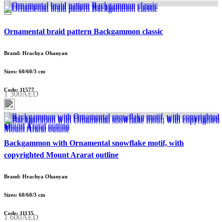
Ornamental braid pattern Backgammon classic
Brand: Hrachya Ohanyan
Sizes: 60/60/3 cm
Code: 11577
1 300AED
Backgammon with Ornamental snowflake motif, with
copyrighted Mount Ararat outline
Brand: Hrachya Ohanyan
Sizes: 60/60/3 cm
Code: 11135
1 600AED