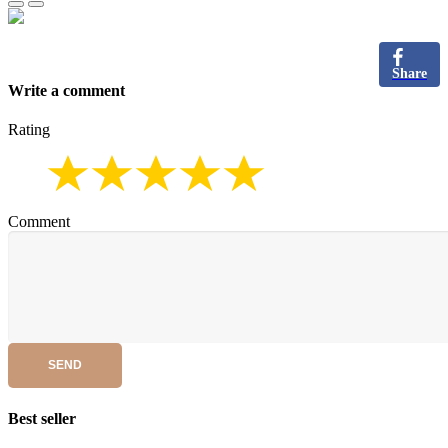
Share
Write a comment
Rating
Comment
SEND
Best seller