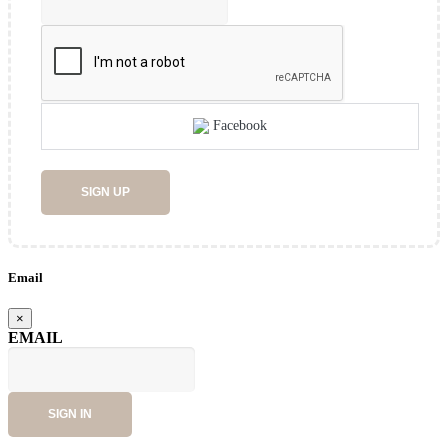
Facebook
SIGN UP
Email
×
EMAIL
SIGN IN