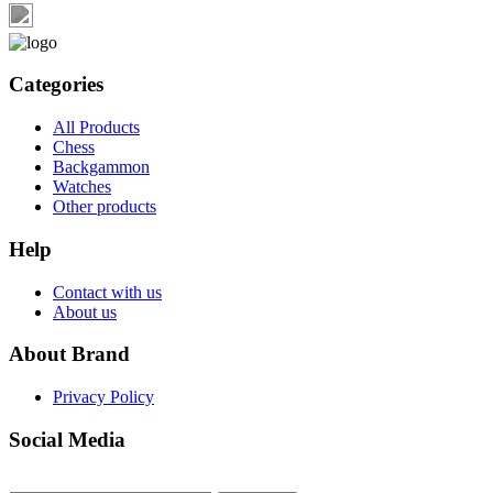
Categories
All Products
Chess
Backgammon
Watches
Other products
Help
Contact with us
About us
About Brand
Privacy Policy
Social Media