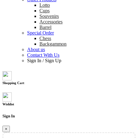
Lotto
Cups
Souvenirs
Accessories
Barrel
Special Order
Chess
Backgammon
About us
Contact With Us
Sign In
/
Sign Up
Shopping Cart
Wishlist
Sign In
×