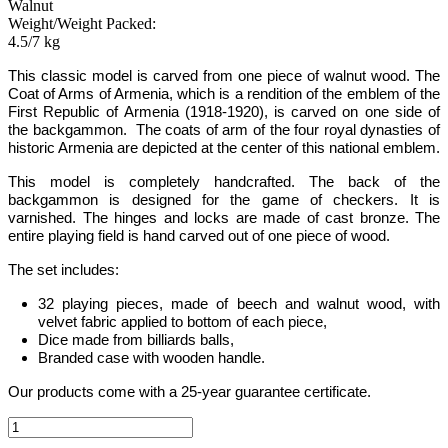
Walnut
Weight/Weight Packed:
4.5/7 kg
This
classic
model is carved from one piece of walnut wood.
The
Coat of Arms of Armenia, which is a rendition of the emblem of the
First Republic of Armenia (1918-1920), is carved on one side of
the backgammon. The coats of arm of the four royal dynasties of
historic Armenia are depicted at the center of this national emblem.
This model is completely handcrafted
.
The back of the
backgammon is designed for the game of checkers. It is
varnished. The hinges and locks are made of cast bronze. The
entire playing field is hand carved out of one piece of wood.
The set includes:
32 playing pieces, made of beech and walnut wood, with
velvet fabric applied to bottom of each piece,
Dice made from billiards balls,
Branded case with wooden handle.
Our products come with a 25-year guarantee certificate.