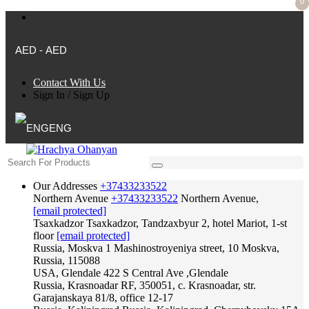
0
AED - AED
Contact With Us
Sign In
/
Sign Up
ENG
Our Addresses
+37433233522
Northern Avenue
+37433233522
Northern Avenue,
[email protected]
Tsaxkadzor
Tsaxkadzor, Tandzaxbyur 2, hotel Mariot, 1-st
floor
[email protected]
Russia, Moskva
1 Mashinostroyeniya street, 10 Moskva,
Russia, 115088
USA, Glendale
422 S Central Ave ,Glendale
Russia, Krasnoadar
RF, 350051, c. Krasnoadar, str.
Garajanskaya 81/8, office 12-17