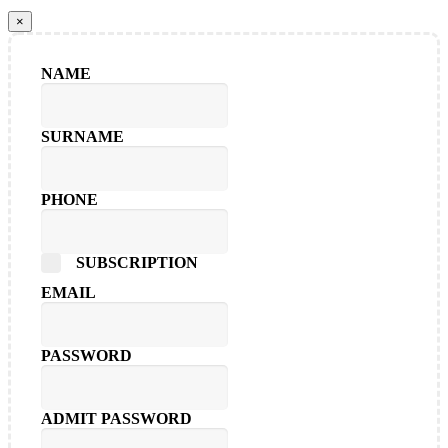
×
NAME
SURNAME
PHONE
SUBSCRIPTION
EMAIL
PASSWORD
ADMIT PASSWORD