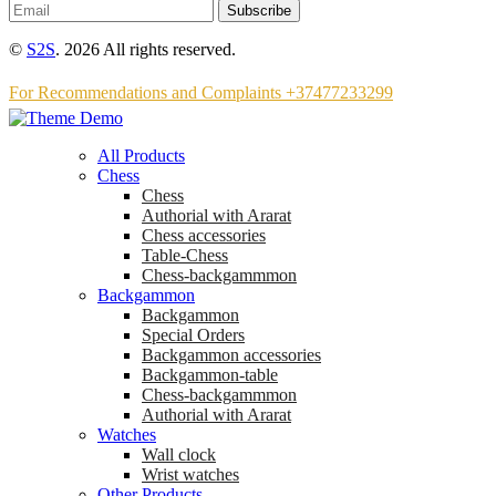
Subscribe
©
S2S
. 2026 All rights reserved.
For Recommendations and Complaints +37477233299
All Products
Chess
Chess
Аuthorial with Ararat
Chess accessories
Table-Chess
Chess-backgammmon
Backgammon
Backgammon
Special Orders
Backgammon accessories
Backgammon-table
Chess-backgammmon
Authorial with Ararat
Watches
Wall clock
Wrist watches
Other Products