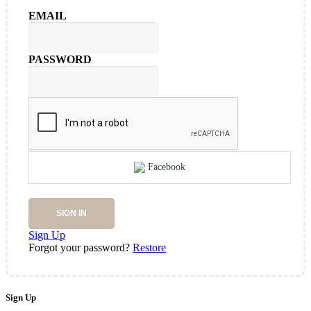
EMAIL
PASSWORD
Facebook
SIGN IN
Sign Up
Forgot your password?
Restore
Sign Up