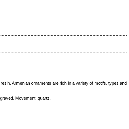
 resin.
Armenian ornaments are rich in a variety of motifs, types and
engraved
.
Movement: quartz.