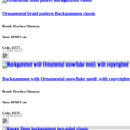
Ornamental braid pattern Backgammon classic
Brand: Hrachya Ohanyan
Sizes: 60/60/3 cm
Code: 11577
1 300AED
Backgammon with Ornamental snowflake motif, with copyrighte
Brand: Hrachya Ohanyan
Sizes: 60/60/3 cm
Code: 11135
1 600AED