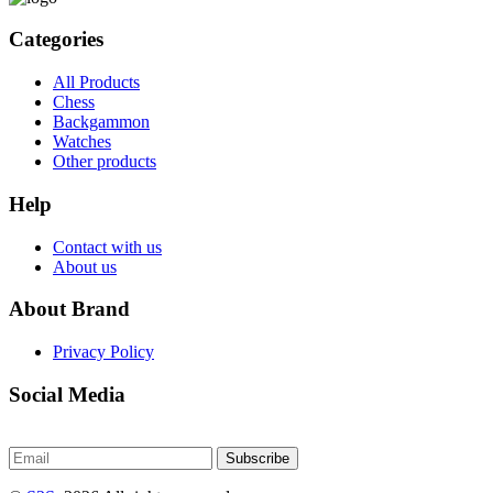
Categories
All Products
Chess
Backgammon
Watches
Other products
Help
Contact with us
About us
About Brand
Privacy Policy
Social Media
Subscribe