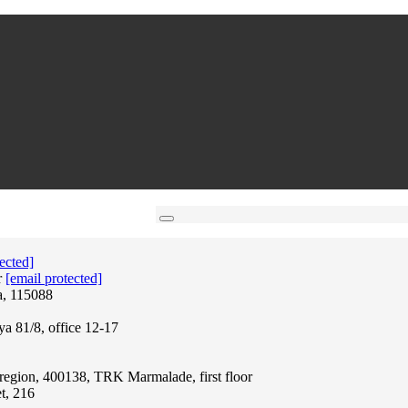
ected]
r
[email protected]
a, 115088
ya 81/8, office 12-17
region, 400138, TRK Marmalade, first floor
t, 216