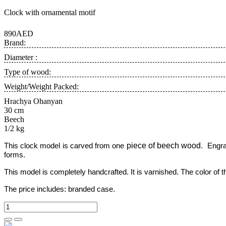
Clock with ornamental motif
890AED
Brand:
Diameter :
Type of wood:
Weight/Weight Packed:
Hrachya Ohanyan
30 cm
Beech
1/2 kg
piece of beech wood
This clock model is carved from one
. Engra
forms.
This model is completely handcrafted.
It is varnished. The color of
The price includes:
branded case.