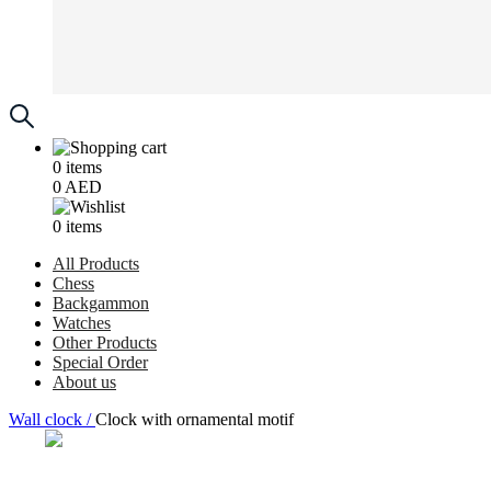
0
items
0
AED
0
items
All Products
Chess
Backgammon
Watches
Other Products
Special Order
About us
Wall clock /
Clock with ornamental motif