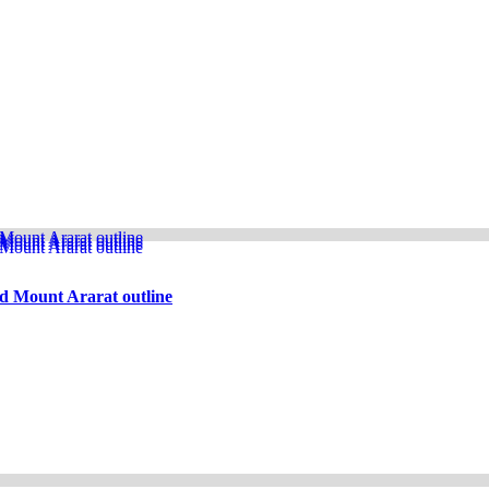
d Mount Ararat outline