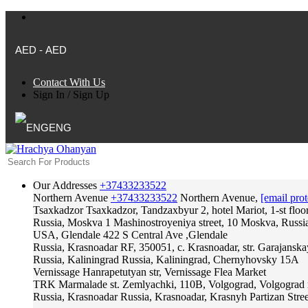
AED - AED
Contact With Us
Sign In
/
Sign Up
ENG
Our Addresses
+37433233522
Northern Avenue
+37433233522
Northern Avenue,
[email prot
Tsaxkadzor
Tsaxkadzor, Tandzaxbyur 2, hotel Mariot, 1-st floo
Russia, Moskva
1 Mashinostroyeniya street, 10 Moskva, Russi
USA, Glendale
422 S Central Ave ,Glendale
Russia, Krasnoadar
RF, 350051, c. Krasnoadar, str. Garajanska
Russia, Kaliningrad
Russia, Kaliningrad, Chernyhovsky 15A
Vernissage
Hanrapetutyan str, Vernissage Flea Market
TRK Marmalade
st. Zemlyachki, 110B, Volgograd, Volgograd 
Russia, Krasnoadar
Russia, Krasnoadar, Krasnyh Partizan Stree