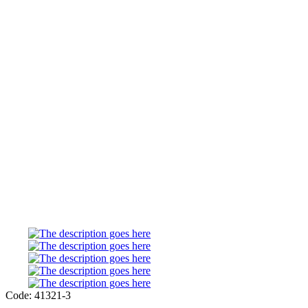
Code: 41321-3