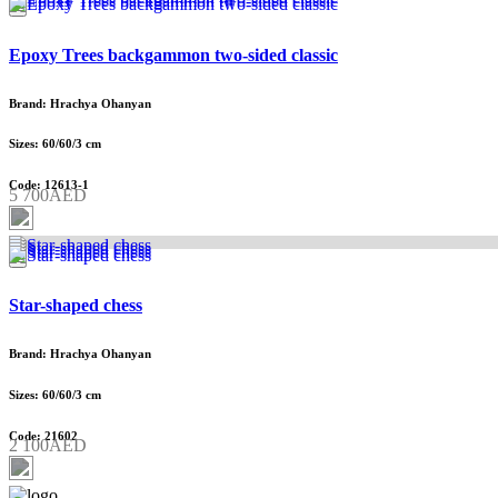
Epoxy Trees backgammon two-sided classic
Brand: Hrachya Ohanyan
Sizes: 60/60/3 cm
Code: 12613-1
5 700AED
Star-shaped chess
Brand: Hrachya Ohanyan
Sizes: 60/60/3 cm
Code: 21602
2 100AED