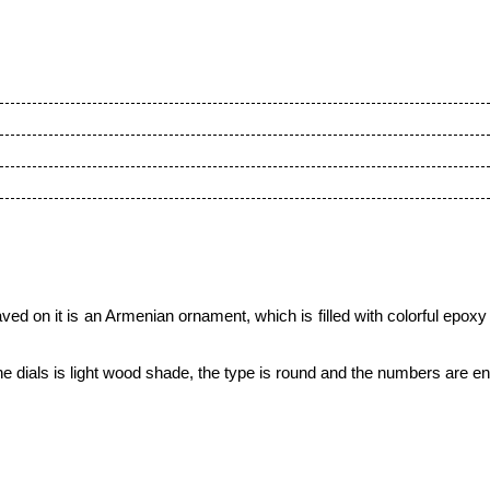
ved on it is an Armenian ornament,
which is filled with colorful epoxy
 the dials is light wood shade, the type is round and the numbers are 