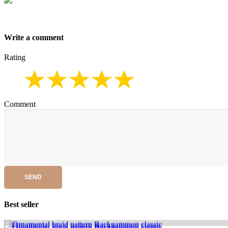
Write a comment
Rating
Comment
SEND
Best seller