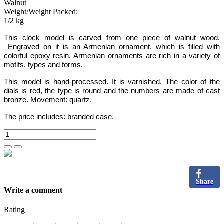
Walnut
Weight/Weight Packed:
1/2 kg
This clock model is carved from one piece of
walnut
wood
.
Engraved on it is an Armenian ornament,
which is filled with
colorful epoxy resin.
Armenian ornaments are rich in a variety of
motifs, types and forms.
This model is hand-processed.
It is varnished. The color of the
dials is red, the type is round and the numbers are
made of cast
bronze
. Movement: quartz.
The price includes:
branded case.
Share
Write a comment
Rating