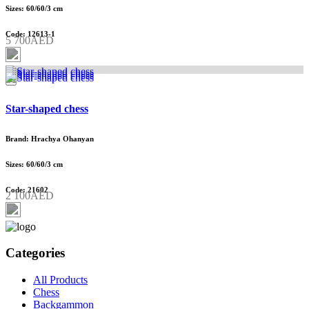
Sizes: 60/60/3 cm
Code: 12613-1
5 700AED
Star-shaped chess
Brand: Hrachya Ohanyan
Sizes: 60/60/3 cm
Code: 21602
2 100AED
Categories
All Products
Chess
Backgammon