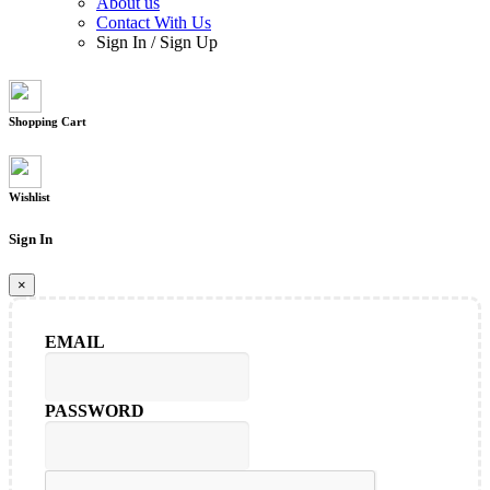
About us
Contact With Us
Sign In
/
Sign Up
Shopping Cart
Wishlist
Sign In
×
EMAIL
PASSWORD