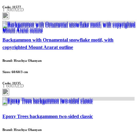
Code: 11577
1 300AED
Backgammon with Ornamental snowflake motif, with
copyrighted Mount Ararat outline
Brand: Hrachya Ohanyan
Sizes: 60/60/3 cm
Code: 11135
1 600AED
Epoxy Trees backgammon two-sided classic
Brand: Hrachya Ohanyan