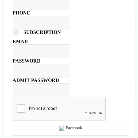
PHONE
SUBSCRIPTION
EMAIL
PASSWORD
ADMIT PASSWORD
Facebook