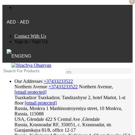
0
AED - AED
Contact With Us
Sign In
/
Sign Up
ENG
Our Addresses
+37433233522
Northern Avenue
+37433233522
Northern Avenue,
[email protected]
Tsaxkadzor
Tsaxkadzor, Tandzaxbyur 2, hotel Mariot, 1-st
floor
[email protected]
Russia, Moskva
1 Mashinostroyeniya street, 10 Moskva,
Russia, 115088
USA, Glendale
422 S Central Ave ,Glendale
Russia, Krasnoadar
RF, 350051, c. Krasnoadar, str.
Garajanskaya 81/8, office 12-17