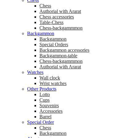
Chess
Chess
Аuthorial with Ararat
Chess accessories
Table-Chess
Chess-backgammmon
Backgammon
Backgammon
Special Orders
Backgammon accessories
Backgammon-table
Chess-backgammmon
Authorial with Ararat
Watches
Wall clock
Wrist watches
Other Products
Lotto
Cups
Souvenirs
Accessories
Barrel
Special Order
Chess
Backgammon