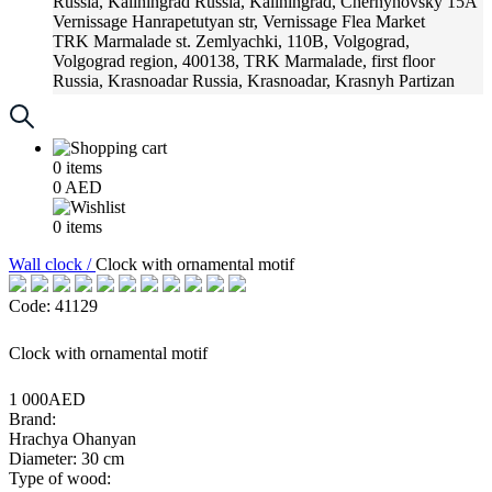
Russia, Kaliningrad
Russia, Kaliningrad, Chernyhovsky 15A
Vernissage
Hanrapetutyan str, Vernissage Flea Market
TRK Marmalade
st. Zemlyachki, 110B, Volgograd,
Volgograd region, 400138, TRK Marmalade, first floor
Russia, Krasnoadar
Russia, Krasnoadar, Krasnyh Partizan
Street, 216
0
items
0
AED
0
items
Wall clock /
Clock with ornamental motif
Code: 41129
Clock with ornamental motif
1 000AED
Brand:
Hrachya Ohanyan
Diameter: 30 cm
Type of wood: