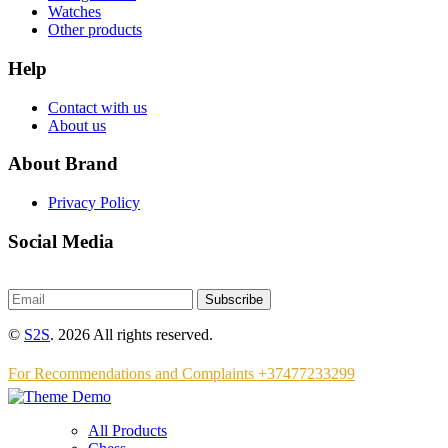
Watches
Other products
Help
Contact with us
About us
About Brand
Privacy Policy
Social Media
Subscribe
©
S2S
. 2026 All rights reserved.
For Recommendations and Complaints +37477233299
All Products