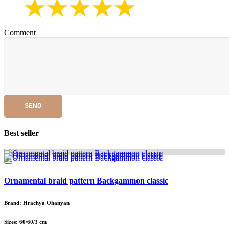
Comment
SEND
Best seller
Ornamental braid pattern Backgammon classic
Brand: Hrachya Ohanyan
Sizes: 60/60/3 cm