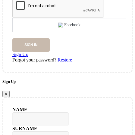
Facebook
SIGN IN
Sign Up
Forgot your password?
Restore
Sign Up
×
NAME
SURNAME