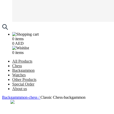
0
items
0
AED
0
items
All Products
Chess
Backgammon
Watches
Other Products
Special Order
About us
Backgammmon-chess /
Classic Chess-backgammon