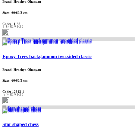
Brand: Hrachya Ohanyan
Sizes: 60/60/3 cm
Code: 11135
1 600AED
Epoxy Trees backgammon two-sided classic
Brand: Hrachya Ohanyan
Sizes: 60/60/3 cm
Code: 12613-1
5 700AED
Star-shaped chess