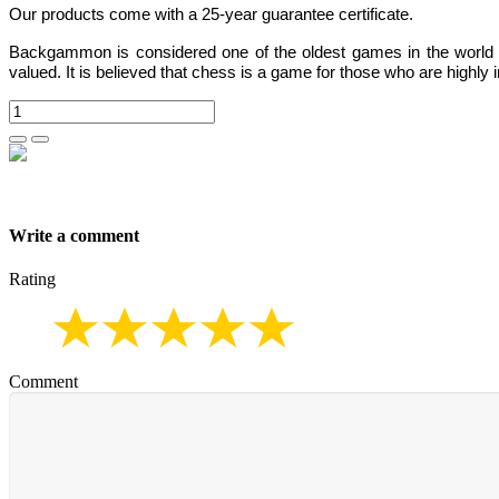
Our products come with a 25-year guarantee certificate.
Backgammon
is considered one of the oldest games in the world
valued.
It is believed that chess is a game for those who are highly i
Write a comment
Rating
Comment