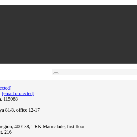
ected]
r
[email protected]
a, 115088
ya 81/8, office 12-17
region, 400138, TRK Marmalade, first floor
t, 216