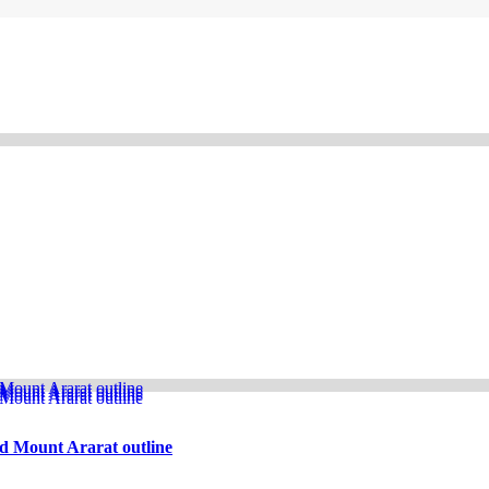
d Mount Ararat outline