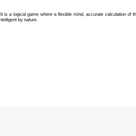
It is
a logical game where a flexible mind, accurate calculation of t
ntelligent by nature.