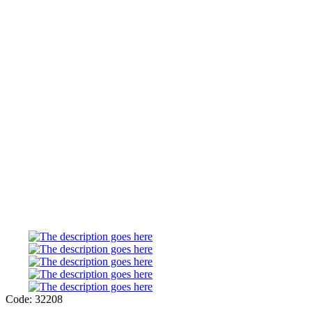
Code: 32208