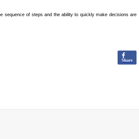
he sequence of steps and the ability to quickly make decisions are
Share