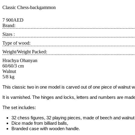
Classic Chess-backgammon
7 900AED
Brand:
Sizes :
Type of wood:
Weight/Weight Packed:
Hrachya Ohanyan
60/60/3 cm
Walnut
5/8 kg
This classic two in one model is carved out of one piece of
walnut 
It is varnished. The hinges and locks, letters and numbers are made
The set includes:
32 chess figures, 32 playing pieces, made of beech and walnut w
Dice made from billiard balls,
Branded case with wooden handle.