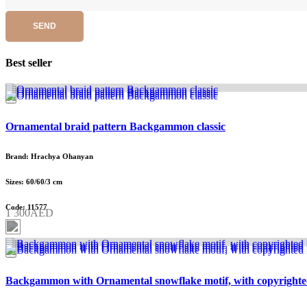
SEND
Best seller
Ornamental braid pattern Backgammon classic
Brand: Hrachya Ohanyan
Sizes: 60/60/3 cm
Code: 11577
1 300AED
Backgammon with Ornamental snowflake motif, with copyrighte