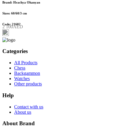
Brand: Hrachya Ohanyan
Sizes: 60/60/3 cm
Code: 21602
2 100AED
Categories
All Products
Chess
Backgammon
Watches
Other products
Help
Contact with us
About us
About Brand