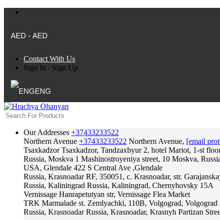
AED - AED
Contact With Us
Sign In
/
Sign Up
ENG
Our Addresses
+37433233522
Northern Avenue
+37433233522
Northern Avenue,
[email prot
Tsaxkadzor
Tsaxkadzor, Tandzaxbyur 2, hotel Mariot, 1-st floo
Russia, Moskva
1 Mashinostroyeniya street, 10 Moskva, Russi
USA, Glendale
422 S Central Ave ,Glendale
Russia, Krasnoadar
RF, 350051, c. Krasnoadar, str. Garajanska
Russia, Kaliningrad
Russia, Kaliningrad, Chernyhovsky 15A
Vernissage
Hanrapetutyan str, Vernissage Flea Market
TRK Marmalade
st. Zemlyachki, 110B, Volgograd, Volgograd 
Russia, Krasnoadar
Russia, Krasnoadar, Krasnyh Partizan Stree