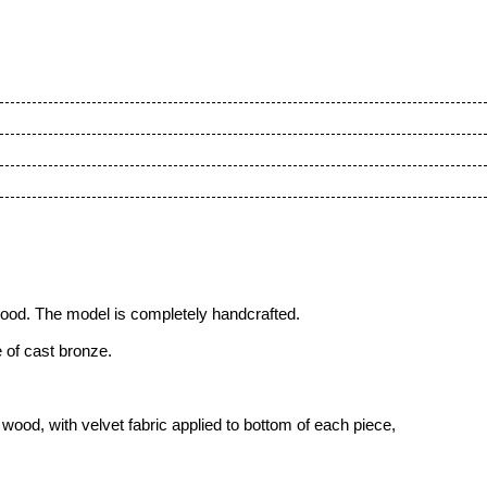
wood
. The model is completely handcrafted.
 of cast bronze.
ood, with velvet fabric applied to bottom of each piece,