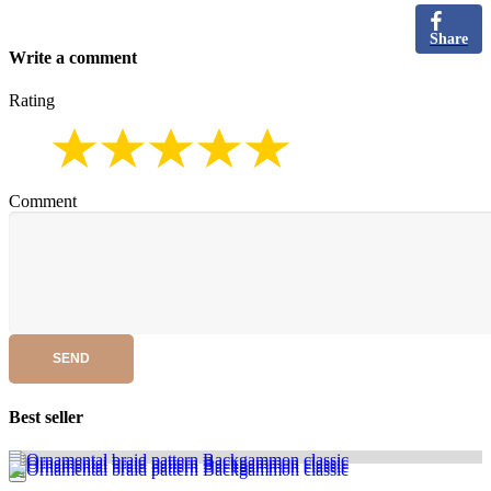
Share
Write a comment
Rating
Comment
SEND
Best seller