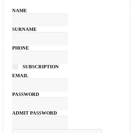
NAME
SURNAME
PHONE
SUBSCRIPTION
EMAIL
PASSWORD
ADMIT PASSWORD