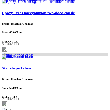
Epoxy Trees backgammon two-sided classic
Brand: Hrachya Ohanyan
Sizes: 60/60/3 cm
Code: 12613-1
5 700AED
Star-shaped chess
Brand: Hrachya Ohanyan
Sizes: 60/60/3 cm
Code: 21602
2 100AED