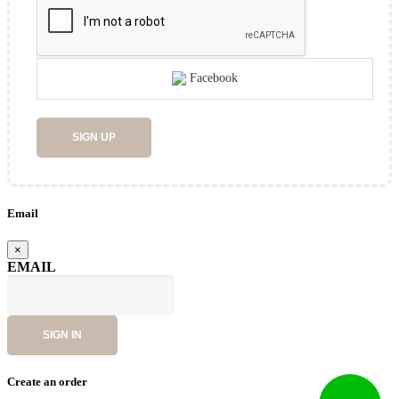
Facebook
SIGN UP
Email
×
EMAIL
SIGN IN
Create an order