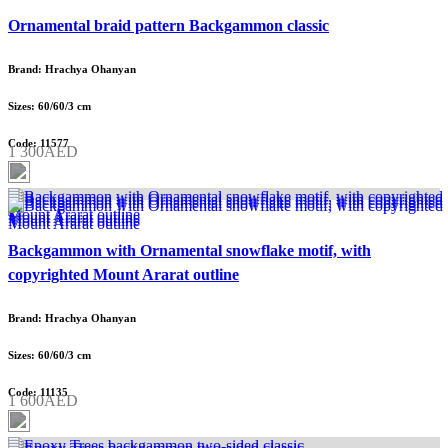
Ornamental braid pattern Backgammon classic
Brand: Hrachya Ohanyan
Sizes: 60/60/3 cm
Code: 11577
1 300AED
Backgammon with Ornamental snowflake motif, with
copyrighted Mount Ararat outline
Brand: Hrachya Ohanyan
Sizes: 60/60/3 cm
Code: 11135
1 600AED