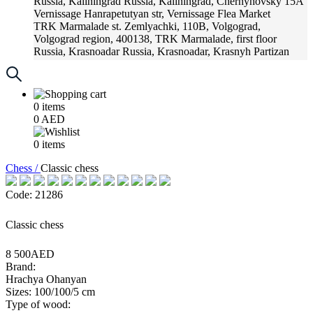
Russia, Kaliningrad
Russia, Kaliningrad, Chernyhovsky 15A
Vernissage
Hanrapetutyan str, Vernissage Flea Market
TRK Marmalade
st. Zemlyachki, 110B, Volgograd,
Volgograd region, 400138, TRK Marmalade, first floor
Russia, Krasnoadar
Russia, Krasnoadar, Krasnyh Partizan
Street, 216
0
items
0
AED
0
items
Chess /
Classic chess
Code: 21286
Classic chess
8 500AED
Brand:
Hrachya Ohanyan
Sizes: 100/100/5 cm
Type of wood: