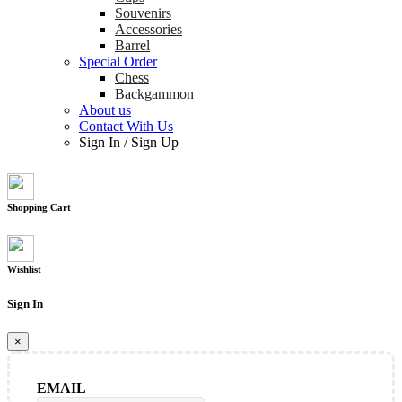
Souvenirs
Accessories
Barrel
Special Order
Chess
Backgammon
About us
Contact With Us
Sign In
/
Sign Up
Shopping Cart
Wishlist
Sign In
×
EMAIL