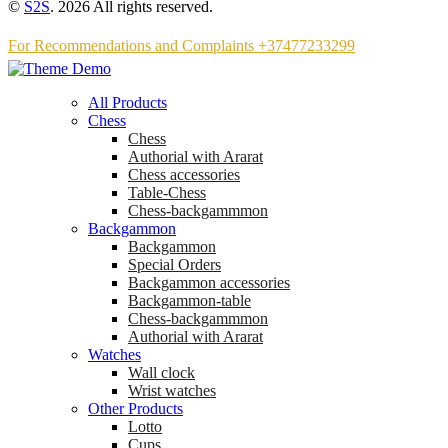
©
S2S
. 2026 All rights reserved.
For Recommendations and Complaints +37477233299
All Products
Chess
Chess
Аuthorial with Ararat
Chess accessories
Table-Chess
Chess-backgammmon
Backgammon
Backgammon
Special Orders
Backgammon accessories
Backgammon-table
Chess-backgammmon
Authorial with Ararat
Watches
Wall clock
Wrist watches
Other Products
Lotto
Cups