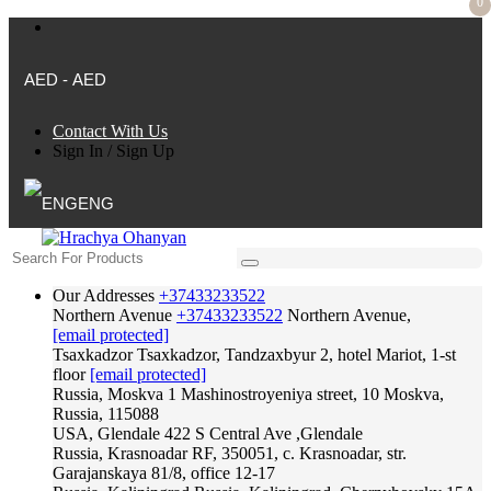
0
AED - AED
Contact With Us
Sign In
/
Sign Up
ENG
Our Addresses
+37433233522
Northern Avenue
+37433233522
Northern Avenue,
[email protected]
Tsaxkadzor
Tsaxkadzor, Tandzaxbyur 2, hotel Mariot, 1-st
floor
[email protected]
Russia, Moskva
1 Mashinostroyeniya street, 10 Moskva,
Russia, 115088
USA, Glendale
422 S Central Ave ,Glendale
Russia, Krasnoadar
RF, 350051, c. Krasnoadar, str.
Garajanskaya 81/8, office 12-17