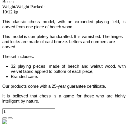
Beech
Weight/Weight Packed:
10/12 kg
This classic chess model, with an expanded
playing field,
is
carved from one piece of beech wood.
This model is completely handcrafted. It is varnished. The hinges
and locks are made of cast bronze. Letters and numbers are
carved.
The set includes:
32 playing pieces, made of beech and walnut wood, with
velvet fabric applied to bottom of each piece,
Branded case.
Our products come with a 25-year guarantee certificate.
It is believed that chess is a game for those who are highly
intelligent by nature.