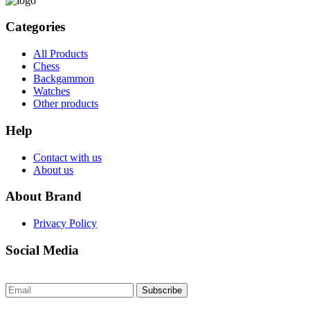
Categories
All Products
Chess
Backgammon
Watches
Other products
Help
Contact with us
About us
About Brand
Privacy Policy
Social Media
Subscribe