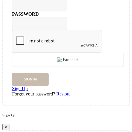
PASSWORD
Facebook
SIGN IN
Sign Up
Forgot your password?
Restore
Sign Up
×