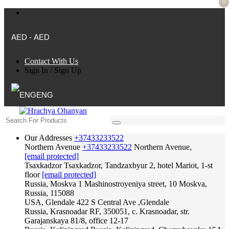
0
AED - AED
Contact With Us
Sign In
/
Sign Up
ENG
Our Addresses
+37433233522
Northern Avenue
+37433233522
Northern Avenue,
[email protected]
Tsaxkadzor
Tsaxkadzor, Tandzaxbyur 2, hotel Mariot, 1-st
floor
[email protected]
Russia, Moskva
1 Mashinostroyeniya street, 10 Moskva,
Russia, 115088
USA, Glendale
422 S Central Ave ,Glendale
Russia, Krasnoadar
RF, 350051, c. Krasnoadar, str.
Garajanskaya 81/8, office 12-17