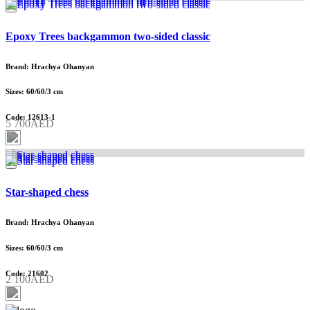
Epoxy Trees backgammon two-sided classic
Brand: Hrachya Ohanyan
Sizes: 60/60/3 cm
Code: 12613-1
5 700AED
Star-shaped chess
Brand: Hrachya Ohanyan
Sizes: 60/60/3 cm
Code: 21602
2 100AED