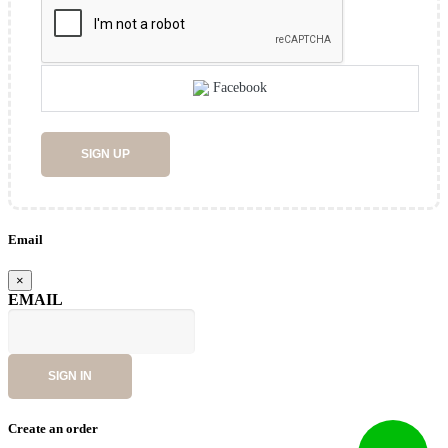
Facebook
SIGN UP
Email
×
EMAIL
SIGN IN
Create an order