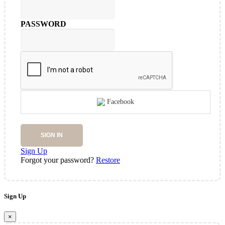
PASSWORD
Facebook
SIGN IN
Sign Up
Forgot your password?
Restore
Sign Up
×