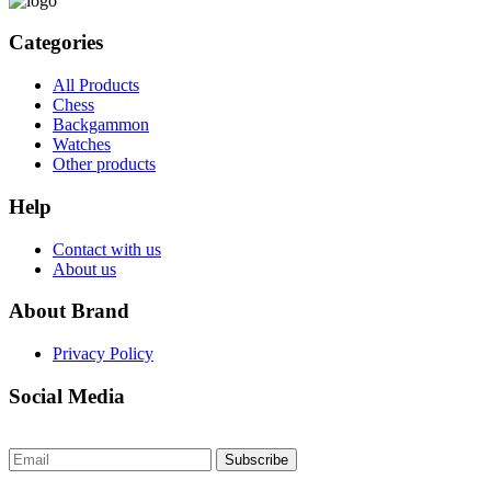
Categories
All Products
Chess
Backgammon
Watches
Other products
Help
Contact with us
About us
About Brand
Privacy Policy
Social Media
Subscribe