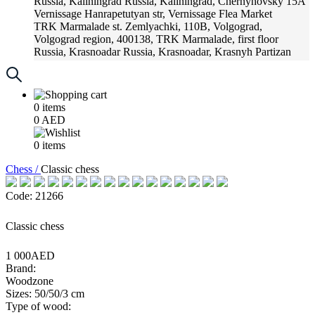
Russia, Kaliningrad
Russia, Kaliningrad, Chernyhovsky 15A
Vernissage
Hanrapetutyan str, Vernissage Flea Market
TRK Marmalade
st. Zemlyachki, 110B, Volgograd,
Volgograd region, 400138, TRK Marmalade, first floor
Russia, Krasnoadar
Russia, Krasnoadar, Krasnyh Partizan
Street, 216
0
items
0
AED
0
items
Chess /
Classic chess
Code: 21266
Classic chess
1 000AED
Brand:
Woodzone
Sizes: 50/50/3 cm
Type of wood: