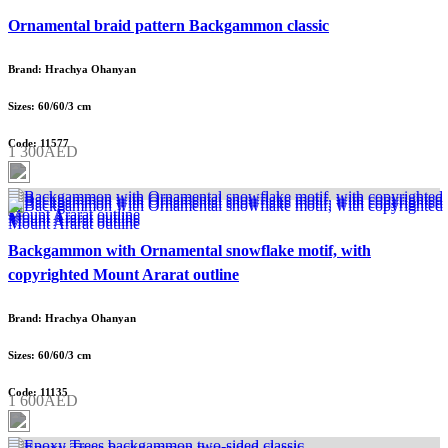
Ornamental braid pattern Backgammon classic
Brand: Hrachya Ohanyan
Sizes: 60/60/3 cm
Code: 11577
1 300AED
Backgammon with Ornamental snowflake motif, with
copyrighted Mount Ararat outline
Brand: Hrachya Ohanyan
Sizes: 60/60/3 cm
Code: 11135
1 600AED