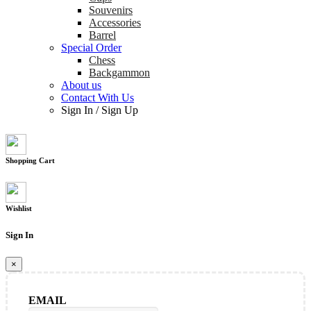
Souvenirs
Accessories
Barrel
Special Order
Chess
Backgammon
About us
Contact With Us
Sign In
/
Sign Up
Shopping Cart
Wishlist
Sign In
×
EMAIL