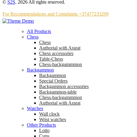
©
S2S
. 2026 All rights reserved.
For Recommendations and Complaints +37477233299
All Products
Chess
Chess
Аuthorial with Ararat
Chess accessories
Table-Chess
Chess-backgammmon
Backgammon
Backgammon
Special Orders
Backgammon accessories
Backgammon-table
Chess-backgammmon
Authorial with Ararat
Watches
Wall clock
Wrist watches
Other Products
Lotto
Cups