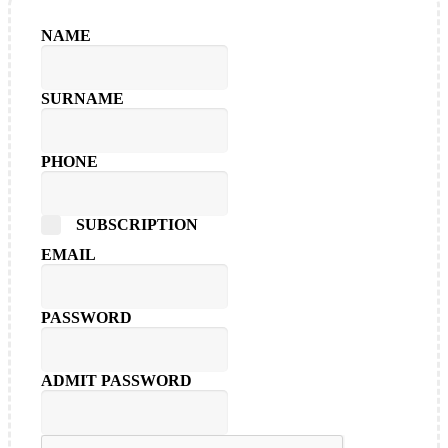
NAME
SURNAME
PHONE
SUBSCRIPTION
EMAIL
PASSWORD
ADMIT PASSWORD