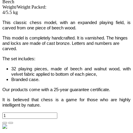
Beech
Weight/Weight Packed:
4/5.5 kg
This classic chess model, with an expanded
playing field,
is
carved from one piece of beech wood.
This model is completely handcrafted. It is varnished. The hinges
and locks are made of cast bronze. Letters and numbers are
carved.
The set includes:
32 playing pieces, made of beech and walnut wood, with
velvet fabric applied to bottom of each piece,
Branded case.
Our products come with a 25-year guarantee certificate.
It is believed that chess is a game for those who are highly
intelligent by nature.