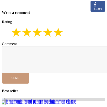
Share
Write a comment
Rating
Comment
SEND
Best seller