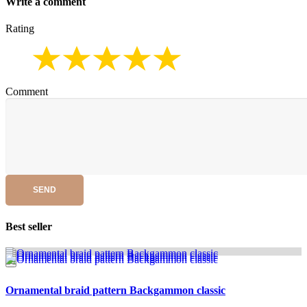
Write a comment
Rating
Comment
SEND
Best seller
Ornamental braid pattern Backgammon classic