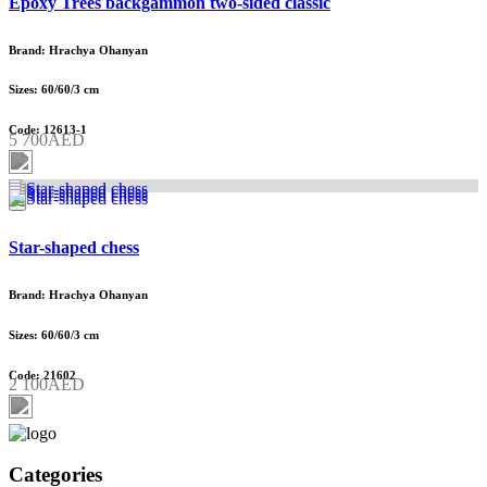
Epoxy Trees backgammon two-sided classic
Brand: Hrachya Ohanyan
Sizes: 60/60/3 cm
Code: 12613-1
5 700AED
Star-shaped chess
Brand: Hrachya Ohanyan
Sizes: 60/60/3 cm
Code: 21602
2 100AED
Categories