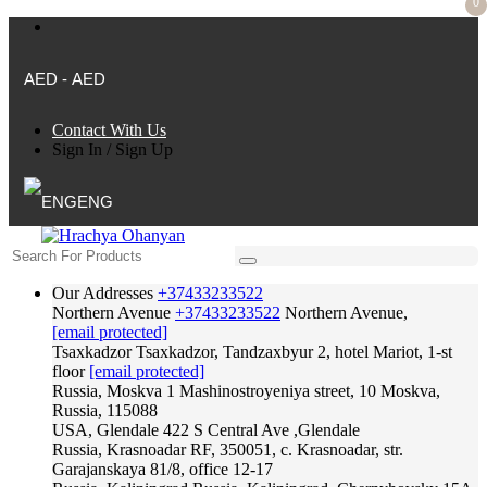
0
AED - AED
Contact With Us
Sign In
/
Sign Up
ENG
Our Addresses
+37433233522
Northern Avenue
+37433233522
Northern Avenue,
[email protected]
Tsaxkadzor
Tsaxkadzor, Tandzaxbyur 2, hotel Mariot, 1-st
floor
[email protected]
Russia, Moskva
1 Mashinostroyeniya street, 10 Moskva,
Russia, 115088
USA, Glendale
422 S Central Ave ,Glendale
Russia, Krasnoadar
RF, 350051, c. Krasnoadar, str.
Garajanskaya 81/8, office 12-17