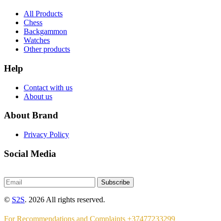
All Products
Chess
Backgammon
Watches
Other products
Help
Contact with us
About us
About Brand
Privacy Policy
Social Media
Subscribe
©
S2S
. 2026 All rights reserved.
For Recommendations and Complaints +37477233299