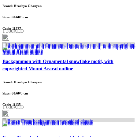
Brand: Hrachya Ohanyan
Sizes: 60/60/3 cm
Code: 11577
1 300AED
Backgammon with Ornamental snowflake motif, with
copyrighted Mount Ararat outline
Brand: Hrachya Ohanyan
Sizes: 60/60/3 cm
Code: 11135
1 600AED