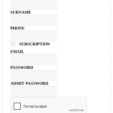
SURNAME
PHONE
SUBSCRIPTION
EMAIL
PASSWORD
ADMIT PASSWORD