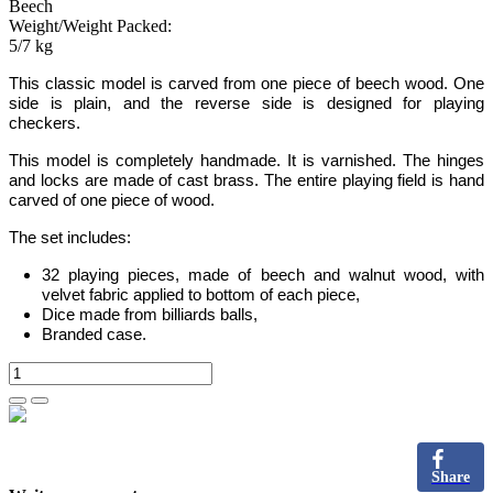
Beech
Weight/Weight Packed:
5/7 kg
This classic model is carved from one piece of beech wood. One
side is plain, and the reverse side is designed for playing
checkers.
This model is completely handmade.
It is varnished. The hinges
and locks are made of cast brass. The entire playing field is hand
carved of one piece of wood.
The set includes:
32 playing pieces, made of beech and walnut wood, with
velvet fabric applied to bottom of each piece,
Dice made from billiards balls,
Branded case.
Share