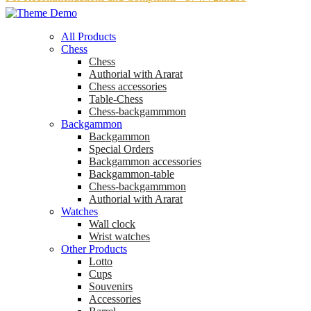
All Products
Chess
Chess
Аuthorial with Ararat
Chess accessories
Table-Chess
Chess-backgammmon
Backgammon
Backgammon
Special Orders
Backgammon accessories
Backgammon-table
Chess-backgammmon
Authorial with Ararat
Watches
Wall clock
Wrist watches
Other Products
Lotto
Cups
Souvenirs
Accessories