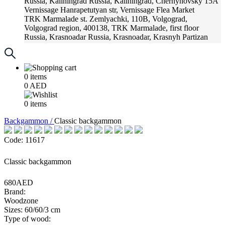
Russia, Kaliningrad
Russia, Kaliningrad, Chernyhovsky 15A
Vernissage
Hanrapetutyan str, Vernissage Flea Market
TRK Marmalade
st. Zemlyachki, 110B, Volgograd,
Volgograd region, 400138, TRK Marmalade, first floor
Russia, Krasnoadar
Russia, Krasnoadar, Krasnyh Partizan
Street, 216
0
items
0
AED
0
items
Backgammon /
Classic backgammon
Code: 11617
Classic backgammon
680AED
Brand:
Woodzone
Sizes: 60/60/3 cm
Type of wood: