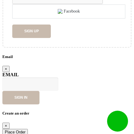
Facebook
SIGN UP
Email
×
EMAIL
SIGN IN
Create an order
×
Place Order