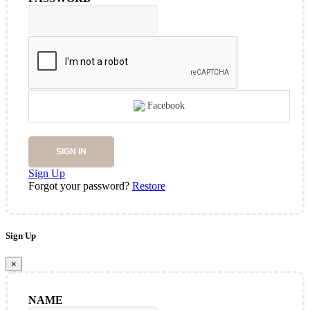
Facebook
SIGN IN
Sign Up
Forgot your password?
Restore
Sign Up
×
NAME