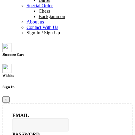
Barrel
Special Order
Chess
Backgammon
About us
Contact With Us
Sign In
/
Sign Up
Shopping Cart
Wishlist
Sign In
×
EMAIL
PASSWORD