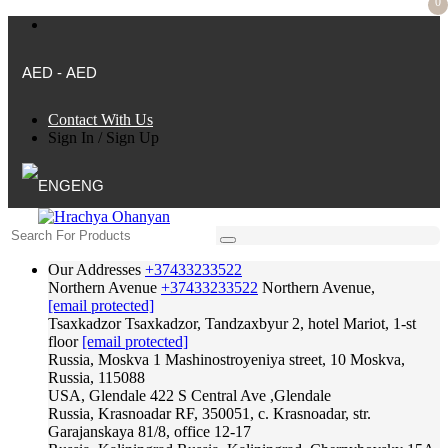
0
AED - AED
Contact With Us
Sign In
/
Sign Up
ENG
Our Addresses
+37433233522
Northern Avenue
+37433233522
Northern Avenue,
[email protected]
Tsaxkadzor
Tsaxkadzor, Tandzaxbyur 2, hotel Mariot, 1-st
floor
[email protected]
Russia, Moskva
1 Mashinostroyeniya street, 10 Moskva,
Russia, 115088
USA, Glendale
422 S Central Ave ,Glendale
Russia, Krasnoadar
RF, 350051, c. Krasnoadar, str.
Garajanskaya 81/8, office 12-17