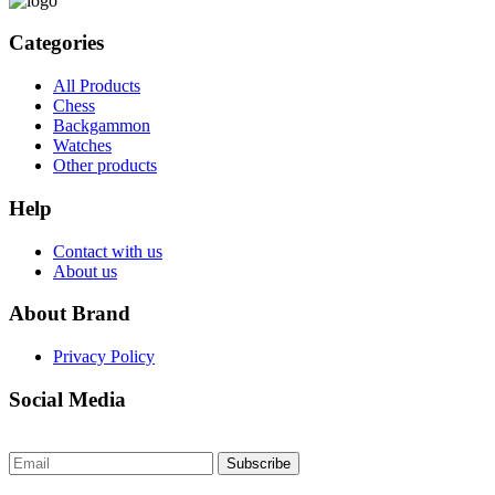
Categories
All Products
Chess
Backgammon
Watches
Other products
Help
Contact with us
About us
About Brand
Privacy Policy
Social Media
Subscribe