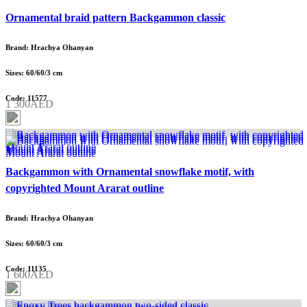
Ornamental braid pattern Backgammon classic
Brand: Hrachya Ohanyan
Sizes: 60/60/3 cm
Code: 11577
1 300AED
Backgammon with Ornamental snowflake motif, with
copyrighted Mount Ararat outline
Brand: Hrachya Ohanyan
Sizes: 60/60/3 cm
Code: 11135
1 600AED