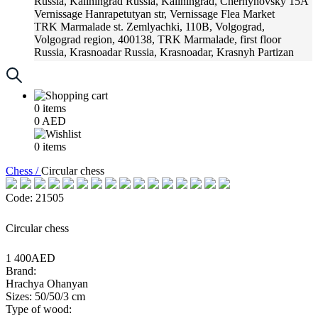
Russia, Kaliningrad
Russia, Kaliningrad, Chernyhovsky 15A
Vernissage
Hanrapetutyan str, Vernissage Flea Market
TRK Marmalade
st. Zemlyachki, 110B, Volgograd,
Volgograd region, 400138, TRK Marmalade, first floor
Russia, Krasnoadar
Russia, Krasnoadar, Krasnyh Partizan
Street, 216
0
items
0
AED
0
items
Chess /
Circular chess
Code: 21505
Circular chess
1 400AED
Brand:
Hrachya Ohanyan
Sizes: 50/50/3 cm
Type of wood: