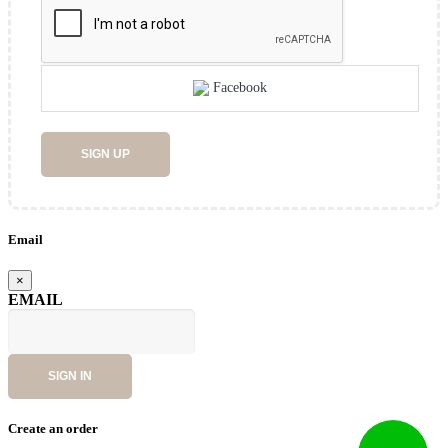
Facebook
SIGN UP
Email
×
EMAIL
SIGN IN
Create an order