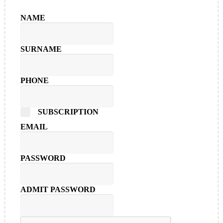
NAME
SURNAME
PHONE
SUBSCRIPTION
EMAIL
PASSWORD
ADMIT PASSWORD