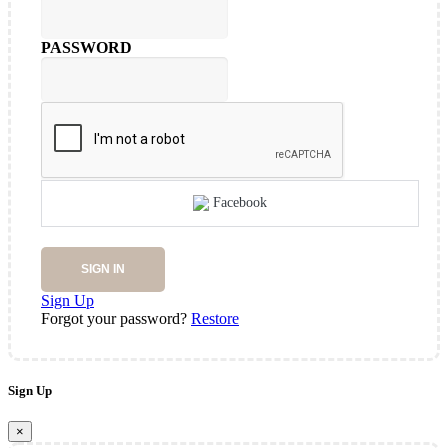
PASSWORD
Facebook
SIGN IN
Sign Up
Forgot your password?
Restore
Sign Up
×