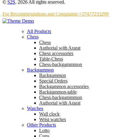
©
S2S
. 2026 All rights reserved.
For Recommendations and Complaints +37477233299
All Products
Chess
Chess
Аuthorial with Ararat
Chess accessories
Table-Chess
Chess-backgammmon
Backgammon
Backgammon
Special Orders
Backgammon accessories
Backgammon-table
Chess-backgammmon
Authorial with Ararat
Watches
Wall clock
Wrist watches
Other Products
Lotto
Cups