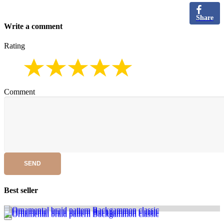
Share
Write a comment
Rating
Comment
SEND
Best seller