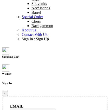
Souvenirs
Accessories
Barrel
Special Order
Chess
Backgammon
About us
Contact With Us
Sign In
/
Sign Up
Shopping Cart
Wishlist
Sign In
×
EMAIL