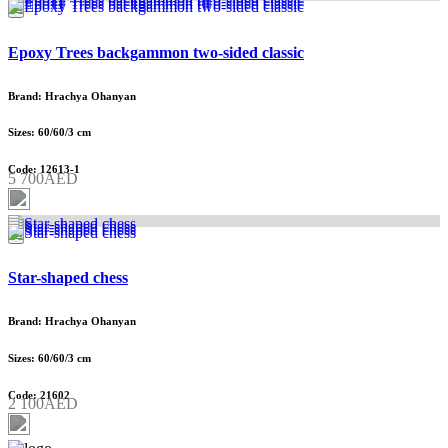
Epoxy Trees backgammon two-sided classic
Brand: Hrachya Ohanyan
Sizes: 60/60/3 cm
Code: 12613-1
5 700AED
Star-shaped chess
Brand: Hrachya Ohanyan
Sizes: 60/60/3 cm
Code: 21602
2 100AED