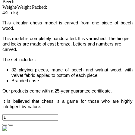
Beech
Weight/Weight Packed:
4/5.5 kg
This circular chess model is carved from one piece of beech
wood.
This model is completely handcrafted.
It is varnished. The hinges
and locks are made of cast bronze. Letters and numbers are
carved.
The set includes:
32 playing pieces, made of beech and walnut wood, with
velvet fabric applied to bottom of each piece,
Branded case.
Our products come with a 25-year guarantee certificate.
It is believed that chess is a game for those who are highly
intelligent by nature.