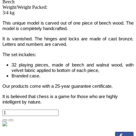
Beech
Weight/Weight Packed:
3/4 kg
This unique model is carved out of one piece of beech wood. The
model is completely handcrafted.
It is varnished. The hinges and locks are made of cast bronze.
Letters and numbers are carved.
The set includes:
32 playing pieces, made of beech and walnut wood, with
velvet fabric applied to bottom of each piece,
Branded case.
Our products come with a 25-year guarantee certificate.
It is believed that chess is a game for those who are highly
intelligent by nature.