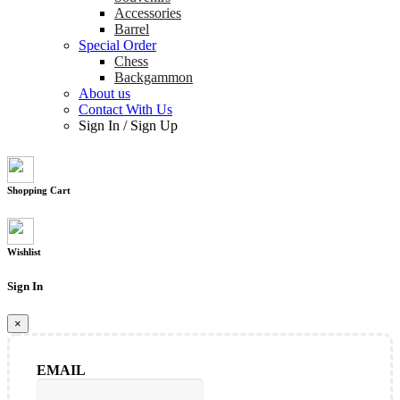
Accessories
Barrel
Special Order
Chess
Backgammon
About us
Contact With Us
Sign In
/
Sign Up
Shopping Cart
Wishlist
Sign In
×
EMAIL