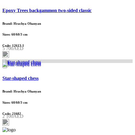
Epoxy Trees backgammon two-sided classic
Brand: Hrachya Ohanyan
Sizes: 60/60/3 cm
Code: 12613-1
5 700AED
Star-shaped chess
Brand: Hrachya Ohanyan
Sizes: 60/60/3 cm
Code: 21602
2 100AED