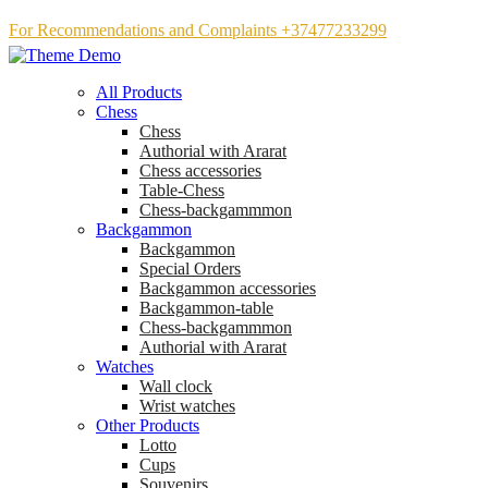
For Recommendations and Complaints +37477233299
All Products
Chess
Chess
Аuthorial with Ararat
Chess accessories
Table-Chess
Chess-backgammmon
Backgammon
Backgammon
Special Orders
Backgammon accessories
Backgammon-table
Chess-backgammmon
Authorial with Ararat
Watches
Wall clock
Wrist watches
Other Products
Lotto
Cups
Souvenirs