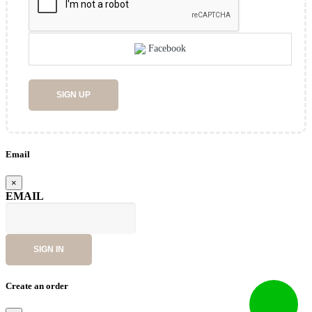
Facebook
SIGN UP
Email
×
EMAIL
SIGN IN
Create an order