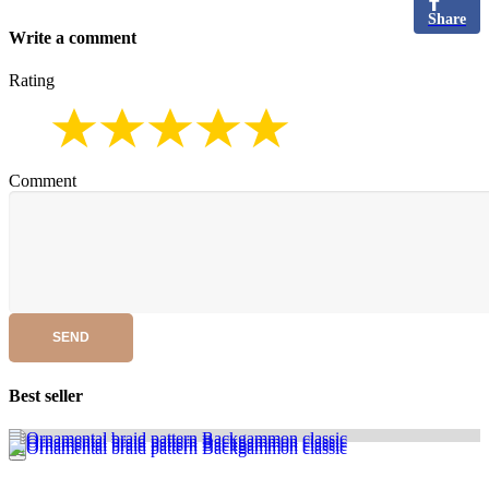
Share
Write a comment
Rating
Comment
SEND
Best seller