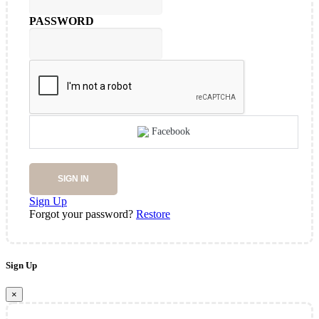
PASSWORD
Facebook
SIGN IN
Sign Up
Forgot your password?
Restore
Sign Up
×