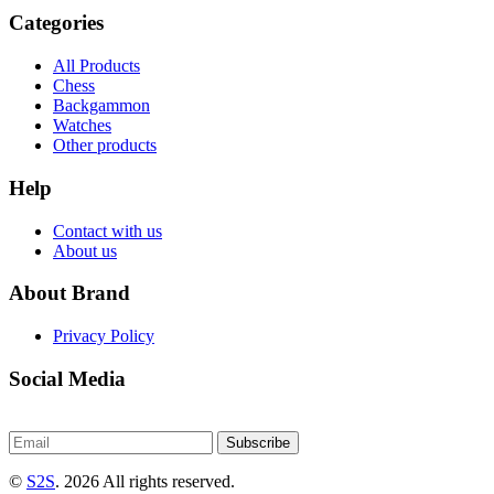
Categories
All Products
Chess
Backgammon
Watches
Other products
Help
Contact with us
About us
About Brand
Privacy Policy
Social Media
Subscribe
©
S2S
. 2026 All rights reserved.