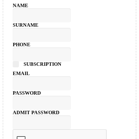
NAME
SURNAME
PHONE
SUBSCRIPTION
EMAIL
PASSWORD
ADMIT PASSWORD