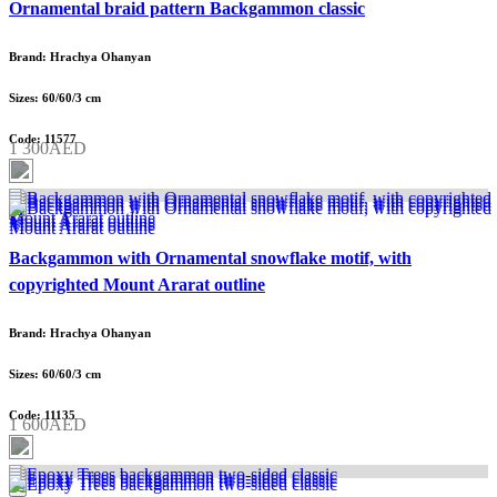
Ornamental braid pattern Backgammon classic
Brand: Hrachya Ohanyan
Sizes: 60/60/3 cm
Code: 11577
1 300AED
Backgammon with Ornamental snowflake motif, with
copyrighted Mount Ararat outline
Brand: Hrachya Ohanyan
Sizes: 60/60/3 cm
Code: 11135
1 600AED