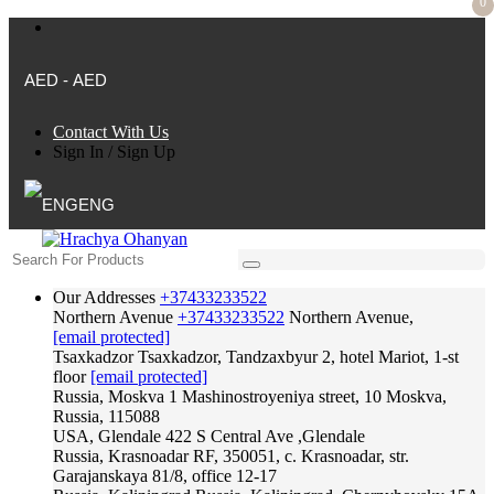
0
AED - AED
Contact With Us
Sign In
/
Sign Up
ENG
Our Addresses
+37433233522
Northern Avenue
+37433233522
Northern Avenue,
[email protected]
Tsaxkadzor
Tsaxkadzor, Tandzaxbyur 2, hotel Mariot, 1-st
floor
[email protected]
Russia, Moskva
1 Mashinostroyeniya street, 10 Moskva,
Russia, 115088
USA, Glendale
422 S Central Ave ,Glendale
Russia, Krasnoadar
RF, 350051, c. Krasnoadar, str.
Garajanskaya 81/8, office 12-17