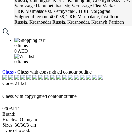
Russia, Kaliningrad
Russia, Kaliningrad, Chernyhovsky 15A
Vernissage
Hanrapetutyan str, Vernissage Flea Market
TRK Marmalade
st. Zemlyachki, 110B, Volgograd,
Volgograd region, 400138, TRK Marmalade, first floor
Russia, Krasnoadar
Russia, Krasnoadar, Krasnyh Partizan
Street, 216
0
items
0
AED
0
items
Chess /
Chess with copyrighted contour outline
Code: 21321
Chess with copyrighted contour outline
990AED
Brand:
Hrachya Ohanyan
Sizes: 30/30/3 cm
Type of wood: