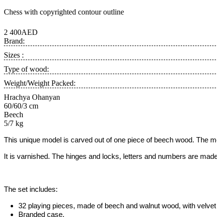
Chess with copyrighted contour outline
2 400AED
Brand:
Sizes :
Type of wood:
Weight/Weight Packed:
Hrachya Ohanyan
60/60/3 cm
Beech
5/7 kg
This unique model is carved out of one piece of beech wood. The m
It is varnished. The hinges and locks, letters and numbers are made
The set includes:
32 playing pieces, made of beech and walnut wood, with velvet 
Branded case.