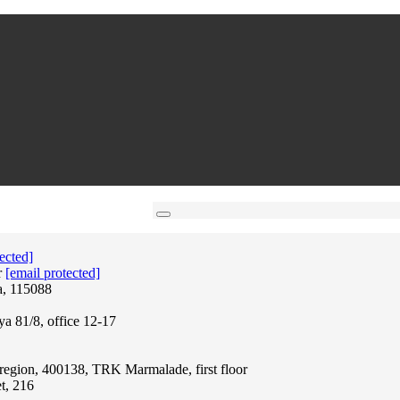
ected]
r
[email protected]
a, 115088
ya 81/8, office 12-17
region, 400138, TRK Marmalade, first floor
t, 216