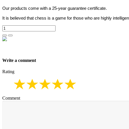
Our products come with a 25-year guarantee certificate.
It is believed that chess is a game for those who are highly intelligen
Write a comment
Rating
Comment