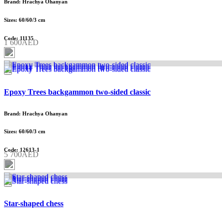
Brand: Hrachya Ohanyan
Sizes: 60/60/3 cm
Code: 11135
1 600AED
Epoxy Trees backgammon two-sided classic
Brand: Hrachya Ohanyan
Sizes: 60/60/3 cm
Code: 12613-1
5 700AED
Star-shaped chess