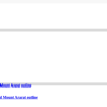
d Mount Ararat outline