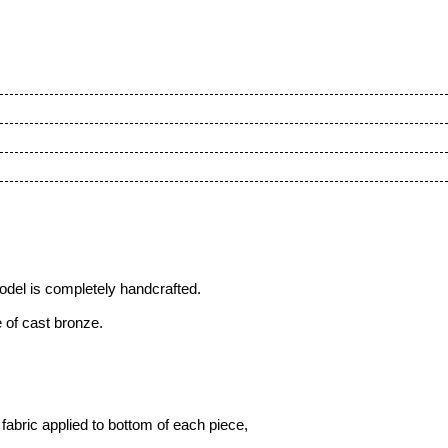
odel is completely handcrafted.
 of cast bronze.
fabric applied to bottom of each piece,