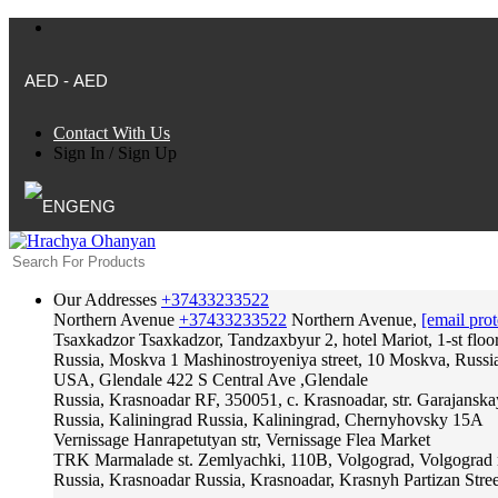
AED - AED
Contact With Us
Sign In
/
Sign Up
ENG
Our Addresses
+37433233522
Northern Avenue
+37433233522
Northern Avenue,
[email prot
Tsaxkadzor
Tsaxkadzor, Tandzaxbyur 2, hotel Mariot, 1-st floo
Russia, Moskva
1 Mashinostroyeniya street, 10 Moskva, Russi
USA, Glendale
422 S Central Ave ,Glendale
Russia, Krasnoadar
RF, 350051, c. Krasnoadar, str. Garajanska
Russia, Kaliningrad
Russia, Kaliningrad, Chernyhovsky 15A
Vernissage
Hanrapetutyan str, Vernissage Flea Market
TRK Marmalade
st. Zemlyachki, 110B, Volgograd, Volgograd 
Russia, Krasnoadar
Russia, Krasnoadar, Krasnyh Partizan Stree