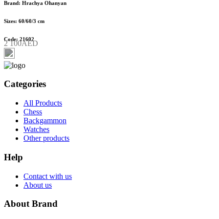
Brand: Hrachya Ohanyan
Sizes: 60/60/3 cm
Code: 21602
2 100AED
Categories
All Products
Chess
Backgammon
Watches
Other products
Help
Contact with us
About us
About Brand