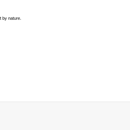
t by nature.