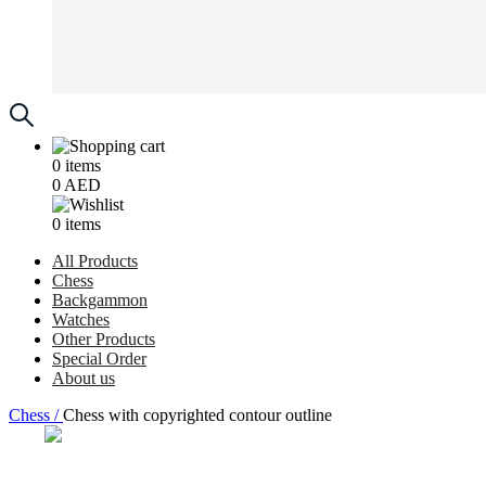
0
items
0
AED
0
items
All Products
Chess
Backgammon
Watches
Other Products
Special Order
About us
Chess /
Chess with copyrighted contour outline