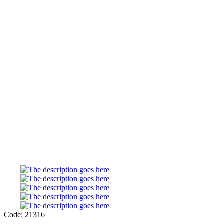
Code: 21316