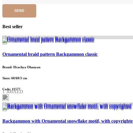
SEND
Best seller
Ornamental braid pattern Backgammon classic
Brand: Hrachya Ohanyan
Sizes: 60/60/3 cm
Code: 11577
1 300AED
Backgammon with Ornamental snowflake motif, with copyrighte