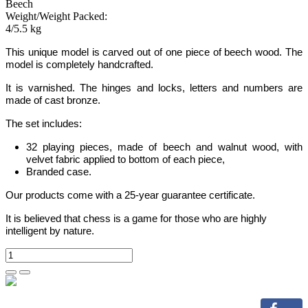
Beech
Weight/Weight Packed:
4/5.5 kg
This unique model is carved out of one piece of beech wood. The
model is completely handcrafted.
It is varnished. The hinges and locks
,
letters and numbers are
made of cast bronze.
The set includes:
32 playing pieces, made of beech and walnut wood, with
velvet fabric applied to bottom of each piece,
Branded case.
Our products come with a 25-year guarantee certificate.
It is believed that chess is a game for those who are highly
intelligent by nature.