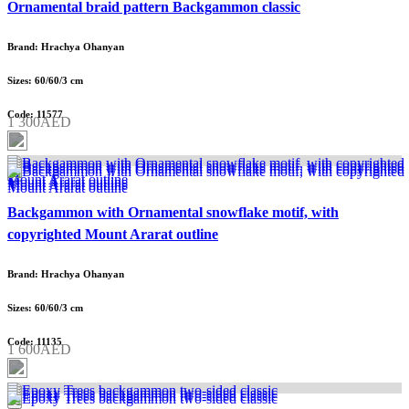
Ornamental braid pattern Backgammon classic
Brand: Hrachya Ohanyan
Sizes: 60/60/3 cm
Code: 11577
1 300AED
Backgammon with Ornamental snowflake motif, with
copyrighted Mount Ararat outline
Brand: Hrachya Ohanyan
Sizes: 60/60/3 cm
Code: 11135
1 600AED