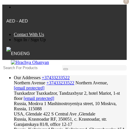
0
AED - AED
Contact With Us
Sign In
/
Sign Up
ENG
Our Addresses
+37433233522
Northern Avenue
+37433233522
Northern Avenue,
[email protected]
Tsaxkadzor
Tsaxkadzor, Tandzaxbyur 2, hotel Mariot, 1-st
floor
[email protected]
Russia, Moskva
1 Mashinostroyeniya street, 10 Moskva,
Russia, 115088
USA, Glendale
422 S Central Ave ,Glendale
Russia, Krasnoadar
RF, 350051, c. Krasnoadar, str.
Garajanskaya 81/8, office 12-17