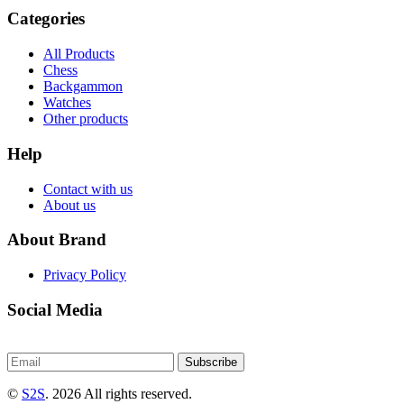
Categories
All Products
Chess
Backgammon
Watches
Other products
Help
Contact with us
About us
About Brand
Privacy Policy
Social Media
Subscribe
©
S2S
. 2026 All rights reserved.