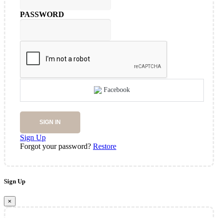
PASSWORD
Facebook
SIGN IN
Sign Up
Forgot your password?
Restore
Sign Up
×