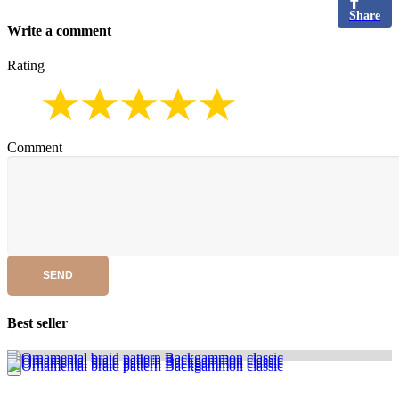
Share
Write a comment
Rating
Comment
SEND
Best seller