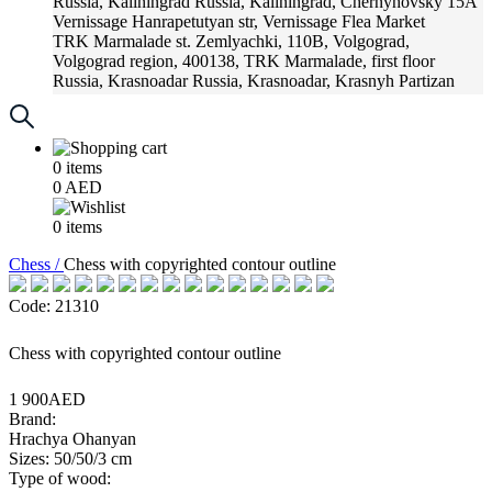
Russia, Kaliningrad
Russia, Kaliningrad, Chernyhovsky 15A
Vernissage
Hanrapetutyan str, Vernissage Flea Market
TRK Marmalade
st. Zemlyachki, 110B, Volgograd,
Volgograd region, 400138, TRK Marmalade, first floor
Russia, Krasnoadar
Russia, Krasnoadar, Krasnyh Partizan
Street, 216
0
items
0
AED
0
items
Chess /
Chess with copyrighted contour outline
Code: 21310
Chess with copyrighted contour outline
1 900AED
Brand:
Hrachya Ohanyan
Sizes: 50/50/3 cm
Type of wood: