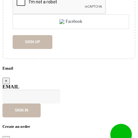
Facebook
SIGN UP
Email
×
EMAIL
SIGN IN
Create an order