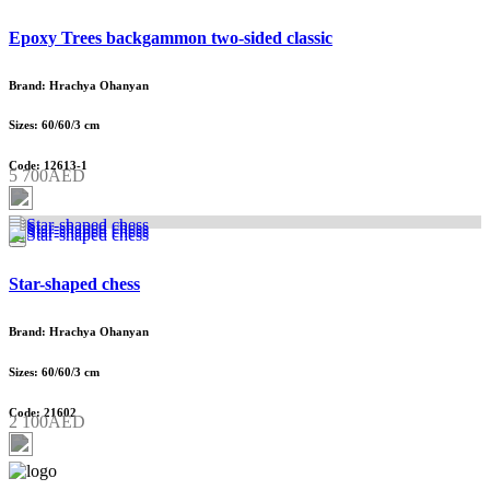
Epoxy Trees backgammon two-sided classic
Brand: Hrachya Ohanyan
Sizes: 60/60/3 cm
Code: 12613-1
5 700AED
Star-shaped chess
Brand: Hrachya Ohanyan
Sizes: 60/60/3 cm
Code: 21602
2 100AED