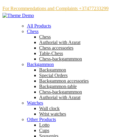
For Recommendations and Complaints +37477233299
All Products
Chess
Chess
Аuthorial with Ararat
Chess accessories
Table-Chess
Chess-backgammmon
Backgammon
Backgammon
Special Orders
Backgammon accessories
Backgammon-table
Chess-backgammmon
Authorial with Ararat
Watches
Wall clock
Wrist watches
Other Products
Lotto
Cups
Souvenirs