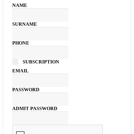
NAME
SURNAME
PHONE
SUBSCRIPTION
EMAIL
PASSWORD
ADMIT PASSWORD