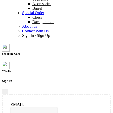
Accessories
Barrel
Special Order
Chess
Backgammon
About us
Contact With Us
Sign In
/
Sign Up
Shopping Cart
Wishlist
Sign In
×
EMAIL