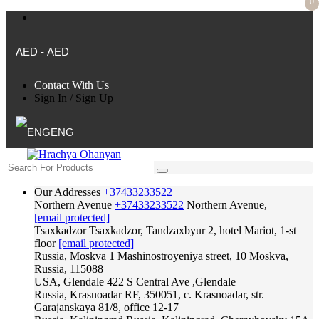
0
AED - AED
Contact With Us
Sign In
/
Sign Up
ENG
Our Addresses
+37433233522
Northern Avenue
+37433233522
Northern Avenue,
[email protected]
Tsaxkadzor
Tsaxkadzor, Tandzaxbyur 2, hotel Mariot, 1-st
floor
[email protected]
Russia, Moskva
1 Mashinostroyeniya street, 10 Moskva,
Russia, 115088
USA, Glendale
422 S Central Ave ,Glendale
Russia, Krasnoadar
RF, 350051, c. Krasnoadar, str.
Garajanskaya 81/8, office 12-17