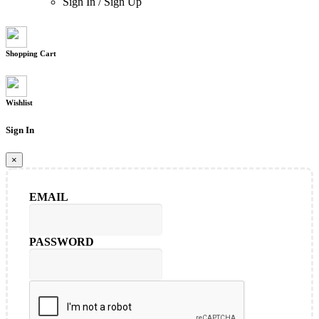
Sign In
/
Sign Up
Shopping Cart
Wishlist
Sign In
×
EMAIL
PASSWORD