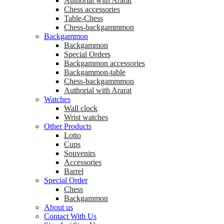
Аuthorial with Ararat
Chess accessories
Table-Chess
Chess-backgammmon
Backgammon
Backgammon
Special Orders
Backgammon accessories
Backgammon-table
Chess-backgammmon
Authorial with Ararat
Watches
Wall clock
Wrist watches
Other Products
Lotto
Cups
Souvenirs
Accessories
Barrel
Special Order
Chess
Backgammon
About us
Contact With Us