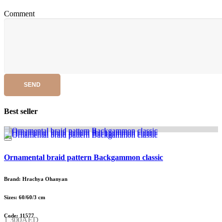
Comment
SEND
Best seller
Ornamental braid pattern Backgammon classic
Brand: Hrachya Ohanyan
Sizes: 60/60/3 cm
Code: 11577
1 300AED