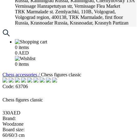
Russia, Kaliningrad
Russia, Kaliningrad, Chernyhovsky 15A
Vernissage
Hanrapetutyan str, Vernissage Flea Market
TRK Marmalade
st. Zemlyachki, 110B, Volgograd,
Volgograd region, 400138, TRK Marmalade, first floor
Russia, Krasnoadar
Russia, Krasnoadar, Krasnyh Partizan
Street, 216
0
items
0
AED
0
items
Chess accessories /
Chess figures classic
Code: 63706
Chess figures classic
330AED
Brand:
Woodzone
Board size:
60/60/3 cm