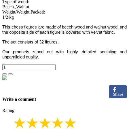
Type of wood:
Beech ,Walnut
Weight/Weight Packed:
1/2 kg
This chess figures are made of beech wood and walnut wood, and
the opposite side of each figure is covered with velvet fabric.
The set consists of 32 figures.
Our products stand out with highly detailed sculpting and
unparalleled quality.
Share
Write a comment
Rating