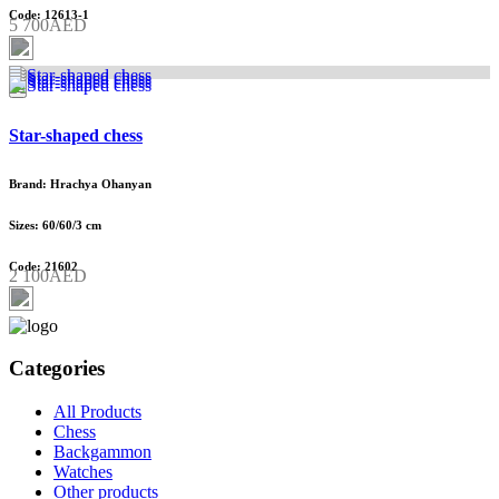
Code: 12613-1
5 700AED
Star-shaped chess
Brand: Hrachya Ohanyan
Sizes: 60/60/3 cm
Code: 21602
2 100AED
Categories
All Products
Chess
Backgammon
Watches
Other products