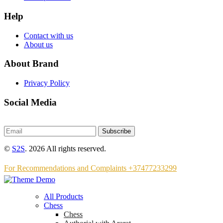
Help
Contact with us
About us
About Brand
Privacy Policy
Social Media
Subscribe
©
S2S
. 2026 All rights reserved.
For Recommendations and Complaints +37477233299
All Products
Chess
Chess