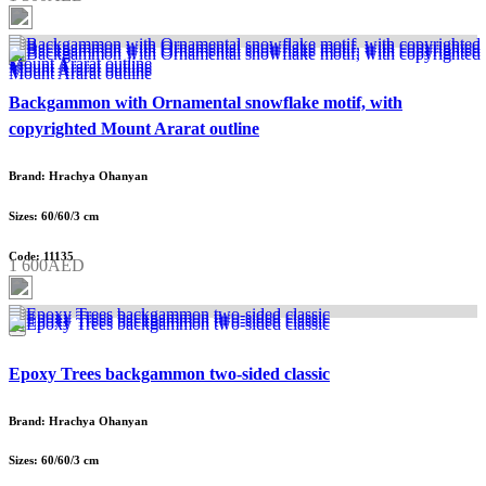
Backgammon with Ornamental snowflake motif, with
copyrighted Mount Ararat outline
Brand: Hrachya Ohanyan
Sizes: 60/60/3 cm
Code: 11135
1 600AED
Epoxy Trees backgammon two-sided classic
Brand: Hrachya Ohanyan
Sizes: 60/60/3 cm