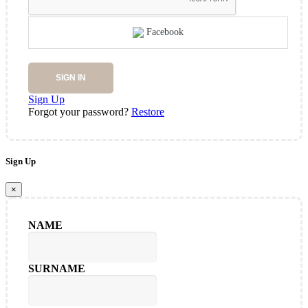
Facebook
SIGN IN
Sign Up
Forgot your password?
Restore
Sign Up
×
NAME
SURNAME