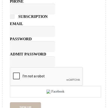
PHONE
SUBSCRIPTION
EMAIL
PASSWORD
ADMIT PASSWORD
Facebook
SIGN UP