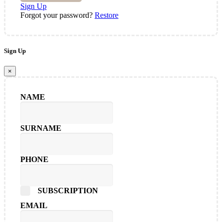
Sign Up
Forgot your password?
Restore
Sign Up
×
NAME
SURNAME
PHONE
SUBSCRIPTION
EMAIL