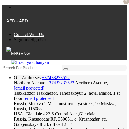
0
AED - AED
Contact With Us
Sign In
/
Sign Up
ENG
Our Addresses
+37433233522
Northern Avenue
+37433233522
Northern Avenue,
[email protected]
Tsaxkadzor
Tsaxkadzor, Tandzaxbyur 2, hotel Mariot, 1-st
floor
[email protected]
Russia, Moskva
1 Mashinostroyeniya street, 10 Moskva,
Russia, 115088
USA, Glendale
422 S Central Ave ,Glendale
Russia, Krasnoadar
RF, 350051, c. Krasnoadar, str.
Garajanskaya 81/8, office 12-17