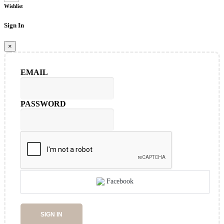
Wishlist
Sign In
×
EMAIL
PASSWORD
Facebook
SIGN IN