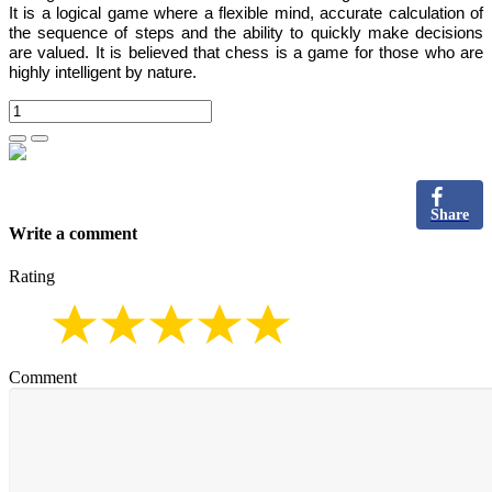
It is
a logical game where a flexible mind, accurate calculation of
the sequence of steps and the ability to quickly make decisions
are valued.
It is believed that chess is a game for those who are
highly intelligent by nature.
Share
Write a comment
Rating
Comment