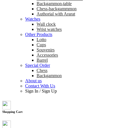
Backgammon-table
Chess-backgammmon
Authorial with Ararat
Watches
Wall clock
Wrist watches
Other Products
Lotto
Cups
Souvenirs
Accessories
Barrel
Special Order
Chess
Backgammon
About us
Contact With Us
Sign In
/
Sign Up
Shopping Cart