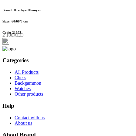
Brand: Hrachya Ohanyan
Sizes: 60/60/3 cm
Code: 21602
2 100AED
Categories
All Products
Chess
Backgammon
Watches
Other products
Help
Contact with us
About us
About Brand