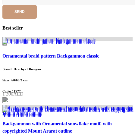
SEND
Best seller
Ornamental braid pattern Backgammon classic
Brand: Hrachya Ohanyan
Sizes: 60/60/3 cm
Code: 11577
1 300AED
Backgammon with Ornamental snowflake motif, with
copyrighted Mount Ararat outline