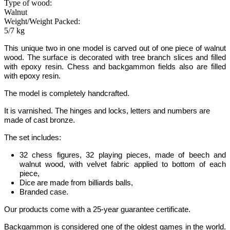
Type of wood:
Walnut
Weight/Weight Packed:
5/7 kg
This unique two in one model is carved out of one piece of
walnut
wood
.
The surface is decorated with tree branch slices and filled
with epoxy resin. Chess and backgammon fields also are filled
with epoxy resin.
The model is completely handcrafted.
It is varnished. The hinges and locks, letters and numbers are
made of cast bronze.
The set includes:
32 chess figures, 32 playing pieces, made of beech and
walnut wood, with velvet fabric applied to bottom of each
piece,
Dice are made from billiards balls,
Branded case.
Our products come with a 25-year guarantee certificate.
Backgammon
is considered one of the oldest games in the world
.