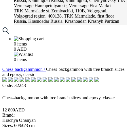
Russia, Kaliningrad
Russia, Kaliningrad, Chernyhovsky 15A
Vernissage
Hanrapetutyan str, Vernissage Flea Market
TRK Marmalade
st. Zemlyachki, 110B, Volgograd,
Volgograd region, 400138, TRK Marmalade, first floor
Russia, Krasnoadar
Russia, Krasnoadar, Krasnyh Partizan
Street, 216
0
items
0
AED
0
items
Chess-backgammmon /
Chess-backgammon with tree branch slices
and epoxy, classic
Code: 32243
Chess-backgammon with tree branch slices and epoxy, classic
12 800AED
Brand:
Hrachya Ohanyan
Sizes: 60/60/3 cm