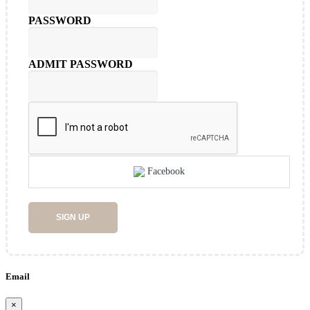
PASSWORD
ADMIT PASSWORD
Facebook
SIGN UP
Email
×