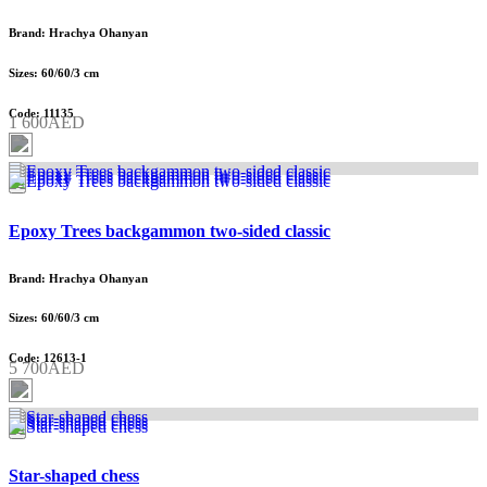
Brand: Hrachya Ohanyan
Sizes: 60/60/3 cm
Code: 11135
1 600AED
Epoxy Trees backgammon two-sided classic
Brand: Hrachya Ohanyan
Sizes: 60/60/3 cm
Code: 12613-1
5 700AED
Star-shaped chess