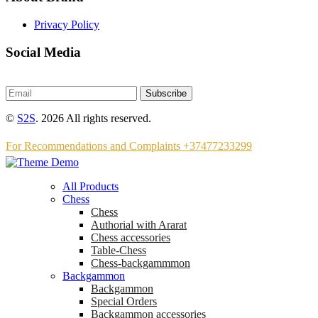
Privacy Policy
Social Media
Subscribe
©
S2S
. 2026 All rights reserved.
For Recommendations and Complaints +37477233299
All Products
Chess
Chess
Аuthorial with Ararat
Chess accessories
Table-Chess
Chess-backgammmon
Backgammon
Backgammon
Special Orders
Backgammon accessories