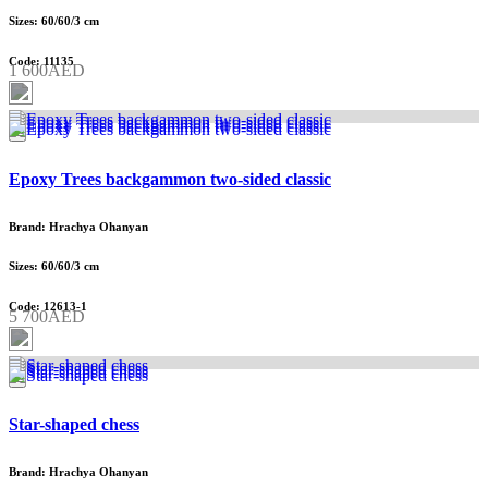
Sizes: 60/60/3 cm
Code: 11135
1 600AED
Epoxy Trees backgammon two-sided classic
Brand: Hrachya Ohanyan
Sizes: 60/60/3 cm
Code: 12613-1
5 700AED
Star-shaped chess
Brand: Hrachya Ohanyan