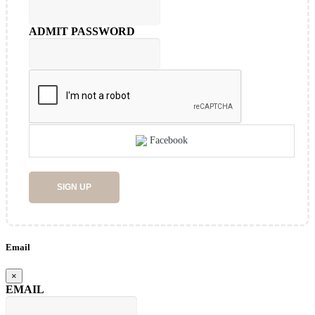
ADMIT PASSWORD
Facebook
SIGN UP
Email
×
EMAIL