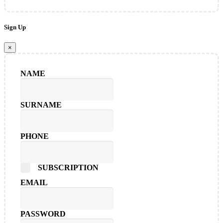
Sign Up
×
NAME
SURNAME
PHONE
SUBSCRIPTION
EMAIL
PASSWORD