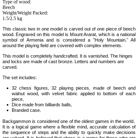
Type of wood:
Beech
Weight/Weight Packed:
1.5/2.5 kg
This classic two in one model is carved out of one piece of beech
wood. Engraved on this model is Mount Ararat,
which is a national
symbol of Armenia
and is
considered a "Holy Mountain." All
around the playing field are covered with complex elements.
This model is completely handcrafted.
It is varnished. The hinges
and locks are made of cast bronze. Letters and numbers are
carved.
The set includes:
32 chess figures, 32 playing pieces, made of beech and
walnut wood, with velvet fabric applied to bottom of each
piece,
Dice made from billiards balls,
Branded case.
Backgammon
is considered one of the oldest games in the world
․
It is
a logical game where a flexible mind, accurate calculation of
the sequence of steps and the ability to quickly make decisions