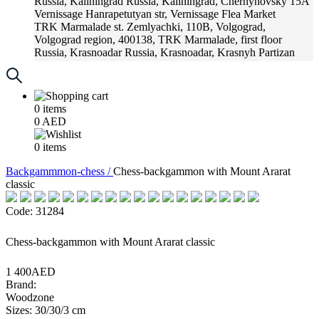
Russia, Kaliningrad
Russia, Kaliningrad, Chernyhovsky 15A
Vernissage
Hanrapetutyan str, Vernissage Flea Market
TRK Marmalade
st. Zemlyachki, 110B, Volgograd,
Volgograd region, 400138, TRK Marmalade, first floor
Russia, Krasnoadar
Russia, Krasnoadar, Krasnyh Partizan
Street, 216
0
items
0
AED
0
items
Backgammmon-chess /
Chess-backgammon with Mount Ararat
classic
Code: 31284
Chess-backgammon with Mount Ararat classic
1 400AED
Brand:
Woodzone
Sizes: 30/30/3 cm