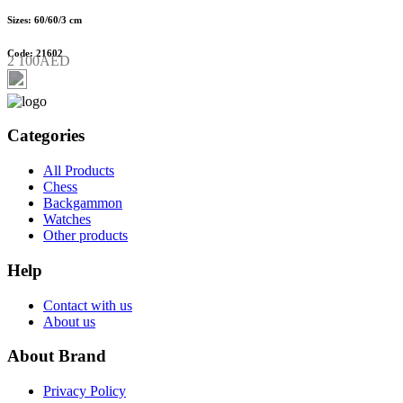
Sizes: 60/60/3 cm
Code: 21602
2 100AED
Categories
All Products
Chess
Backgammon
Watches
Other products
Help
Contact with us
About us
About Brand
Privacy Policy