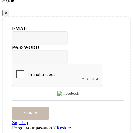
Sign In
×
EMAIL
PASSWORD
Facebook
SIGN IN
Sign Up
Forgot your password?
Restore