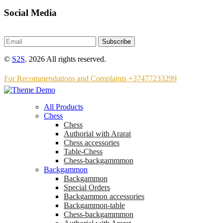
Social Media
Subscribe
©
S2S
. 2026 All rights reserved.
For Recommendations and Complaints +37477233299
All Products
Chess
Chess
Аuthorial with Ararat
Chess accessories
Table-Chess
Chess-backgammmon
Backgammon
Backgammon
Special Orders
Backgammon accessories
Backgammon-table
Chess-backgammmon