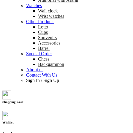
Authorial with Ararat
Watches
Wall clock
Wrist watches
Other Products
Lotto
Cups
Souvenirs
Accessories
Barrel
Special Order
Chess
Backgammon
About us
Contact With Us
Sign In
/
Sign Up
Shopping Cart
Wishlist