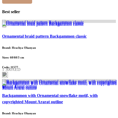
Best seller
Ornamental braid pattern Backgammon classic
Brand: Hrachya Ohanyan
Sizes: 60/60/3 cm
Code: 11577
1 300AED
Backgammon with Ornamental snowflake motif, with
copyrighted Mount Ararat outline
Brand: Hrachya Ohanyan