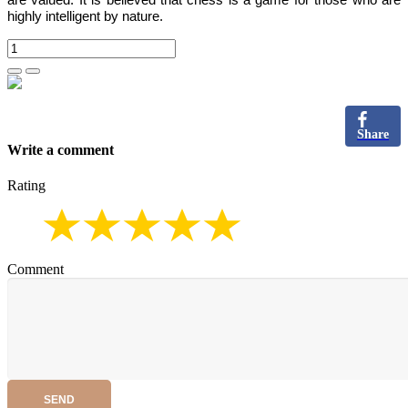
are valued.
It is believed that chess is a game for those who are
highly intelligent by nature.
Share
Write a comment
Rating
Comment
SEND