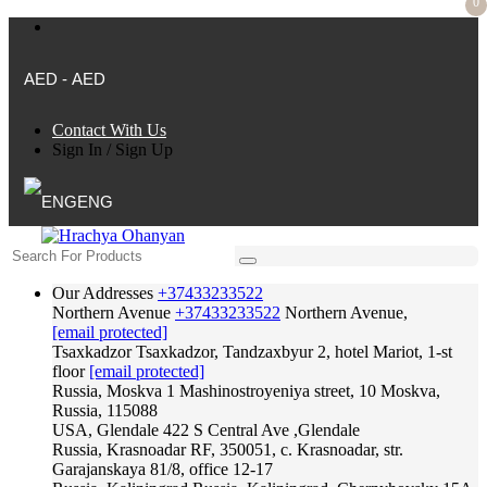
0
AED - AED
Contact With Us
Sign In
/
Sign Up
ENG
Our Addresses
+37433233522
Northern Avenue
+37433233522
Northern Avenue,
[email protected]
Tsaxkadzor
Tsaxkadzor, Tandzaxbyur 2, hotel Mariot, 1-st
floor
[email protected]
Russia, Moskva
1 Mashinostroyeniya street, 10 Moskva,
Russia, 115088
USA, Glendale
422 S Central Ave ,Glendale
Russia, Krasnoadar
RF, 350051, c. Krasnoadar, str.
Garajanskaya 81/8, office 12-17