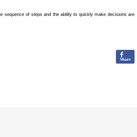
he sequence of steps and the ability to quickly make decisions are
Share