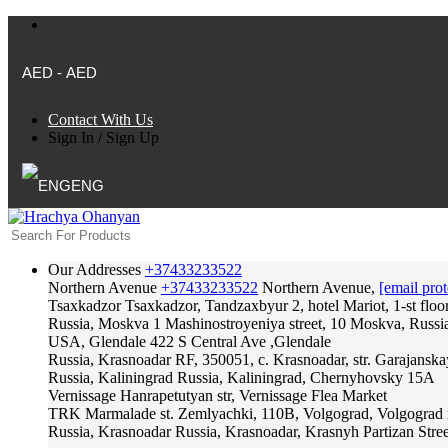
AED - AED
Contact With Us
Sign In
/
Sign Up
ENG
Our Addresses
+37433233522
Northern Avenue
+37433233522
Northern Avenue,
[email prot
Tsaxkadzor
Tsaxkadzor, Tandzaxbyur 2, hotel Mariot, 1-st floo
Russia, Moskva
1 Mashinostroyeniya street, 10 Moskva, Russi
USA, Glendale
422 S Central Ave ,Glendale
Russia, Krasnoadar
RF, 350051, c. Krasnoadar, str. Garajanska
Russia, Kaliningrad
Russia, Kaliningrad, Chernyhovsky 15A
Vernissage
Hanrapetutyan str, Vernissage Flea Market
TRK Marmalade
st. Zemlyachki, 110B, Volgograd, Volgograd 
Russia, Krasnoadar
Russia, Krasnoadar, Krasnyh Partizan Stree