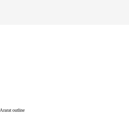
rarat outline