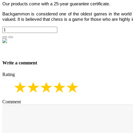
Our products come with a 25-year guarantee certificate.
Backgammon
is considered one of the oldest games in the world
valued.
It is believed that chess is a game for those who are highly i
Write a comment
Rating
Comment