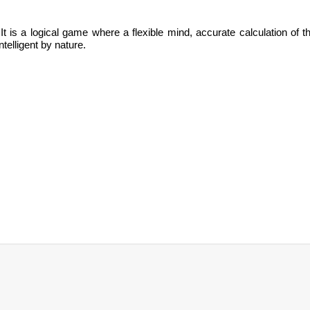
It is
a logical game where a flexible mind, accurate calculation of t
ntelligent by nature.