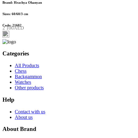
Brand: Hrachya Ohanyan
Sizes: 60/60/3 cm
Code: 21602
2 100AED
Categories
All Products
Chess
Backgammon
Watches
Other products
Help
Contact with us
About us
About Brand