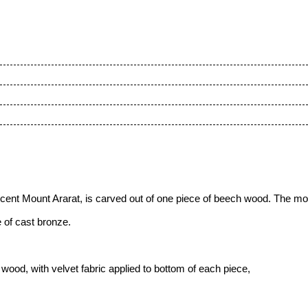
ficent Mount Ararat
, is carved out of one piece of beech wood. The mo
 of cast bronze.
ood, with velvet fabric applied to bottom of each piece,