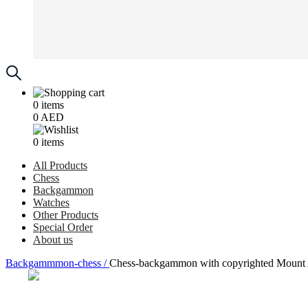
0
items
0
AED
0
items
All Products
Chess
Backgammon
Watches
Other Products
Special Order
About us
Backgammmon-chess /
Chess-backgammon with copyrighted Mount A