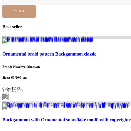
SEND
Best seller
Ornamental braid pattern Backgammon classic
Brand: Hrachya Ohanyan
Sizes: 60/60/3 cm
Code: 11577
1 300AED
Backgammon with Ornamental snowflake motif, with copyrighte