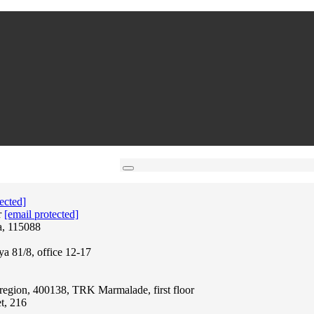
ected]
r
[email protected]
a, 115088
ya 81/8, office 12-17
region, 400138, TRK Marmalade, first floor
t, 216