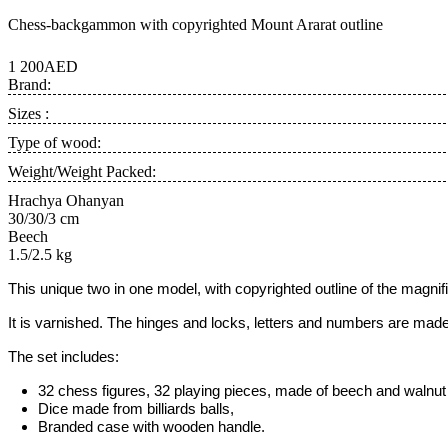
Chess-backgammon with copyrighted Mount Ararat outline
1 200AED
Brand:
Sizes :
Type of wood:
Weight/Weight Packed:
Hrachya Ohanyan
30/30/3 cm
Beech
1.5/2.5 kg
This unique two in one model
, with copyrighted outline of the magni
It is varnished. The hinges and locks, letters and numbers are made
The set includes:
32 chess figures, 32 playing pieces, made of beech and walnut w
Dice made from billiards balls,
Branded case with wooden handle.