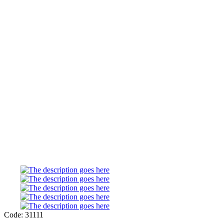
Code: 31111