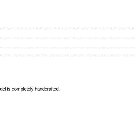
del is completely handcrafted.