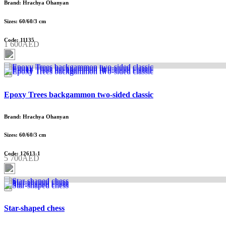
Brand: Hrachya Ohanyan
Sizes: 60/60/3 cm
Code: 11135
1 600AED
Epoxy Trees backgammon two-sided classic
Brand: Hrachya Ohanyan
Sizes: 60/60/3 cm
Code: 12613-1
5 700AED
Star-shaped chess