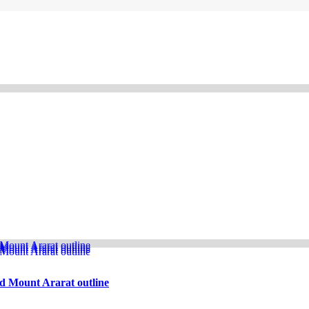
d Mount Ararat outline